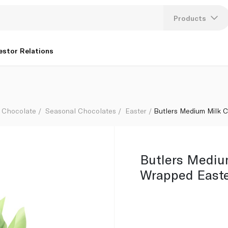
 290g
Products
Lang
estor Relations
U
K
Chocolate
Seasonal Chocolates
Easter
Butlers Medium Milk 
Butlers Mediu
Wrapped Easte