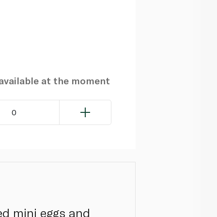
navailable at the moment
0
ed mini eggs and