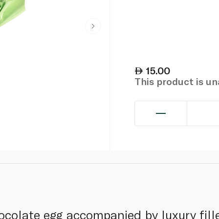
15.00
This product is u
colate egg accompanied by luxury fill