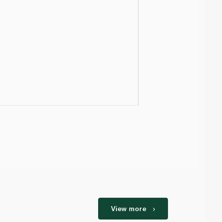
View more