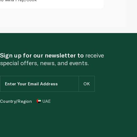
Sign up for our newsletter to
receive
special offers, news, and events.
Country/Region
UAE