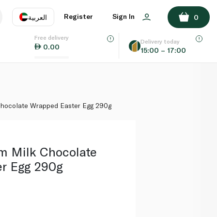
ADD TO BASKET
Register
Sign In
العربية
0
Free delivery
uage
EN
عر
Delivery today
0.00
15:00 – 17:00
AE
SA
Chocolate Wrapped Easter Egg 290g
m Milk Chocolate
r Egg 290g