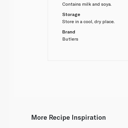
Contains milk and soya.
Storage
Store in a cool, dry place.
Brand
Butlers
More Recipe Inspiration