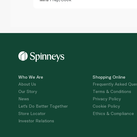
Who We Are
Shopping Online
About Us
Frequently Asked Que
Our Story
Terms & Conditions
News
Privacy Policy
Let's Do Better Together
Cookie Policy
Store Locator
Ethics & Compliance
Investor Relations