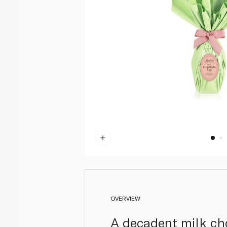
OVERVIEW
A decadent milk cho