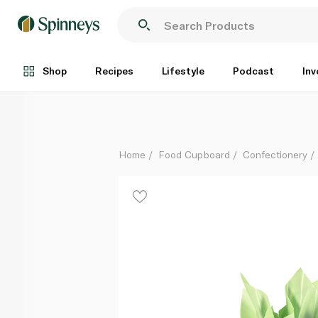
Butlers Medium Milk Chocolate Wrapped Easter Egg
Each
Shop
Recipes
Lifestyle
Podcast
Inv
Home
Food Cupboard
Confectionery