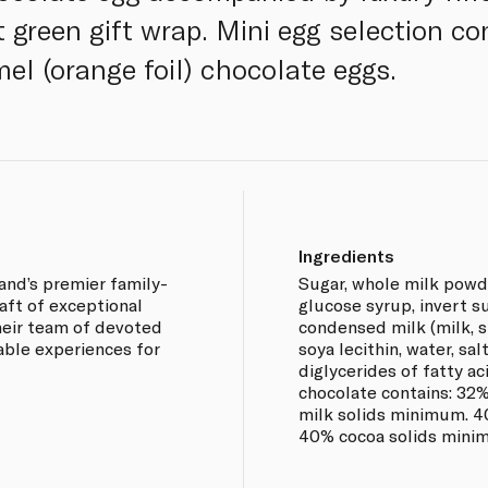
 green gift wrap. Mini egg selection co
mel (orange foil) chocolate eggs.
Ingredients
land’s premier family-
Sugar, whole milk powde
aft of exceptional
glucose syrup, invert 
heir team of devoted
condensed milk (milk, su
able experiences for
soya lecithin, water, sa
diglycerides of fatty aci
chocolate contains: 32
milk solids minimum. 4
40% cocoa solids minim