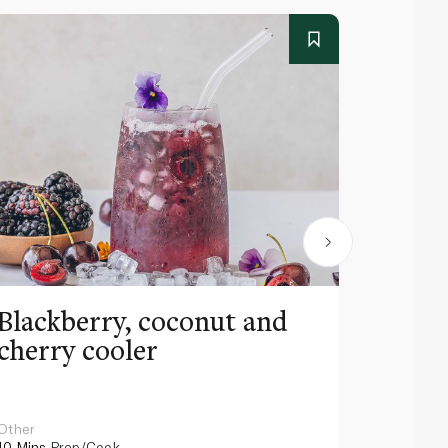
Blackberry, coconut and
Pinea
cherry cooler
lemo
Other
Other
10 Mins
Prep/Cook
10 Mins
Pr