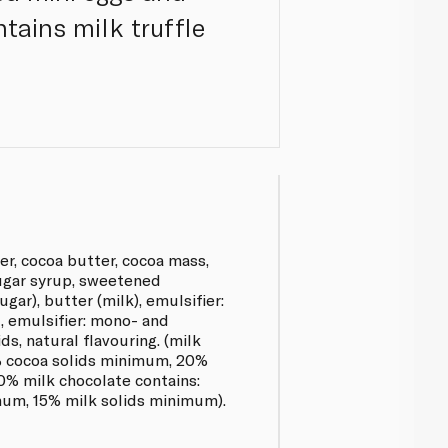
ntains milk truffle
r, cocoa butter, cocoa mass,
sugar syrup, sweetened
gar), butter (milk), emulsifier:
lt, emulsifier: mono- and
ds, natural flavouring. (milk
% cocoa solids minimum, 20%
0% milk chocolate contains:
um, 15% milk solids minimum).