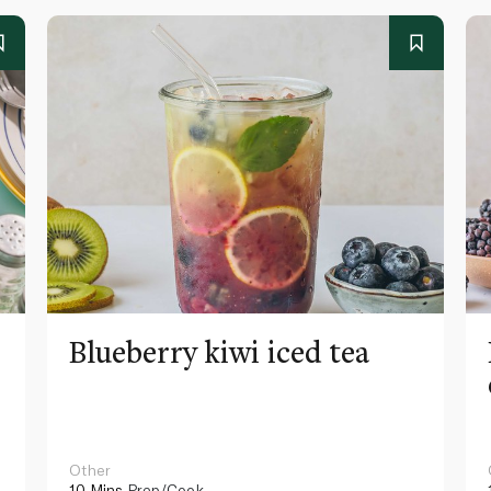
Blueberry kiwi iced tea
Other
10 Mins
Prep/Cook