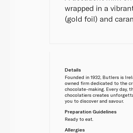
wrapped in a vibrant
(gold foil) and cara
Details
Founded in 1932, Butlers is Ire
owned firm dedicated to the cr
chocolate-making. Every day, t
chocolatiers creates unforgett
you to discover and savour.
Preparation Guidelines
Ready to eat.
Allergies