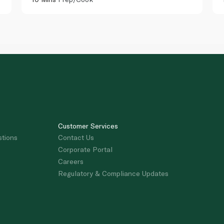
Customer Services
stions
Contact Us
Corporate Portal
Careers
Regulatory & Compliance Updates