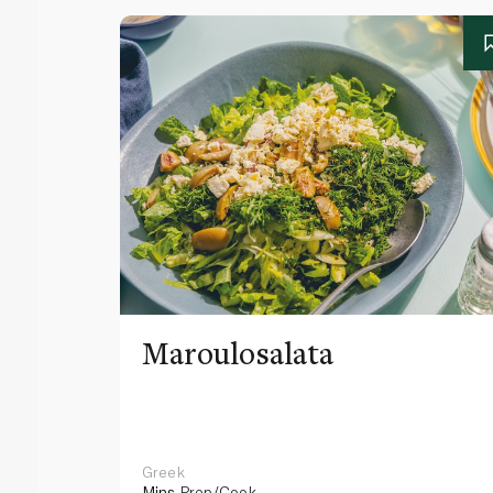
Maroulosalata
Greek
Mins
Prep/Cook