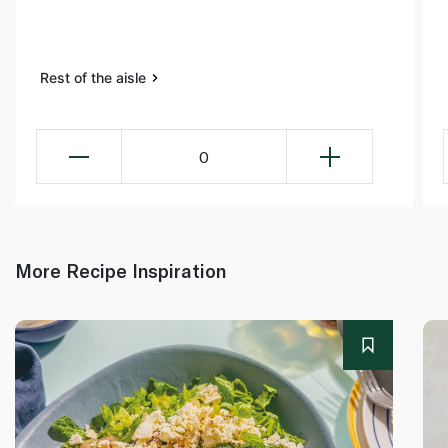
Rest of the aisle
0
More Recipe Inspiration