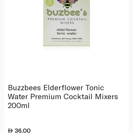
Buzzbees Elderflower Tonic
Water Premium Cocktail Mixers
200ml
36.00