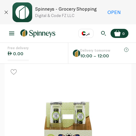
Spinneys - Grocery Shopping
OPEN
Digital & Code FZ LLC
عر
0
Free delivery
EN
عر
Language
Delivery tomorrow
0.00
10:00 – 12:00
UAE
KSA