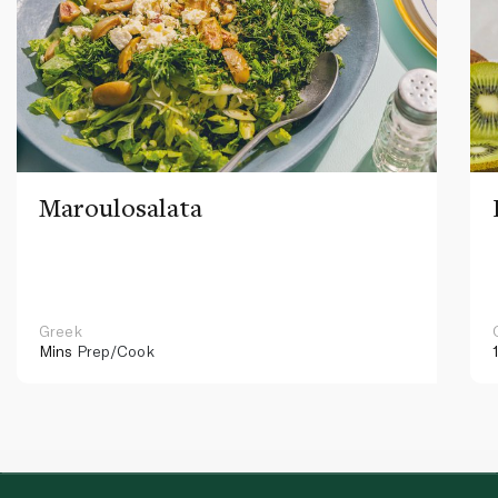
Maroulosalata
Greek
Mins
Prep/Cook