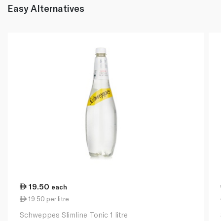
Easy Alternatives
19.50
each
19.50 per litre
Schweppes Slimline Tonic 1 litre