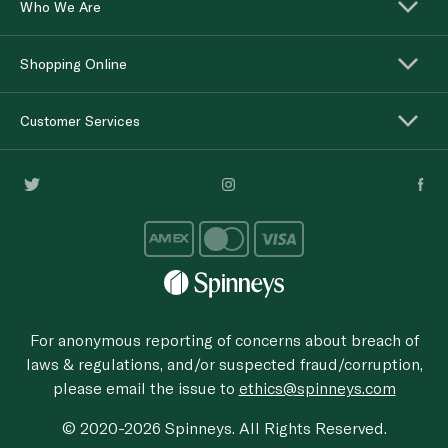
Who We Are
Shopping Online
Customer Services
For anonymous reporting of concerns about breach of
laws & regulations, and/or suspected fraud/corruption,
please email the issue to
ethics@spinneys.com
© 2020-2026 Spinneys. All Rights Reserved.