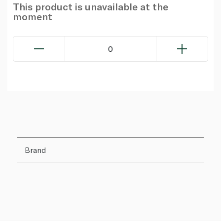
This product is unavailable at the
moment
0
Brand