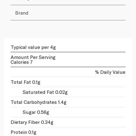
Brand
Typical value per 4g
Amount Per Serving
Calories 7
% Daily Value
Total Fat 0.1g
Saturated Fat 0.02g
Total Carbohydrates 1.4g
Sugar 0.56g
Dietary Fiber 0.34g
Protein 0.1g