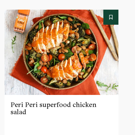
Peri Peri superfood chicken
salad