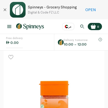
Spinneys - Grocery Shopping
OPEN
Digital & Code FZ LLC
عر
0
Free delivery
EN
عر
Language
Delivery tomorrow
0.00
10:00 – 12:00
UAE
KSA