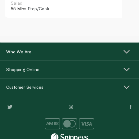
Salad
55 Mins
Prep/Cook
Who We Are
Shopping Online
Customer Services