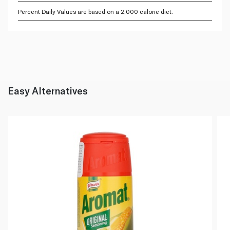
Percent Daily Values are based on a 2,000 calorie diet.
Easy Alternatives