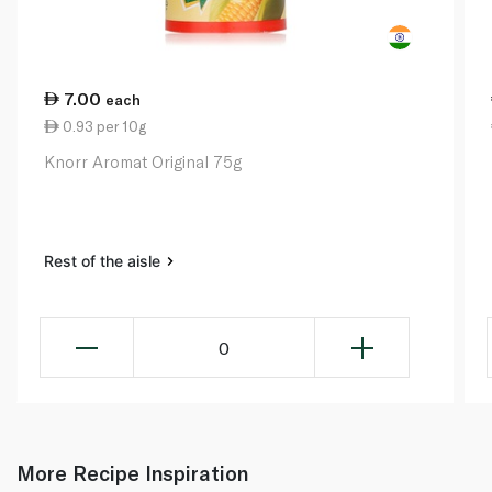
7.00
each
0.93 per 10g
Knorr Aromat Original 75g
Rest of the aisle
0
More Recipe Inspiration