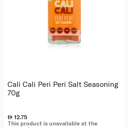
Cali Cali Peri Peri Salt Seasoning
70g
12.75
This product is unavailable at the