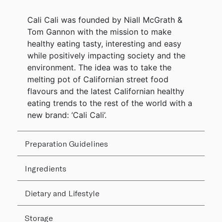
Cali Cali was founded by Niall McGrath &
Tom Gannon with the mission to make
healthy eating tasty, interesting and easy
while positively impacting society and the
environment. The idea was to take the
melting pot of Californian street food
flavours and the latest Californian healthy
eating trends to the rest of the world with a
new brand: ‘Cali Cali’.
Preparation Guidelines
Ingredients
Dietary and Lifestyle
Storage