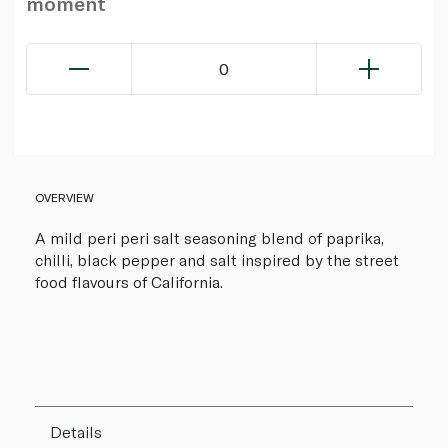
moment
0
OVERVIEW
A mild peri peri salt seasoning blend of paprika,
chilli, black pepper and salt inspired by the street
food flavours of California.
Details