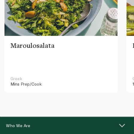
Maroulosalata
Greek
Mins
Prep/Cook
Who We Are