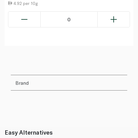
4.92 per 10g
0
Brand
Easy Alternatives