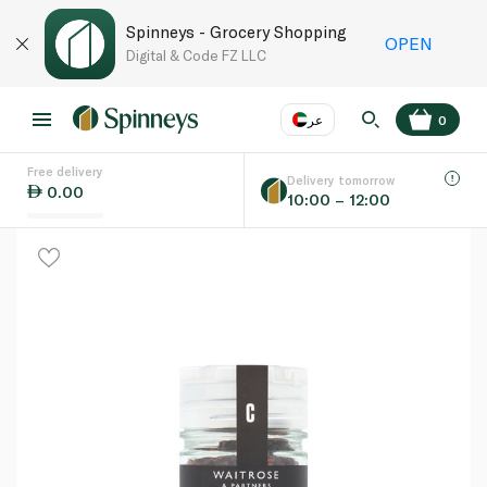
Spinneys - Grocery Shopping
OPEN
Digital & Code FZ LLC
عر
0
Free delivery
EN
عر
Language
Delivery tomorrow
0.00
10:00 – 12:00
UAE
KSA