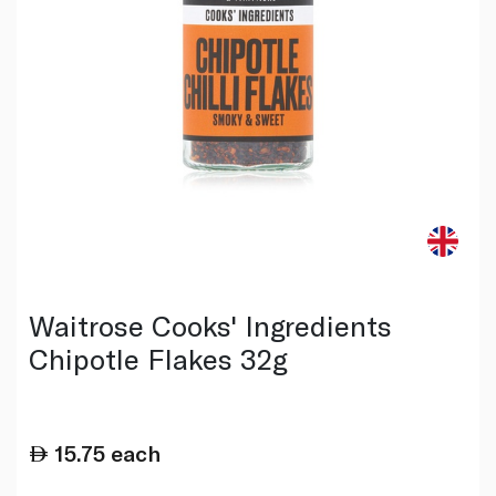
Waitrose Cooks' Ingredients
Chipotle Flakes 32g
15.75
each