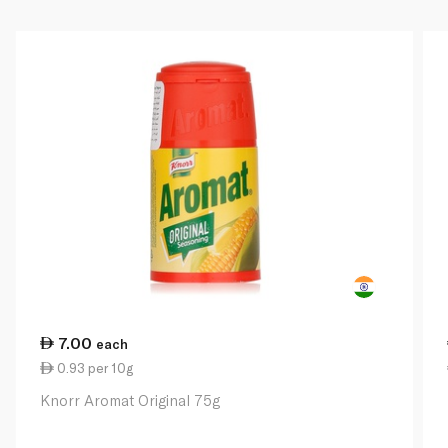
7.00
each
0.93 per 10g
Knorr Aromat Original 75g