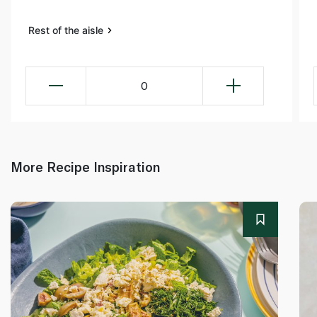
Rest of the aisle
0
More Recipe Inspiration