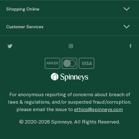
Shopping Online
Customer Services
For anonymous reporting of concerns about breach of
laws & regulations, and/or suspected fraud/corruption,
please email the issue to
ethics@spinneys.com
© 2020-2026 Spinneys. All Rights Reserved.