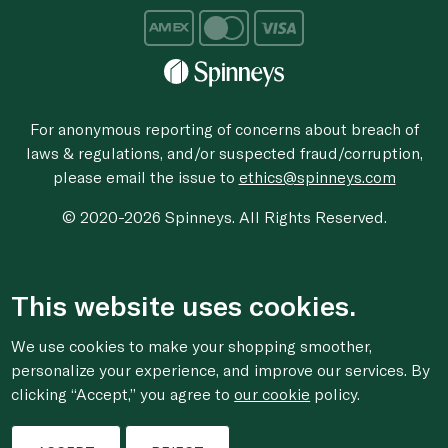
For anonymous reporting of concerns about breach of
laws & regulations, and/or suspected fraud/corruption,
please email the issue to
ethics@spinneys.com
© 2020-2026 Spinneys. All Rights Reserved.
This website uses cookies.
We use cookies to make your shopping smoother,
personalize your experience, and improve our services. By
clicking “Accept,” you agree to
our cookie
policy.