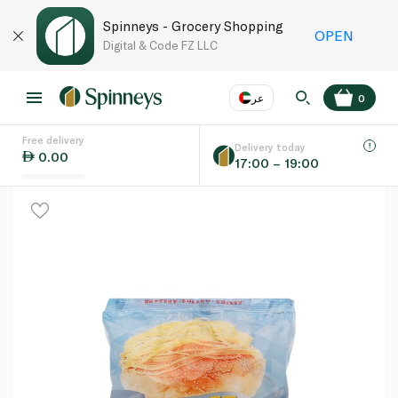
Spinneys - Grocery Shopping
OPEN
Digital & Code FZ LLC
عر
0
Free delivery
EN
عر
Language
Delivery today
0.00
17:00 – 19:00
UAE
KSA