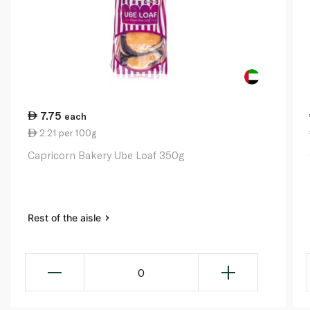
7.75
each
2.21 per 100g
Capricorn Bakery Ube Loaf 350g
Rest of the aisle
0