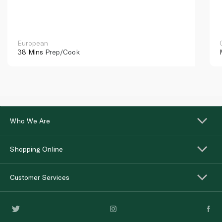
European
38 Mins
Prep/Cook
Who We Are
Shopping Online
Customer Services