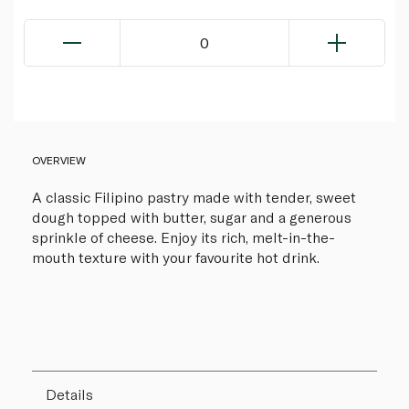
0
OVERVIEW
A classic Filipino pastry made with tender, sweet
dough topped with butter, sugar and a generous
sprinkle of cheese. Enjoy its rich, melt-in-the-
mouth texture with your favourite hot drink.
Details