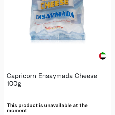
Capricorn Ensaymada Cheese
100g
This product is unavailable at the
moment