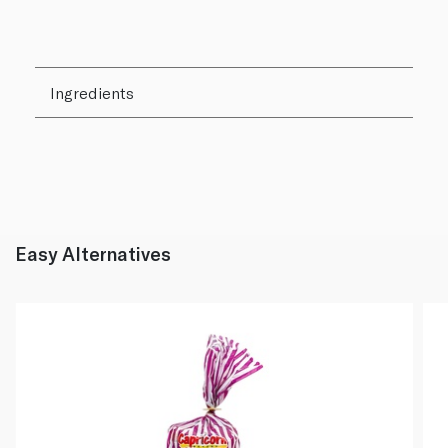
Ingredients
Easy Alternatives