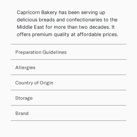
Capricorn Bakery has been serving up
delicious breads and confectionaries to the
Middle East for more than two decades. It
offers premium quality at affordable prices.
Preparation Guidelines
Allergies
Country of Origin
Storage
Brand