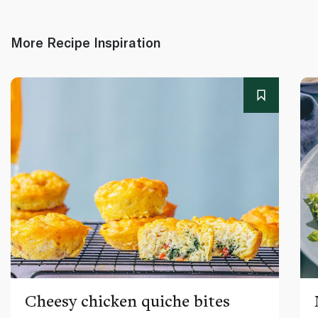
More Recipe Inspiration
Cheesy chicken quiche bites