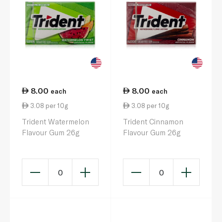
8.00
8.00
each
each
3.08 per 10g
3.08 per 10g
Trident Watermelon
Trident Cinnamon
Flavour Gum 26g
Flavour Gum 26g
0
0