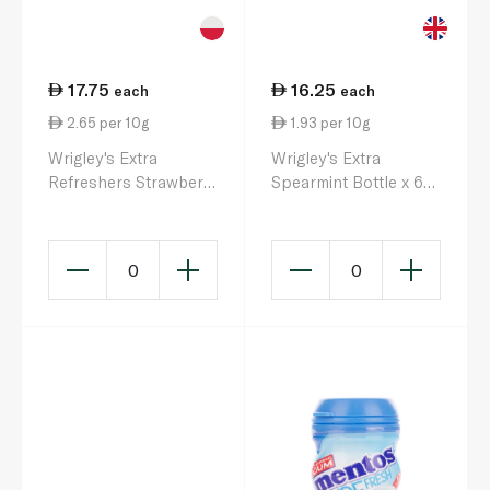
17.75
16.25
each
each
2.65 per 10g
1.93 per 10g
Wrigley's Extra
Wrigley's Extra
Refreshers Strawberry
Spearmint Bottle x 60
Citrus Flavour 67g
84g
0
0