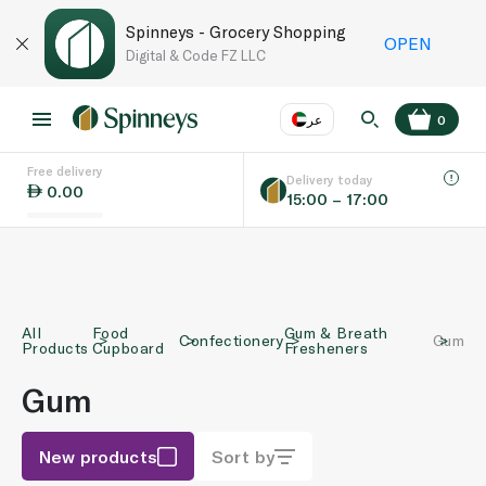
Spinneys - Grocery Shopping
OPEN
Digital & Code FZ LLC
عر
0
Free delivery
EN
عر
Language
Delivery today
0.00
15:00 – 17:00
UAE
KSA
All
Food
Gum & Breath
Confectionery
Gum
Products
Cupboard
Fresheners
Gum
New products
Sort by