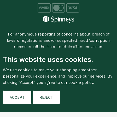
For anonymous reporting of concerns about breach of
laws & regulations, and/or suspected fraud/corruption,
please email the issue to
ethics@spinneys.com
© 2020-2026 Spinneys. All Rights Reserved.
This website uses cookies.
We use cookies to make your shopping smoother,
personalize your experience, and improve our services. By
clicking “Accept,” you agree to
our cookie
policy.
Filters
ACCEPT
REJECT