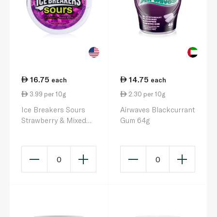
16.75
14.75
each
each
3.99 per 10g
2.30 per 10g
Ice Breakers Sours
Airwaves Blackcurrant
Strawberry & Mixed
Gum 64g
Berry 42g
0
0