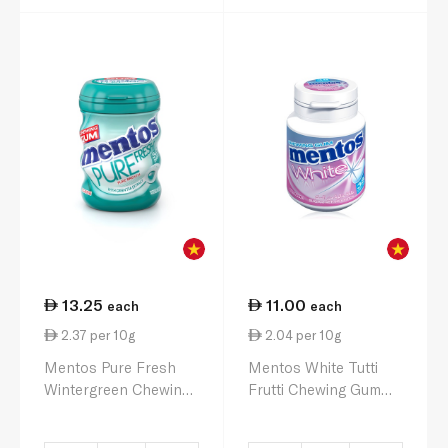
13.25
11.00
each
each
2.37 per 10g
2.04 per 10g
Mentos Pure Fresh
Mentos White Tutti
Wintergreen Chewing
Frutti Chewing Gum
Gum 56g
54g