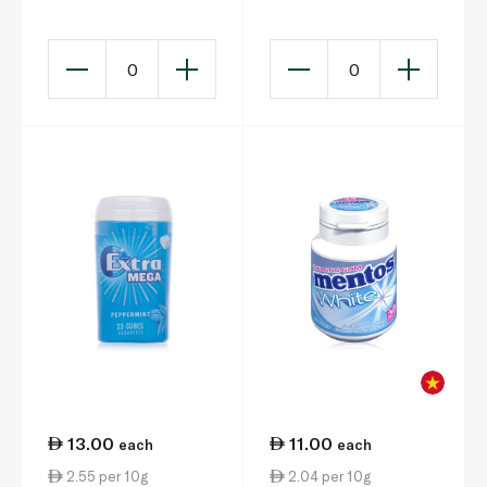
Gum x 10 14.5g
Flavour Sugarfree
Chewing Gum 15g
0
0
13.00
11.00
each
each
2.55 per 10g
2.04 per 10g