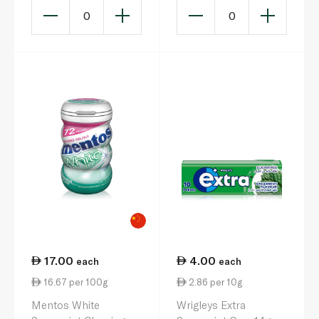
0
0
17.00
4.00
each
each
16.67 per 100g
2.86 per 10g
Mentos White
Wrigleys Extra