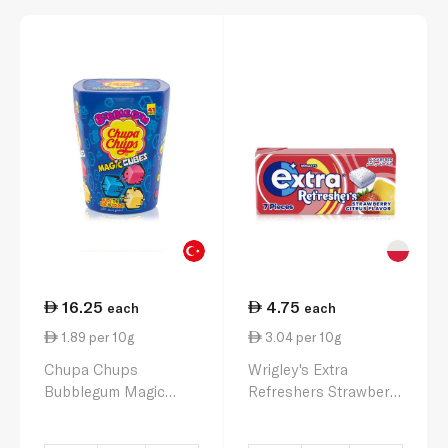
16.25
4.75
each
each
1.89 per 10g
3.04 per 10g
Chupa Chups
Wrigley's Extra
Bubblegum Magic
Refreshers Strawberry
Cubes 86g
Citrus Flavour 15.6g