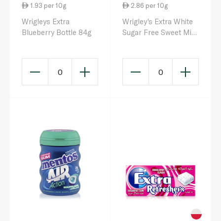
1.93 per 10g
2.86 per 10g
Wrigleys Extra
Wrigley's Extra White
Blueberry Bottle 84g
Sugar Free Sweet Mint
Chewing Gum 14g
0
0