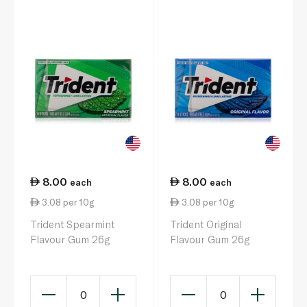
8.00
8.00
each
each
3.08 per 10g
3.08 per 10g
Trident Spearmint
Trident Original
Flavour Gum 26g
Flavour Gum 26g
0
0