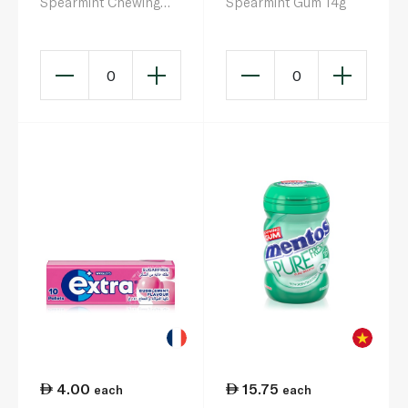
Spearmint Chewing
Spearmint Gum 14g
Gum 102.96g
0
0
4.00
15.75
each
each