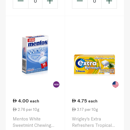
0
0
4.00
4.75
each
each
2.76 per 10g
3.17 per 10g
Mentos White
Wrigley's Extra
Sweetmint Chewing
Refreshers Tropical