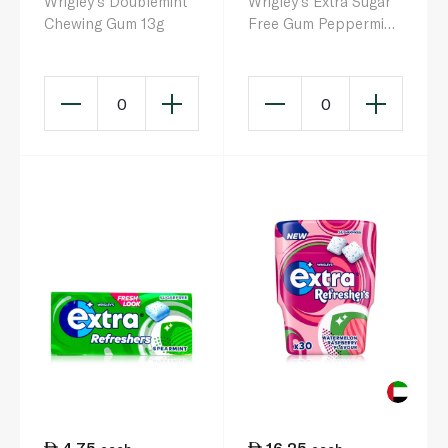
Wrigley's Doublemint
Wrigley's Extra Sugar
Chewing Gum 13g
Free Gum Peppermint
14g
0
0
4.75
16.25