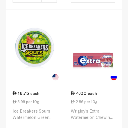
16.75
4.00
each
each
3.99 per 10g
2.86 per 10g
Ice Breakers Sours
Wrigley's Extra
Watermelon Green
Watermelon Chewing
Apple 42g
Gum 14g