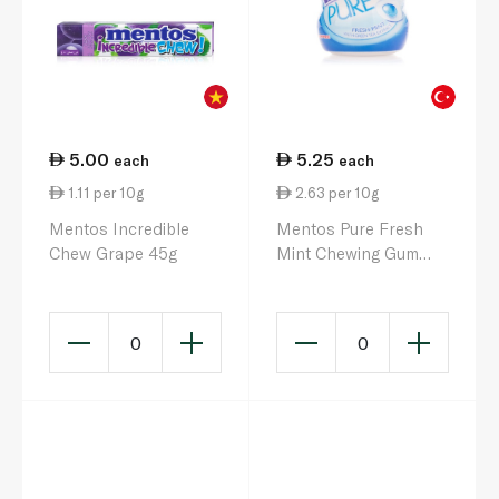
5.00
5.25
each
each
1.11 per 10g
2.63 per 10g
Mentos Incredible
Mentos Pure Fresh
Chew Grape 45g
Mint Chewing Gum
20g
0
0