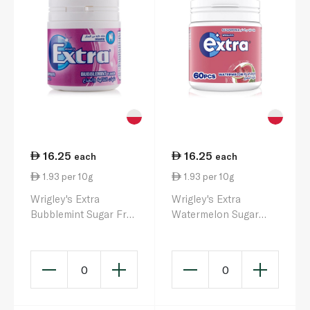
16.25
16.25
each
each
1.93 per 10g
1.93 per 10g
Wrigley's Extra
Wrigley's Extra
Bubblemint Sugar Free
Watermelon Sugar
Gum 84g
Free Gum 84g
0
0