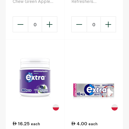
Chew Green Apple
Refreshers
45g
Bubblemint Sugarfree
Gum 30 Pieces 67g
0
0
16.25
4.00
each
each