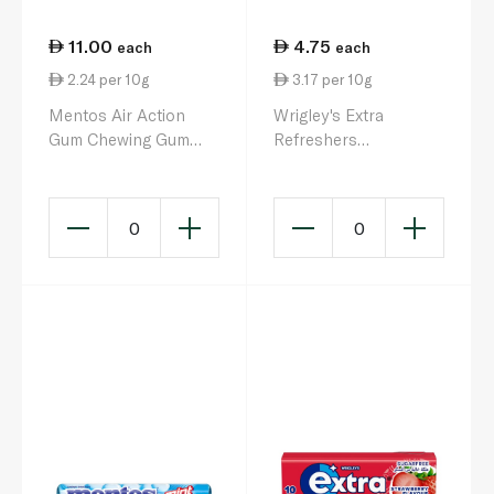
11.00
4.75
each
each
2.24 per 10g
3.17 per 10g
Mentos Air Action
Wrigley's Extra
Gum Chewing Gum
Refreshers
49g
Bubblemint Sugar Free
Gum
0
0