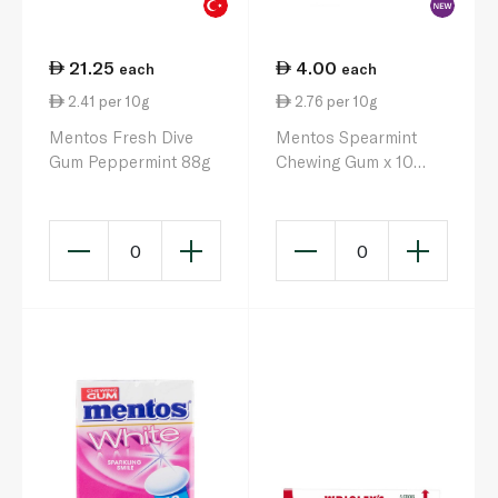
21.25
4.00
each
each
2.41 per 10g
2.76 per 10g
Mentos Fresh Dive
Mentos Spearmint
Gum Peppermint 88g
Chewing Gum x 10
14.5g
0
0