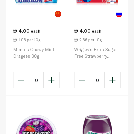
4.00
4.00
each
each
1.08 per 10g
2.86 per 10g
Mentos Chewy Mint
Wrigley's Extra Sugar
Dragees 38g
Free Strawberry
Chewing Gum 14g
0
0