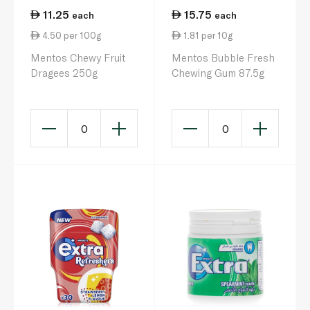
11.25
15.75
each
each
4.50 per 100g
1.81 per 10g
Mentos Chewy Fruit
Mentos Bubble Fresh
Dragees 250g
Chewing Gum 87.5g
0
0