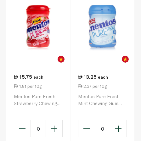
15.75
13.25
each
each
1.81 per 10g
2.37 per 10g
Mentos Pure Fresh
Mentos Pure Fresh
Strawberry Chewing
Mint Chewing Gum
Gum x 50 Pieces 87.5g
56g
0
0