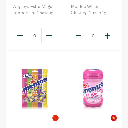
Wrigleys Extra Mega
Mentos White
Peppermint Chewing
Chewing Gum 54g
Gum Sugar Free Bottle
51.5g
0
0