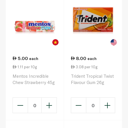
5.00
8.00
each
each
1.11 per 10g
3.08 per 10g
Mentos Incredible
Trident Tropical Twist
Chew Strawberry 45g
Flavour Gum 26g
0
0