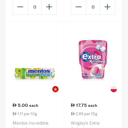
0
0
5.00
17.75
each
each
1.11 per 10g
2.65 per 10g
Mentos Incredible
Wrigley's Extra