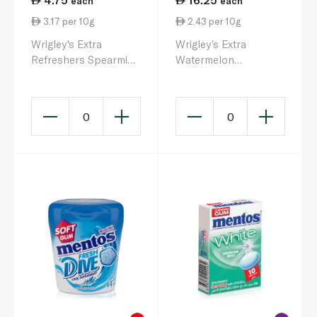
each
each
3.17 per 10g
2.43 per 10g
Wrigley's Extra
Wrigley’s Extra
Refreshers Spearmint
Watermelon
Sugarfree Chewing
Raspberry Bottle 67g
Gum 15.6g
0
0