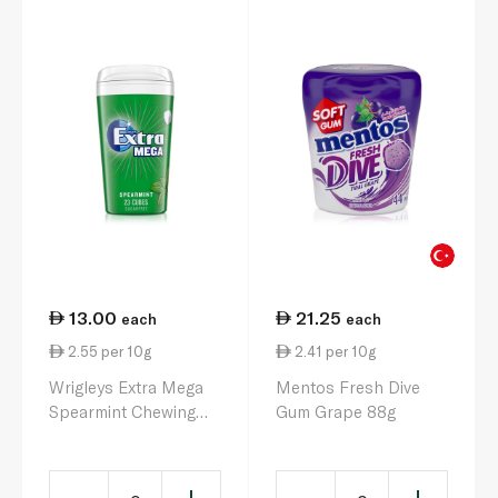
13.00
21.25
each
each
2.55 per 10g
2.41 per 10g
Wrigleys Extra Mega
Mentos Fresh Dive
Spearmint Chewing
Gum Grape 88g
Gum Sugar Free Bottle
51.5g