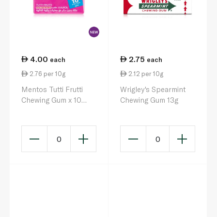
4.00
2.75
each
each
2.76 per 10g
2.12 per 10g
Mentos Tutti Frutti
Wrigley's Spearmint
Chewing Gum x 10
Chewing Gum 13g
14.5g
0
0