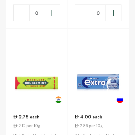
0
0
2.75
4.00
each
each
2.12 per 10g
2.86 per 10g