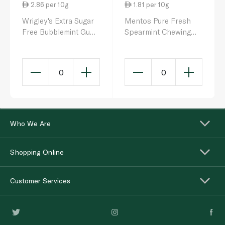
2.86 per 10g
1.81 per 10g
Wrigley's Extra Sugar
Mentos Pure Fresh
Free Bubblemint Gum
Spearmint Chewing
10s
Gum 87.5g
0
0
Who We Are
Shopping Online
Customer Services