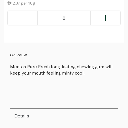
2.37 per 10g
0
OVERVIEW
Mentos Pure Fresh long-lasting chewing gum will
keep your mouth feeling minty cool.
Details