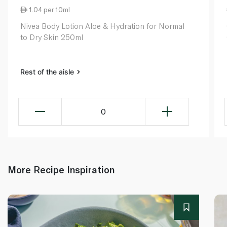
1.04 per 10ml
Nivea Body Lotion Aloe & Hydration for Normal
to Dry Skin 250ml
Rest of the aisle
0
More Recipe Inspiration