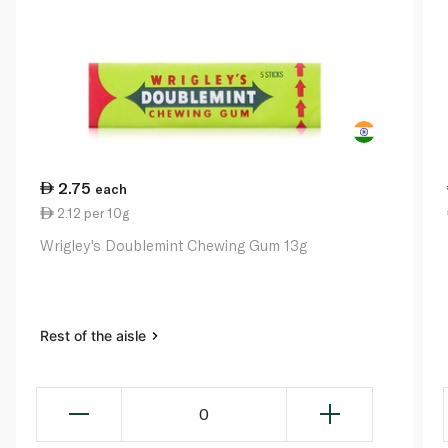
2.75
each
2.12 per 10g
Wrigley's Doublemint Chewing Gum 13g
Rest of the aisle
0