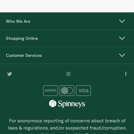
Who We Are
Shopping Online
Customer Services
For anonymous reporting of concerns about breach of
laws & regulations, and/or suspected fraud/corruption,