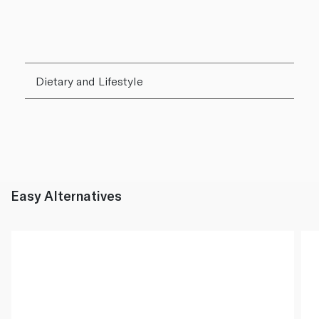
Dietary and Lifestyle
Easy Alternatives