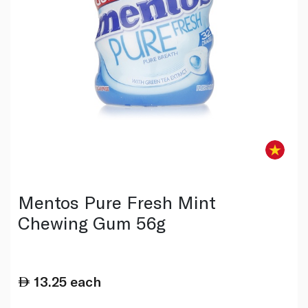
Mentos Pure Fresh Mint
Chewing Gum 56g
13.25
each