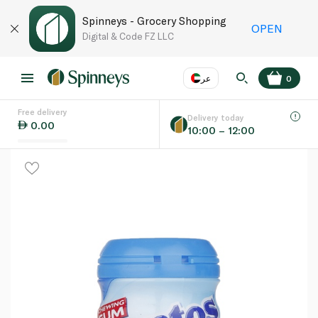
Spinneys - Grocery Shopping
OPEN
Digital & Code FZ LLC
عر
0
Free delivery
EN
عر
Language
Delivery today
0.00
10:00 – 12:00
UAE
KSA