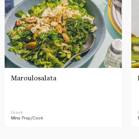
Maroulosalata
Greek
Mins
Prep/Cook