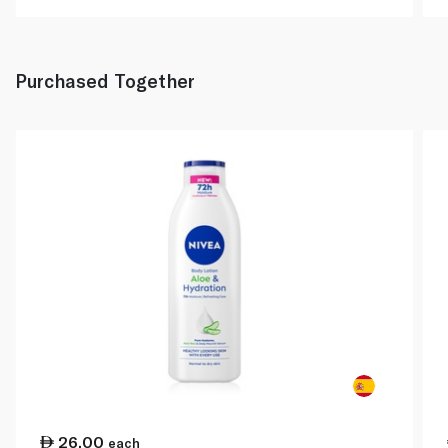
Purchased Together
26.00
each