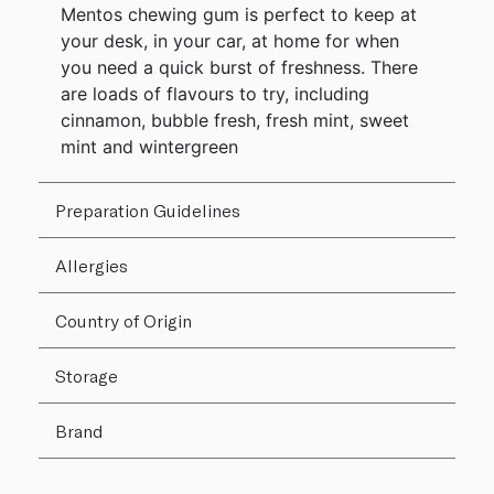
Mentos chewing gum is perfect to keep at
your desk, in your car, at home for when
you need a quick burst of freshness. There
are loads of flavours to try, including
cinnamon, bubble fresh, fresh mint, sweet
mint and wintergreen
Preparation Guidelines
Allergies
Country of Origin
Storage
Brand