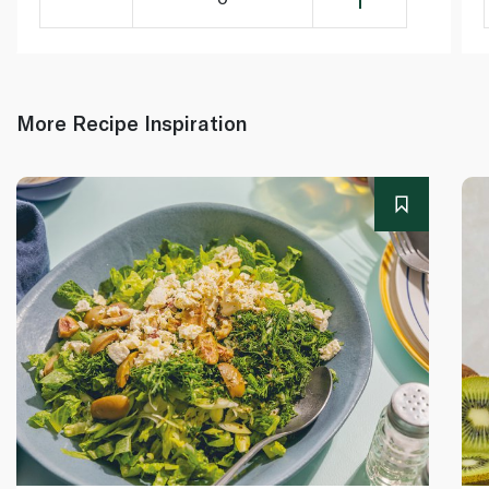
More Recipe Inspiration