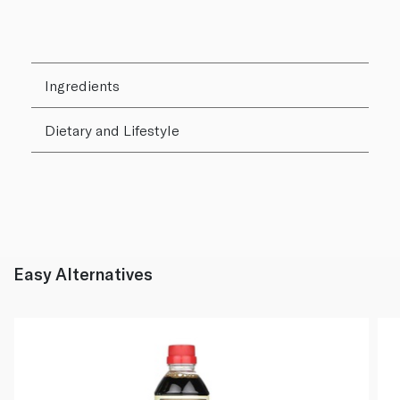
Ingredients
Dietary and Lifestyle
Easy Alternatives