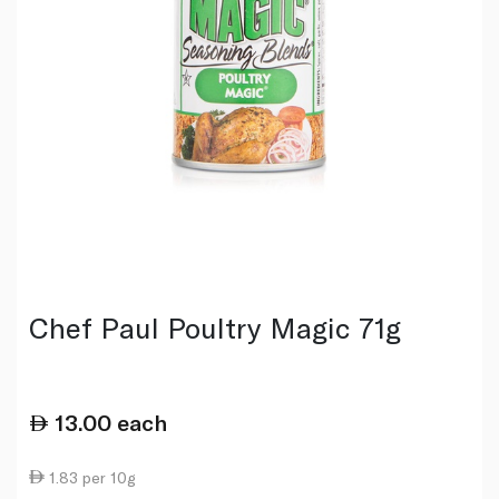
Chef Paul Poultry Magic 71g
13.00
each
1.83 per 10g