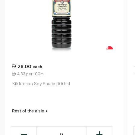
26.00
each
4.33 per 100ml
Kikkoman Soy Sauce 600ml
Rest of the aisle
0