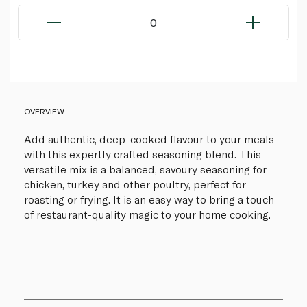
0
OVERVIEW
Add authentic, deep-cooked flavour to your meals
with this expertly crafted seasoning blend. This
versatile mix is a balanced, savoury seasoning for
chicken, turkey and other poultry, perfect for
roasting or frying. It is an easy way to bring a touch
of restaurant-quality magic to your home cooking.