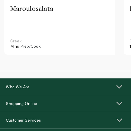
Maroulosalata
Greek
Mins
Prep/Cook
Who We Are
Shopping Online
Customer Services