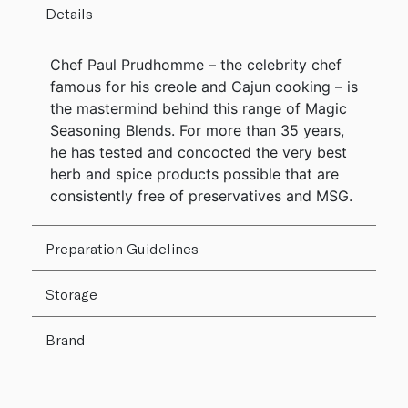
Details
Chef Paul Prudhomme – the celebrity chef
famous for his creole and Cajun cooking – is
the mastermind behind this range of Magic
Seasoning Blends. For more than 35 years,
he has tested and concocted the very best
herb and spice products possible that are
consistently free of preservatives and MSG.
Preparation Guidelines
Storage
Brand