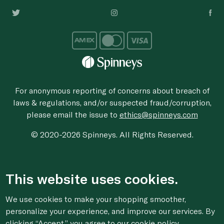
For anonymous reporting of concerns about breach of
laws & regulations, and/or suspected fraud/corruption,
please email the issue to
ethics@spinneys.com
© 2020-2026 Spinneys. All Rights Reserved.
This website uses cookies.
We use cookies to make your shopping smoother,
personalize your experience, and improve our services. By
clicking “Accept,” you agree to
our cookie
policy.