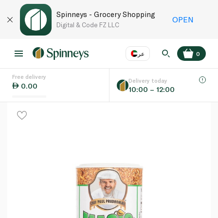
Spinneys - Grocery Shopping
OPEN
Digital & Code FZ LLC
عر
0
Free delivery
EN
عر
Language
Delivery today
0.00
10:00 – 12:00
UAE
KSA