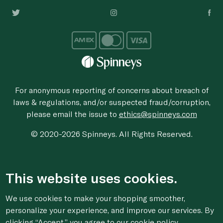
For anonymous reporting of concerns about breach of
laws & regulations, and/or suspected fraud/corruption,
please email the issue to
ethics@spinneys.com
© 2020-2026 Spinneys. All Rights Reserved.
This website uses cookies.
We use cookies to make your shopping smoother,
personalize your experience, and improve our services. By
clicking “Accept,” you agree to
our cookie
policy.