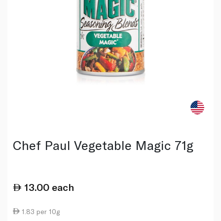
Chef Paul Vegetable Magic 71g
13.00
each
1.83 per 10g