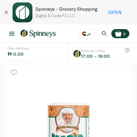
Spinneys - Grocery Shopping
OPEN
Digital & Code FZ LLC
عر
0
Free delivery
EN
عر
Language
Delivery today
0.00
17:00 – 19:00
UAE
KSA