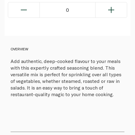
0
OVERVIEW
Add authentic, deep-cooked flavour to your meals
with this expertly crafted seasoning blend. This
versatile mix is perfect for sprinkling over all types
of vegetables, whether steamed, roasted or raw in
salads. It is an easy way to bring a touch of
restaurant-quality magic to your home cooking.