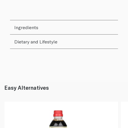
Ingredients
Dietary and Lifestyle
Easy Alternatives