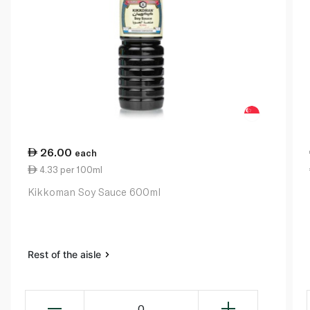
26.00
each
4.33 per 100ml
Kikkoman Soy Sauce 600ml
Rest of the aisle
0