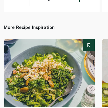
More Recipe Inspiration