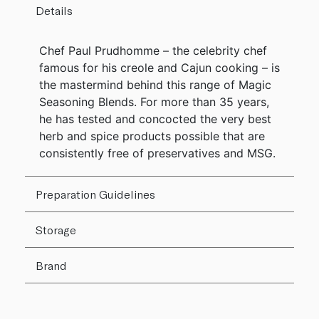
Details
Chef Paul Prudhomme – the celebrity chef
famous for his creole and Cajun cooking – is
the mastermind behind this range of Magic
Seasoning Blends. For more than 35 years,
he has tested and concocted the very best
herb and spice products possible that are
consistently free of preservatives and MSG.
Preparation Guidelines
Storage
Brand