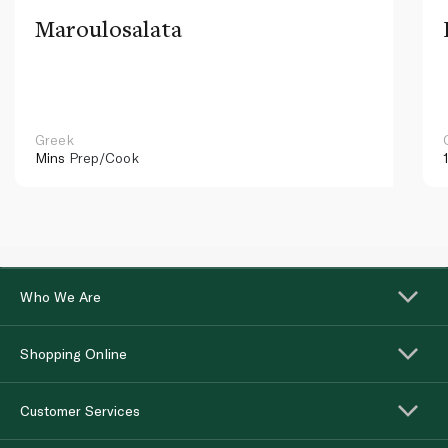
Maroulosalata
Greek
Mins
Prep/Cook
Who We Are
Shopping Online
Customer Services