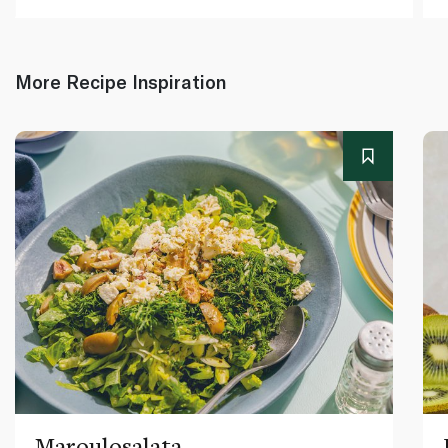
More Recipe Inspiration
Maroulosalata