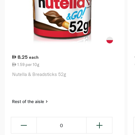
8.25
each
1.59 per 10g
Nutella & Breadsticks 52g
Rest of the aisle
0