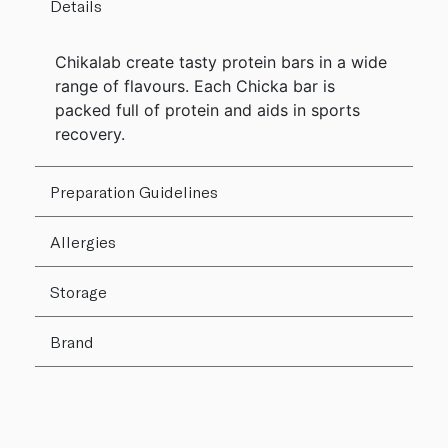
Details
Chikalab create tasty protein bars in a wide
range of flavours. Each Chicka bar is
packed full of protein and aids in sports
recovery.
Preparation Guidelines
Allergies
Storage
Brand