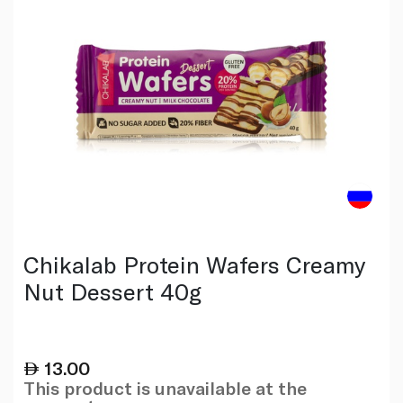
Chikalab Protein Wafers Creamy
Nut Dessert 40g
13.00
This product is unavailable at the