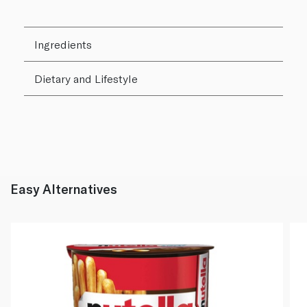
Ingredients
Dietary and Lifestyle
Easy Alternatives