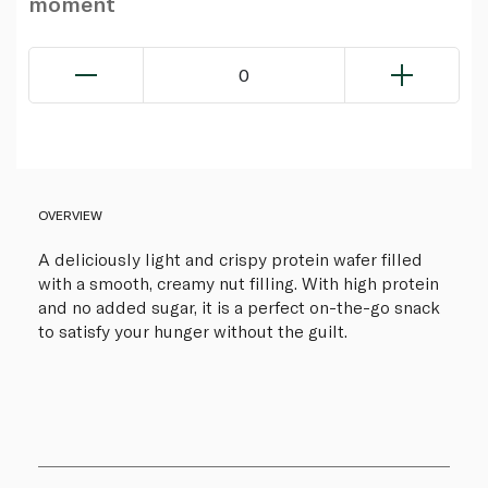
moment
0
OVERVIEW
A deliciously light and crispy protein wafer filled
with a smooth, creamy nut filling. With high protein
and no added sugar, it is a perfect on-the-go snack
to satisfy your hunger without the guilt.