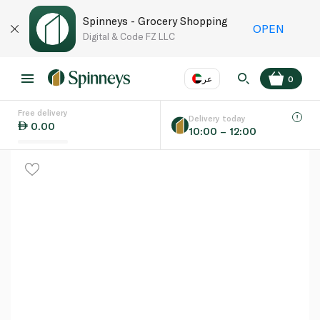
Spinneys - Grocery Shopping
OPEN
Digital & Code FZ LLC
عر
0
Free delivery
EN
عر
Language
Delivery today
0.00
10:00 – 12:00
UAE
KSA