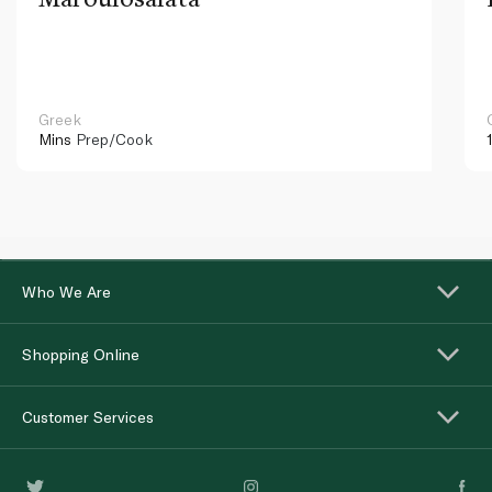
Greek
Mins
Prep/Cook
Who We Are
Shopping Online
Customer Services