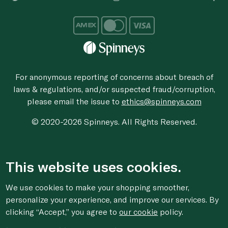
For anonymous reporting of concerns about breach of
laws & regulations, and/or suspected fraud/corruption,
please email the issue to
ethics@spinneys.com
© 2020-2026 Spinneys. All Rights Reserved.
This website uses cookies.
We use cookies to make your shopping smoother,
personalize your experience, and improve our services. By
clicking “Accept,” you agree to
our cookie
policy.