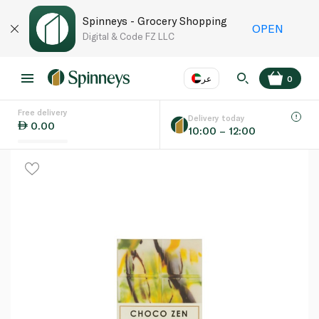
Spinneys - Grocery Shopping
OPEN
Digital & Code FZ LLC
عر
0
Free delivery
EN
عر
Language
Delivery today
0.00
10:00 – 12:00
UAE
KSA