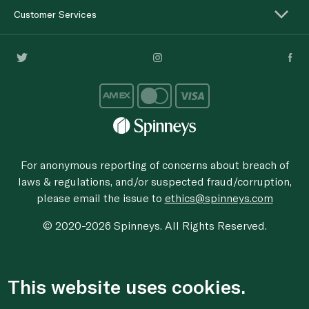
Customer Services
For anonymous reporting of concerns about breach of
laws & regulations, and/or suspected fraud/corruption,
please email the issue to
ethics@spinneys.com
© 2020-2026 Spinneys. All Rights Reserved.
This website uses cookies.