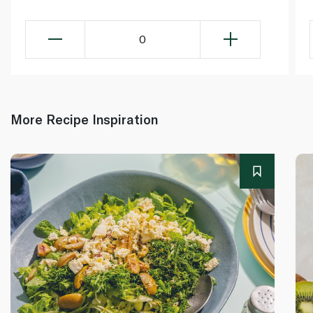
0
More Recipe Inspiration