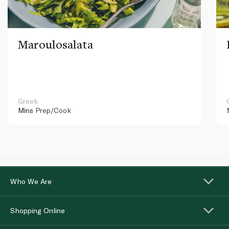
Maroulosalata
Greek
Mins
Prep/Cook
Who We Are
Shopping Online