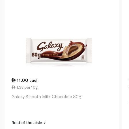
11.00
each
1.38 per 10g
Galaxy Smooth Milk Chocolate 80g
Rest of the aisle