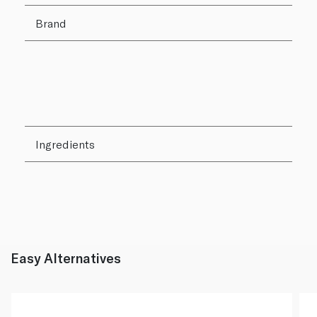
Brand
Ingredients
Easy Alternatives