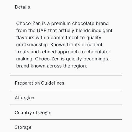
Details
Choco Zen is a premium chocolate brand
from the UAE that artfully blends indulgent
flavours with a commitment to quality
craftsmanship. Known for its decadent
treats and refined approach to chocolate-
making, Choco Zen is quickly becoming a
brand known across the region.
Preparation Guidelines
Allergies
Country of Origin
Storage