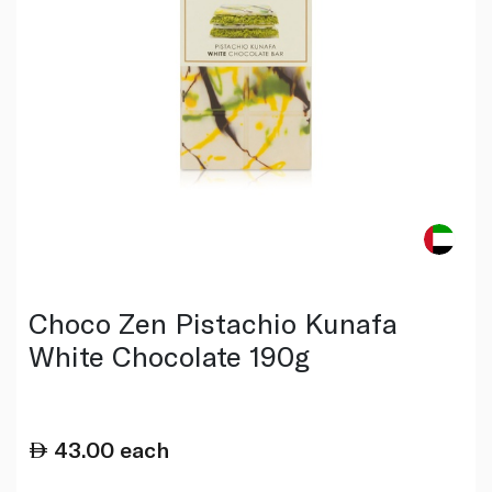
Choco Zen Pistachio Kunafa
White Chocolate 190g
43.00
each