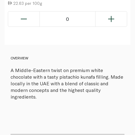
22.63 per 100g
0
OVERVIEW
A Middle-Eastern twist on premium white
chocolate with a tasty pistachio kunafa filling. Made
locally in the UAE with a blend of classic and
modern concepts and the highest quality
ingredients.