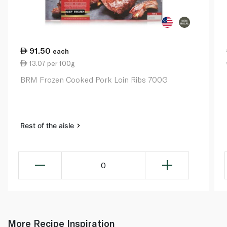
91.50
each
13.07 per 100g
BRM Frozen Cooked Pork Loin Ribs 700G
Rest of the aisle
0
More Recipe Inspiration