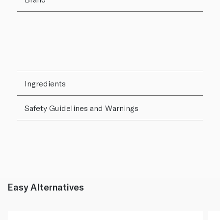
Ingredients
Safety Guidelines and Warnings
Easy Alternatives