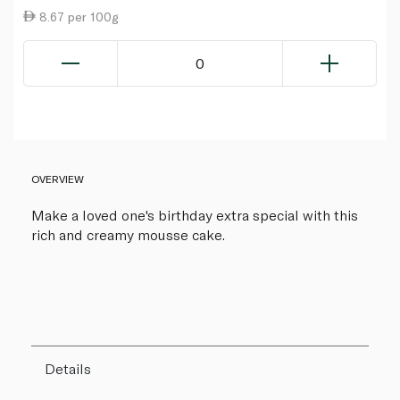
8.67 per 100g
0
OVERVIEW
Make a loved one's birthday extra special with this
rich and creamy mousse cake.
Details