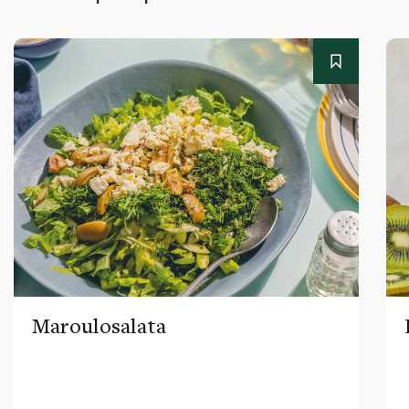
Maroulosalata