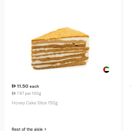
11.50
each
7.67 per 100g
Honey Cake Slice 150g
Rest of the aisle