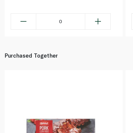
0
Purchased Together