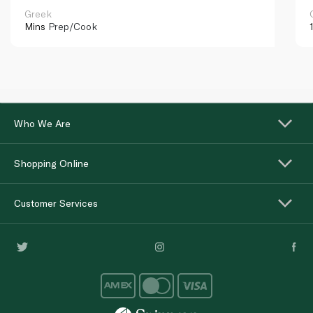
Greek
Mins
Prep/Cook
Who We Are
Shopping Online
Customer Services