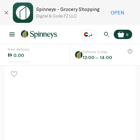
Spinneys - Grocery Shopping
OPEN
Digital & Code FZ LLC
عر
0
Free delivery
EN
عر
Language
Delivery today
0.00
12:00 – 14:00
UAE
KSA