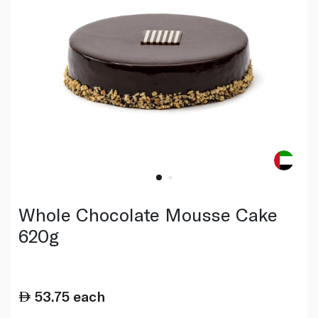
Whole Chocolate Mousse Cake
620g
53.75
each