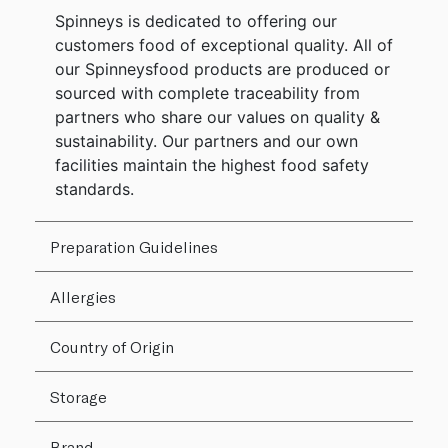
Spinneys is dedicated to offering our
customers food of exceptional quality. All of
our Spinneysfood products are produced or
sourced with complete traceability from
partners who share our values on quality &
sustainability. Our partners and our own
facilities maintain the highest food safety
standards.
Preparation Guidelines
Allergies
Country of Origin
Storage
Brand