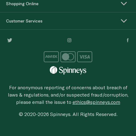
Shopping Online
Customer Services
For anonymous reporting of concerns about breach of
laws & regulations, and/or suspected fraud/corruption,
please email the issue to
ethics@spinneys.com
© 2020-2026 Spinneys. All Rights Reserved.