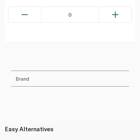
0
Brand
Easy Alternatives