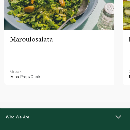
Maroulosalata
Greek
Mins
Prep/Cook
Who We Are