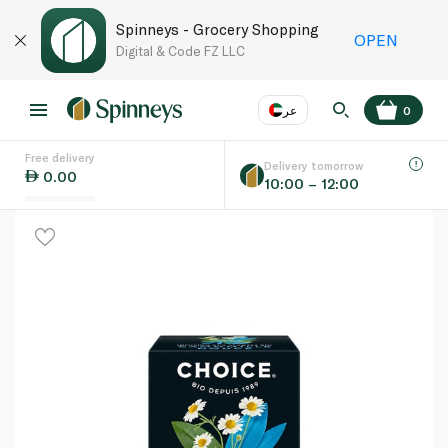
Spinneys - Grocery Shopping
OPEN
Digital & Code FZ LLC
عر
0
Free delivery
EN
عر
Language
Delivery tomorrow
0.00
10:00 – 12:00
UAE
KSA