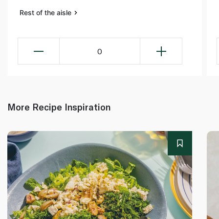
Rest of the aisle
0
More Recipe Inspiration