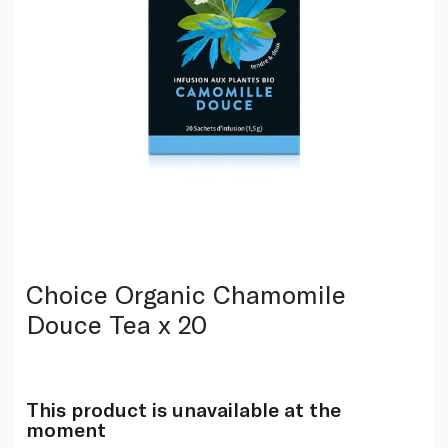
Choice Organic Chamomile
Douce Tea x 20
This product is unavailable at the
moment