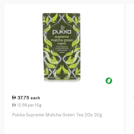
37.75
each
12.58 per 10g
Pukka Supreme Matcha Green Tea 20s 30g