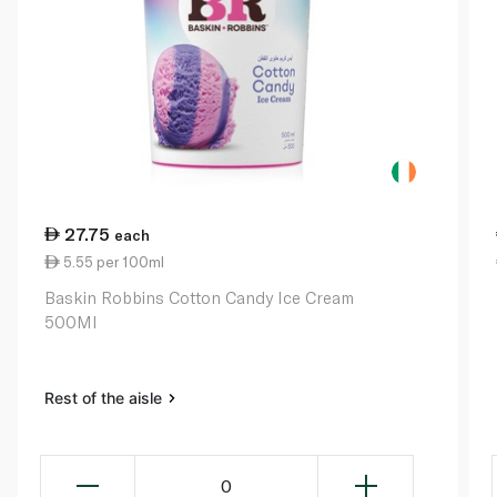
27.75
each
5.55 per 100ml
Baskin Robbins Cotton Candy Ice Cream
500Ml
Rest of the aisle
0