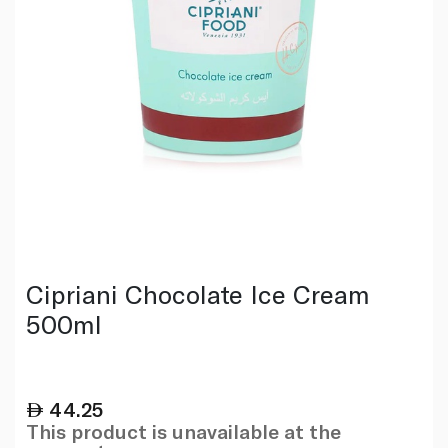
Cipriani Chocolate Ice Cream
500ml
44.25
This product is unavailable at the