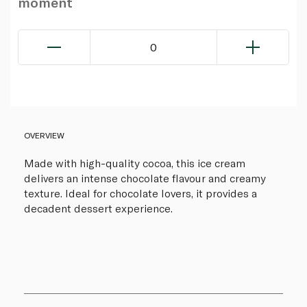
moment
0
OVERVIEW
Made with high-quality cocoa, this ice cream
delivers an intense chocolate flavour and creamy
texture. Ideal for chocolate lovers, it provides a
decadent dessert experience.