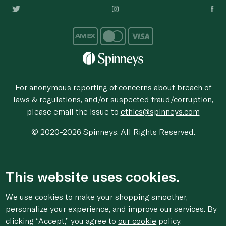
For anonymous reporting of concerns about breach of
laws & regulations, and/or suspected fraud/corruption,
please email the issue to
ethics@spinneys.com
© 2020-2026 Spinneys. All Rights Reserved.
This website uses cookies.
We use cookies to make your shopping smoother,
personalize your experience, and improve our services. By
clicking “Accept,” you agree to
our cookie
policy.