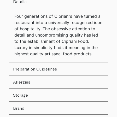
Details
Four generations of Cipriani’s have turned a
restaurant into a universally recognized icon
of hospitality. The obsessive attention to
detail and uncompromising quality has led
to the establishment of Cipriani Food.
Luxury in simplicity finds it meaning in the
highest quality artisanal food products.
Preparation Guidelines
Allergies
Storage
Brand