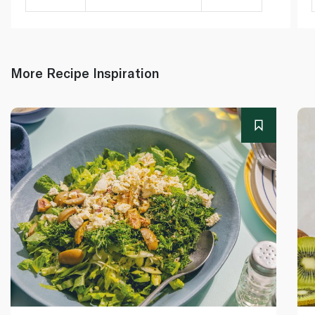
More Recipe Inspiration