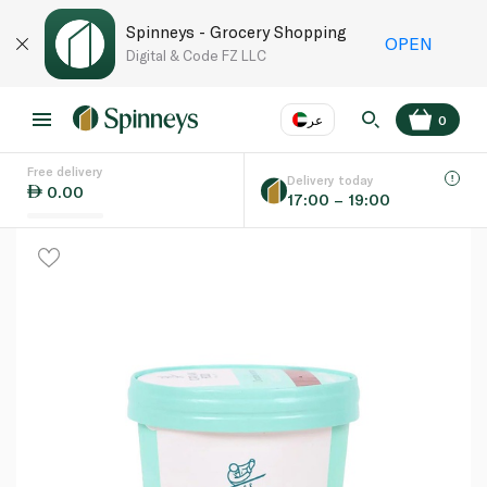
Spinneys - Grocery Shopping
OPEN
Digital & Code FZ LLC
عر
0
Free delivery
EN
عر
Language
Delivery today
0.00
17:00 – 19:00
UAE
KSA