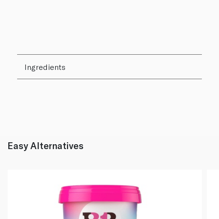
Ingredients
Easy Alternatives