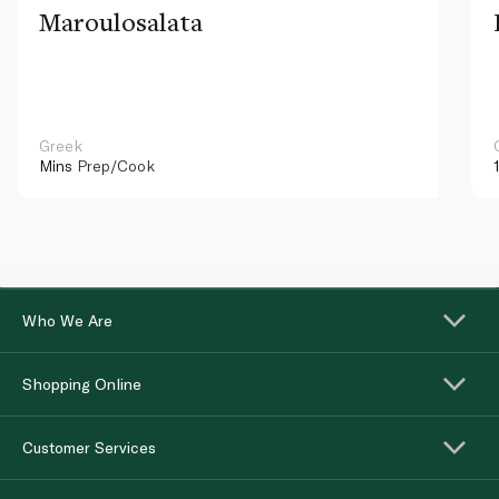
Maroulosalata
Greek
Mins
Prep/Cook
Who We Are
Shopping Online
Customer Services