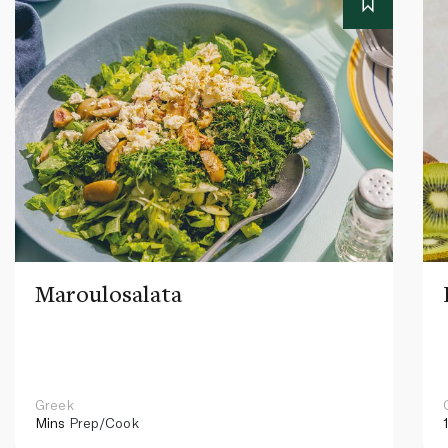
Maroulosalata
Greek
Mins
Prep/Cook