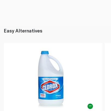
Easy Alternatives