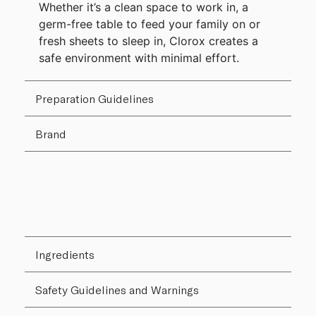
Whether it’s a clean space to work in, a
germ-free table to feed your family on or
fresh sheets to sleep in, Clorox creates a
safe environment with minimal effort.
Preparation Guidelines
Brand
Ingredients
Safety Guidelines and Warnings