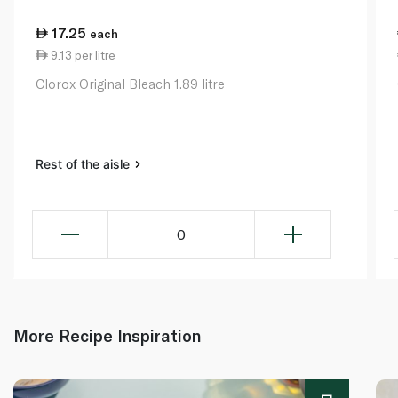
17.25
each
9.13 per litre
Clorox Original Bleach 1.89 litre
Rest of the aisle
0
More Recipe Inspiration