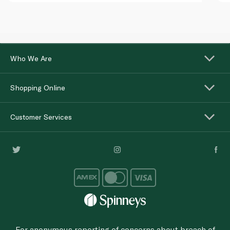
Who We Are
Shopping Online
Customer Services
For anonymous reporting of concerns about breach of