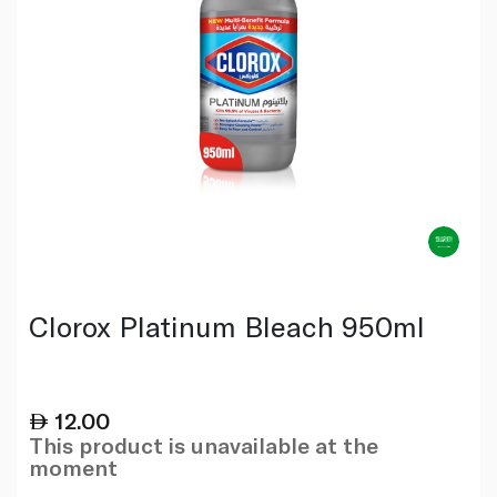
Clorox Platinum Bleach 950ml
12.00
This product is unavailable at the
moment