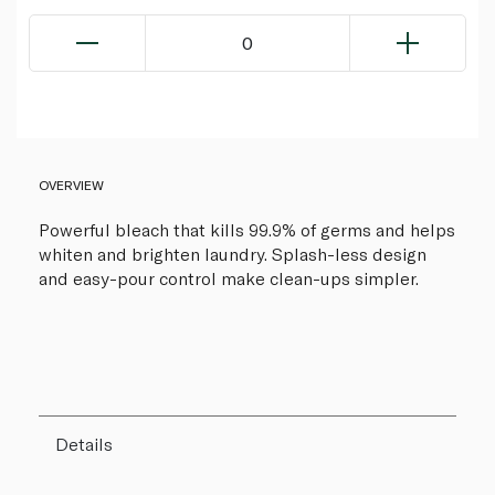
0
OVERVIEW
Powerful bleach that kills 99.9% of germs and helps
whiten and brighten laundry. Splash-less design
and easy-pour control make clean-ups simpler.
Details