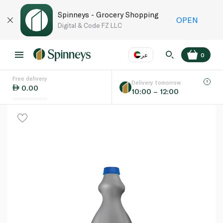
Spinneys - Grocery Shopping
OPEN
Digital & Code FZ LLC
عر
0
Free delivery
EN
عر
Language
Delivery tomorrow
0.00
10:00 – 12:00
UAE
KSA