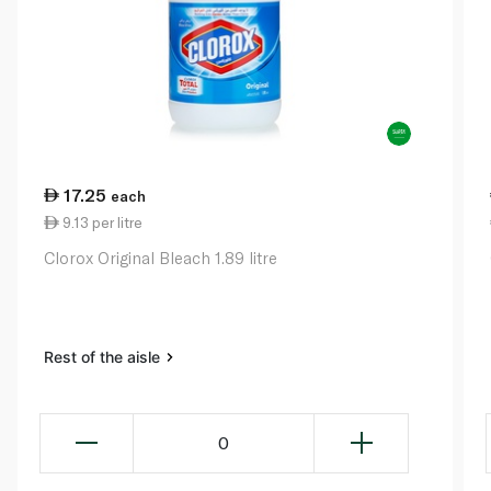
17.25
each
9.13 per litre
Clorox Original Bleach 1.89 litre
Rest of the aisle
0