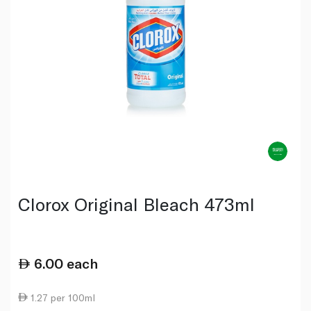
Clorox Original Bleach 473ml
6.00
each
1.27 per 100ml