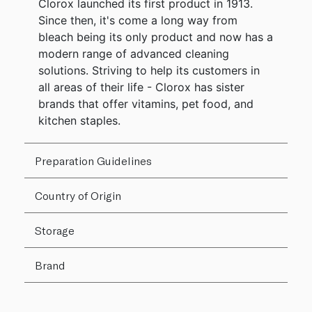
Clorox launched its first product in 1913.
Since then, it's come a long way from
bleach being its only product and now has a
modern range of advanced cleaning
solutions. Striving to help its customers in
all areas of their life - Clorox has sister
brands that offer vitamins, pet food, and
kitchen staples.
Preparation Guidelines
Country of Origin
Storage
Brand