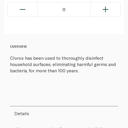
0
OVERVIEW
Clorox has been used to thoroughly disinfect
household surfaces, eliminating harmful germs and
bacteria, for more than 100 years.
Details