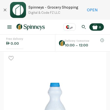
Spinneys - Grocery Shopping
OPEN
Digital & Code FZ LLC
عر
0
Free delivery
EN
عر
Language
Delivery tomorrow
0.00
10:00 – 12:00
UAE
KSA