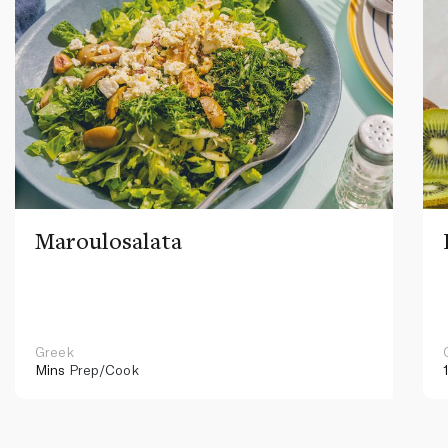
Maroulosalata
Greek
Mins
Prep/Cook