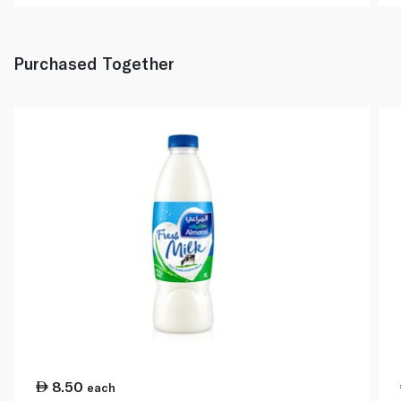
Purchased Together
8.50
each