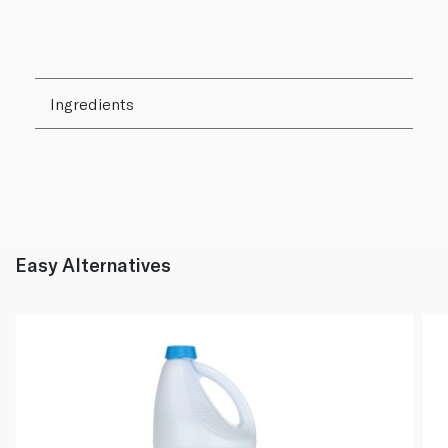
Ingredients
Easy Alternatives