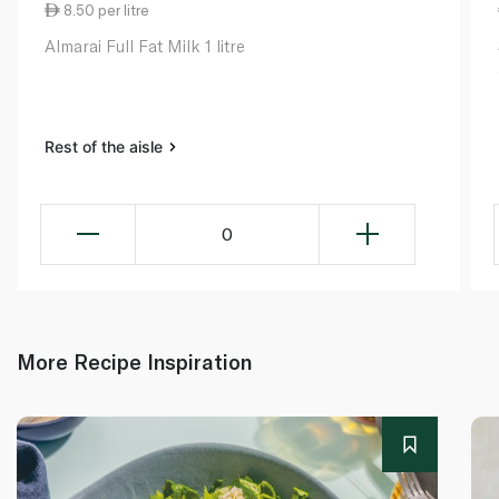
8.50 per litre
Almarai Full Fat Milk 1 litre
Rest of the aisle
0
More Recipe Inspiration