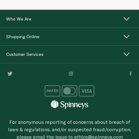
Who We Are
Shopping Online
Customer Services
For anonymous reporting of concerns about breach of
laws & regulations, and/or suspected fraud/corruption,
please email the issue to
ethics@spinneys.com