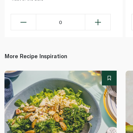
0
More Recipe Inspiration