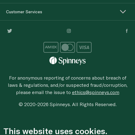
Customer Services
For anonymous reporting of concerns about breach of
laws & regulations, and/or suspected fraud/corruption,
please email the issue to
ethics@spinneys.com
© 2020-2026 Spinneys. All Rights Reserved.
This website uses cookies.