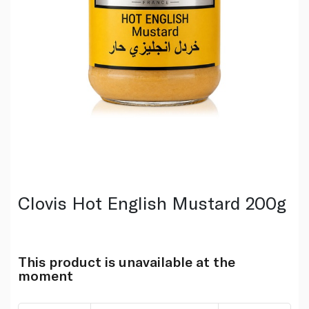
Clovis Hot English Mustard 200g
This product is unavailable at the
moment