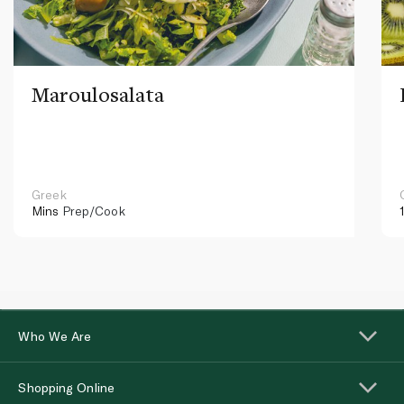
Maroulosalata
Greek
Mins
Prep/Cook
Who We Are
Shopping Online