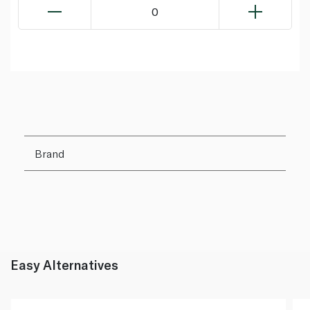
0
Brand
Easy Alternatives