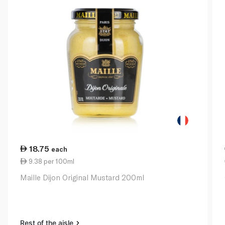
18.75
each
9.38 per 100ml
Maille Dijon Original Mustard 200ml
Rest of the aisle