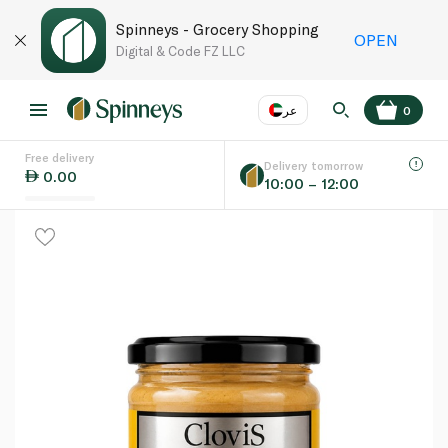
Spinneys - Grocery Shopping
OPEN
Digital & Code FZ LLC
عر
0
Free delivery
EN
عر
Language
Delivery tomorrow
0.00
10:00 – 12:00
UAE
KSA