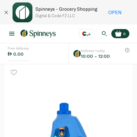
Spinneys - Grocery Shopping
OPEN
Digital & Code FZ LLC
عر
0
Free delivery
EN
عر
Language
Delivery today
0.00
10:00 – 12:00
UAE
KSA