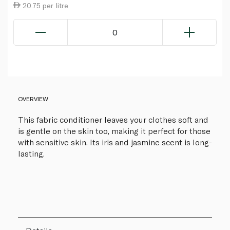
20.75 per litre
0
OVERVIEW
This fabric conditioner leaves your clothes soft and
is gentle on the skin too, making it perfect for those
with sensitive skin. Its iris and jasmine scent is long-
lasting.