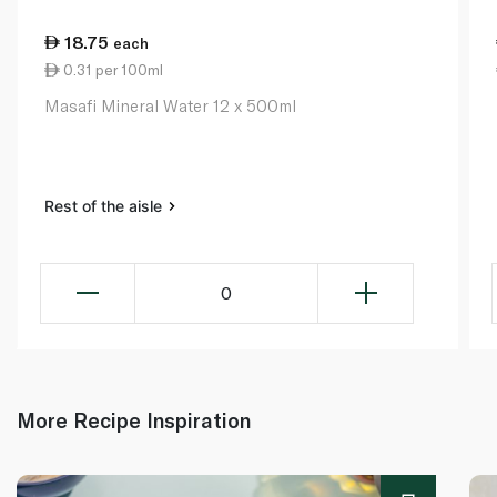
18.75
each
0.31 per 100ml
Masafi Mineral Water 12 x 500ml
Rest of the aisle
0
More Recipe Inspiration