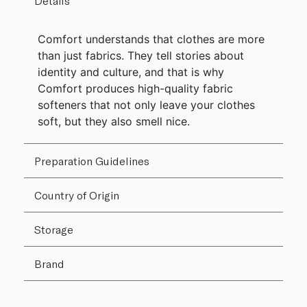
Details
Comfort understands that clothes are more
than just fabrics. They tell stories about
identity and culture, and that is why
Comfort produces high-quality fabric
softeners that not only leave your clothes
soft, but they also smell nice.
Preparation Guidelines
Country of Origin
Storage
Brand