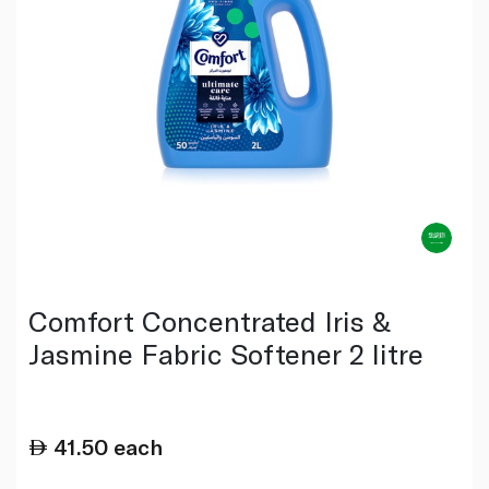
Comfort Concentrated Iris &
Jasmine Fabric Softener 2 litre
41.50
each