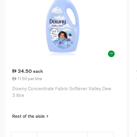
34.50
each
11.50 per litre
Downy Concentrate Fabric Softener Valley Dew
3 litre
Rest of the aisle