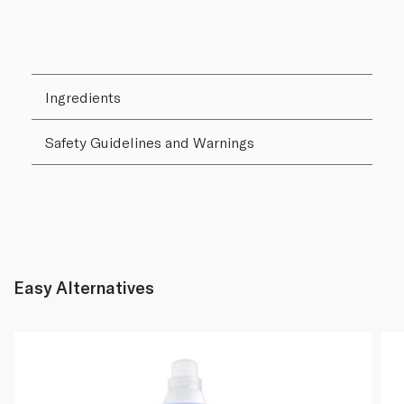
Ingredients
Safety Guidelines and Warnings
Easy Alternatives