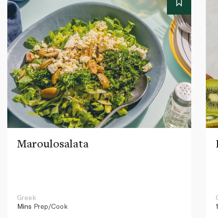
Maroulosalata
Greek
Mins
Prep/Cook