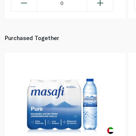
0
Purchased Together