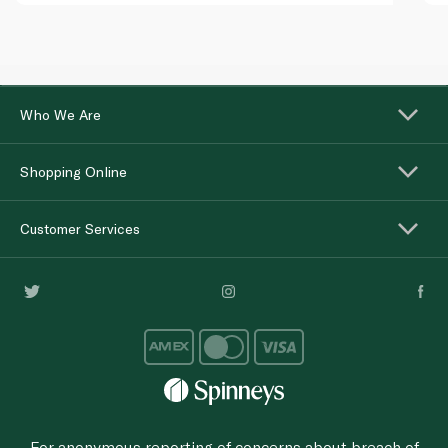
Who We Are
Shopping Online
Customer Services
For anonymous reporting of concerns about breach of