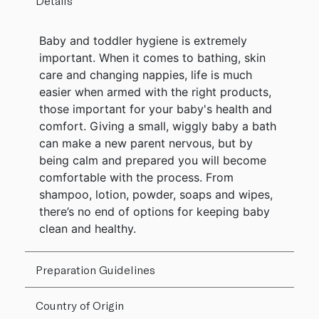
Details
Baby and toddler hygiene is extremely
important. When it comes to bathing, skin
care and changing nappies, life is much
easier when armed with the right products,
those important for your baby's health and
comfort. Giving a small, wiggly baby a bath
can make a new parent nervous, but by
being calm and prepared you will become
comfortable with the process. From
shampoo, lotion, powder, soaps and wipes,
there’s no end of options for keeping baby
clean and healthy.
Preparation Guidelines
Country of Origin