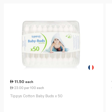
11.50
each
23.00 per 100 each
Tippys Cotton Baby Buds x 50