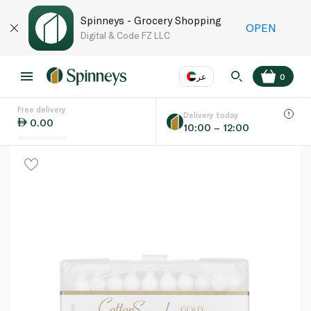
Spinneys - Grocery Shopping
OPEN
Digital & Code FZ LLC
عر
0
Free delivery
EN
عر
Language
Delivery today
0.00
10:00 – 12:00
UAE
KSA