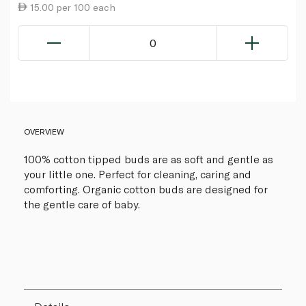
15.00 per 100 each
0
OVERVIEW
100% cotton tipped buds are as soft and gentle as
your little one. Perfect for cleaning, caring and
comforting. Organic cotton buds are designed for
the gentle care of baby.