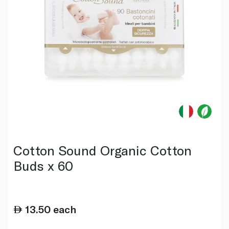
Cotton Sound Organic Cotton
Buds x 60
13.50
each