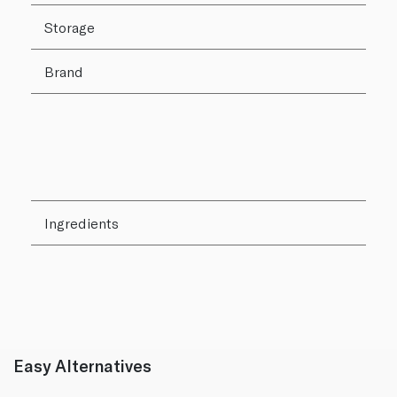
Storage
Brand
Ingredients
Easy Alternatives