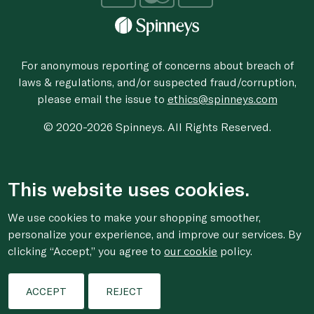
For anonymous reporting of concerns about breach of
laws & regulations, and/or suspected fraud/corruption,
please email the issue to
ethics@spinneys.com
© 2020-2026 Spinneys. All Rights Reserved.
This website uses cookies.
We use cookies to make your shopping smoother,
personalize your experience, and improve our services. By
clicking “Accept,” you agree to
our cookie
policy.
ACCEPT
REJECT