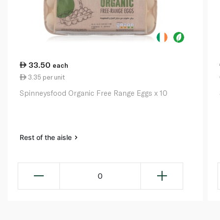
33.50
each
3.35 per unit
Spinneysfood Organic Free Range Eggs x 10
Rest of the aisle
0