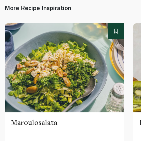
More Recipe Inspiration
Maroulosalata