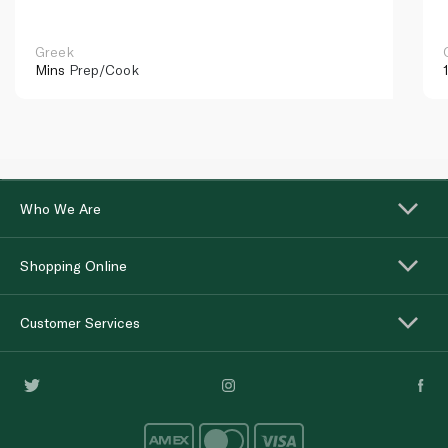
Greek
Mins
Prep/Cook
Who We Are
Shopping Online
Customer Services