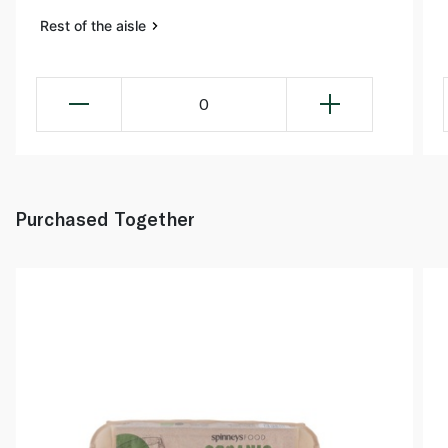
Rest of the aisle
0
Purchased Together