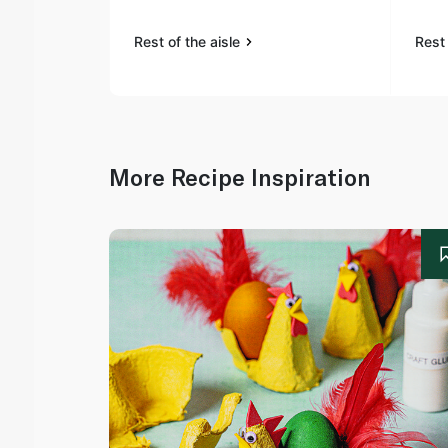
Rest of the aisle
Rest 
More Recipe Inspiration