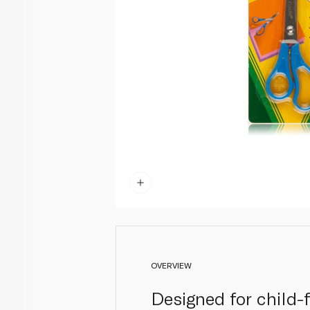
OVERVIEW
Designed for child-f