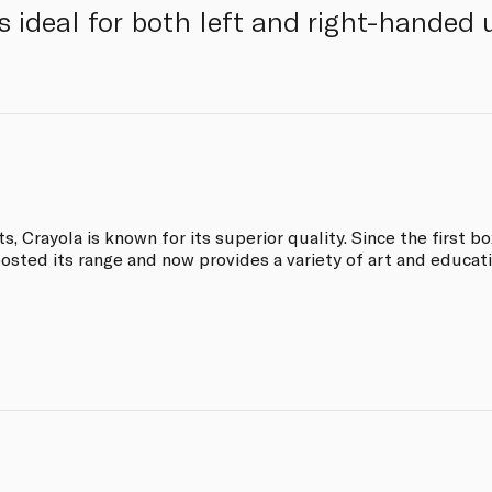
s ideal for both left and right-handed 
, Crayola is known for its superior quality. Since the first b
osted its range and now provides a variety of art and educati