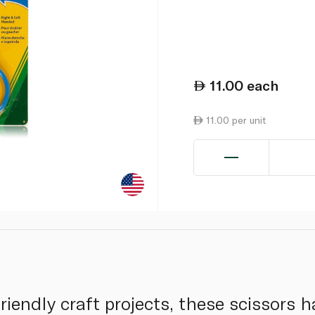
11.00
each
11.00 per unit
riendly craft projects, these scissors h