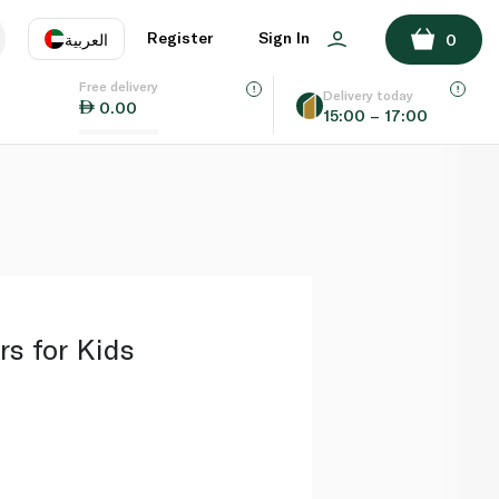
ADD TO BASKET
Register
Sign In
العربية
0
Free delivery
uage
EN
عر
Delivery today
0.00
15:00 – 17:00
AE
SA
rs for Kids