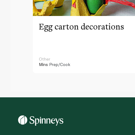
Egg carton decorations
Other
Mins
Prep/Cook