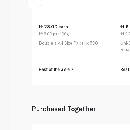
28.00
6
each
8.00 per 100g
2.
Double a A4 Size Paper x 500
Uni-
Blue
Rest of the aisle
Rest 
Purchased Together