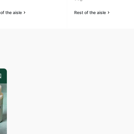
of the aisle
Rest of the aisle