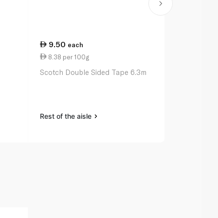
9.50
27.00
each
ea
8.38 per 100g
11.00 per 
Scotch Double Sided Tape 6.3m
Bic Ballpoin
Original x 3
Rest of the aisle
Rest of the a