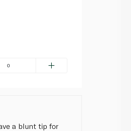
0
ave a blunt tip for