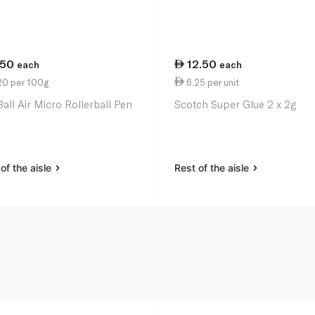
.50
12.50
each
each
20 per 100g
6.25 per unit
Ball Air Micro Rollerball Pen
Scotch Super Glue 2 x 2g
of the aisle
Rest of the aisle