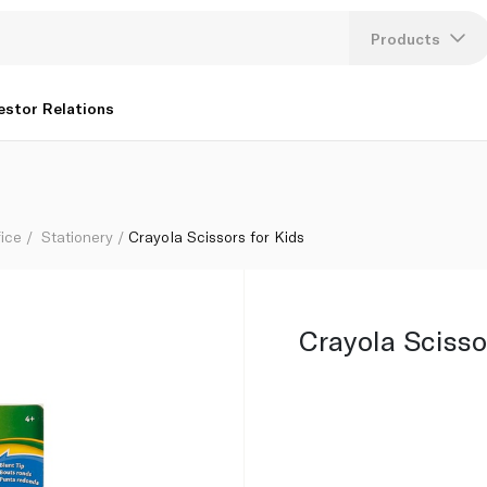
Products
Lang
estor Relations
U
K
fice
Stationery
Crayola Scissors for Kids
Crayola Scisso