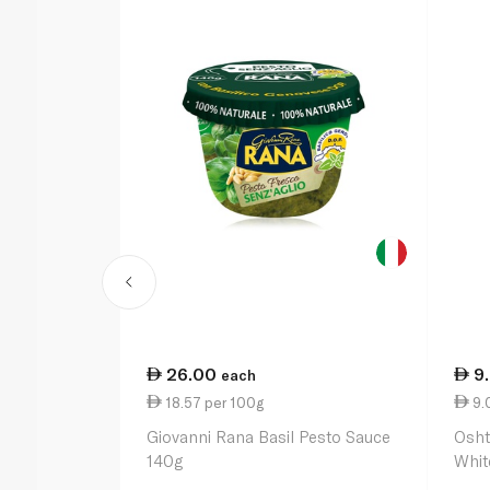
26.00
9
each
18.57 per 100g
9.0
Giovanni Rana Basil Pesto Sauce
Osht
140g
Whit