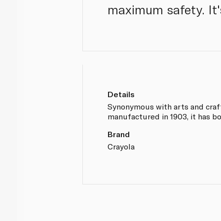
maximum safety. It'
Details
Synonymous with arts and crafts
manufactured in 1903, it has bo
Brand
Crayola