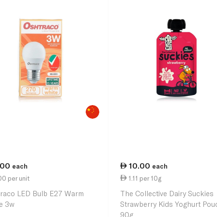
.00
10.00
each
each
0 per unit
1.11 per 10g
raco LED Bulb E27 Warm
The Collective Dairy Suckies
e 3w
Strawberry Kids Yoghurt Pou
90g