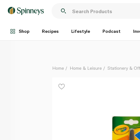
Crayola Scissors for Kids
Each
Shop
Recipes
Lifestyle
Podcast
Inv
Home
Home & Leisure
Stationery & Of