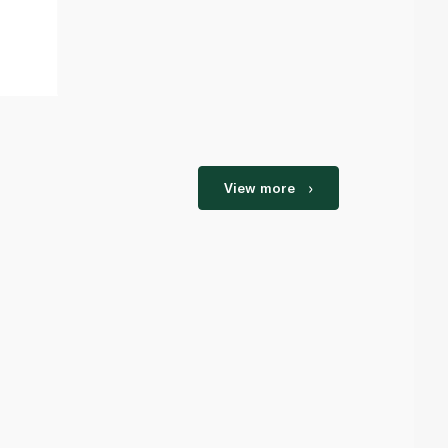
View more