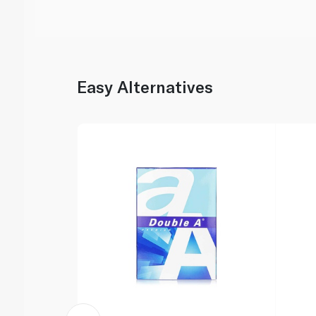
Easy Alternatives