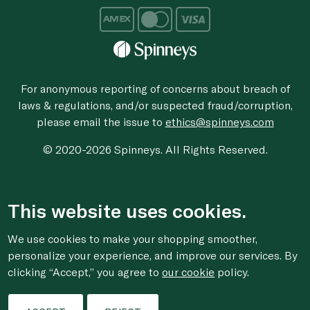
For anonymous reporting of concerns about breach of
laws & regulations, and/or suspected fraud/corruption,
please email the issue to
ethics@spinneys.com
© 2020-2026 Spinneys. All Rights Reserved.
This website uses cookies.
We use cookies to make your shopping smoother,
personalize your experience, and improve our services. By
clicking “Accept,” you agree to
our cookie
policy.