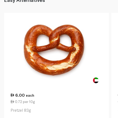
6.00
each
0.72 per 10g
Pretzel 83g