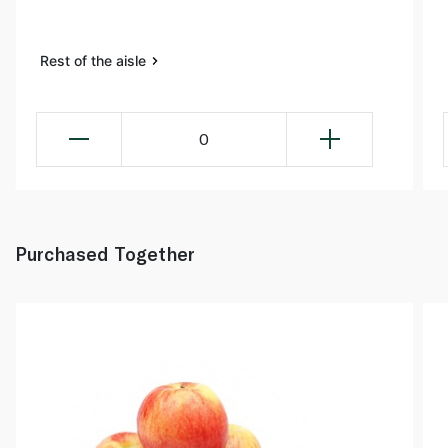
Rest of the aisle
0
Purchased Together