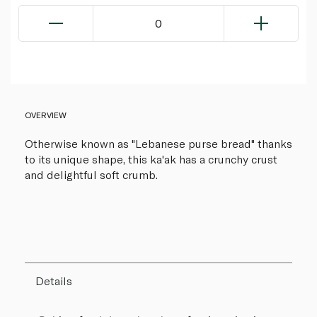
0
OVERVIEW
Otherwise known as "Lebanese purse bread" thanks
to its unique shape, this ka'ak has a crunchy crust
and delightful soft crumb.
Details