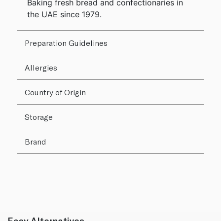
Baking fresh bread and confectionaries in
the UAE since 1979.
Preparation Guidelines
Allergies
Country of Origin
Storage
Brand
Easy Alternatives