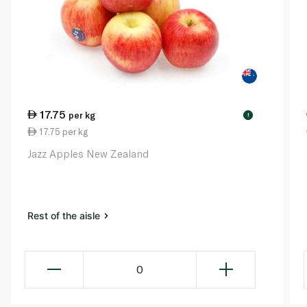
17.75
per kg
!
17.75 per kg
Jazz Apples New Zealand
Rest of the aisle
0