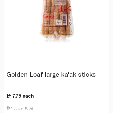
Golden Loaf large ka'ak sticks
7.75
each
1.55 per 100g