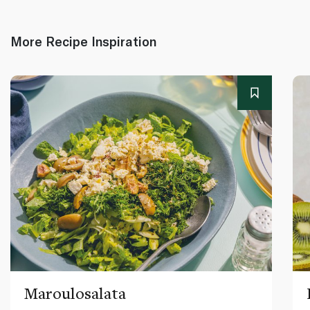
More Recipe Inspiration
Maroulosalata