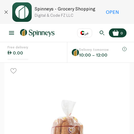
Spinneys - Grocery Shopping
OPEN
Digital & Code FZ LLC
عر
0
Free delivery
EN
عر
Language
Delivery tomorrow
0.00
10:00 – 12:00
UAE
KSA