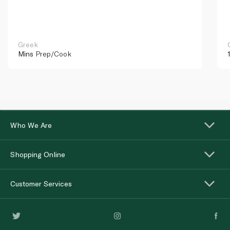
Greek
Mins
Prep/Cook
Who We Are
Shopping Online
Customer Services