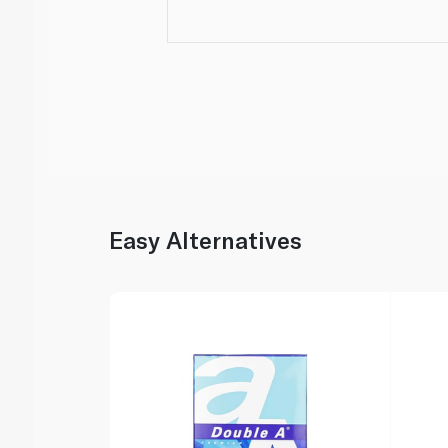
Easy Alternatives