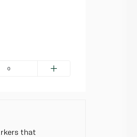
0
arkers that