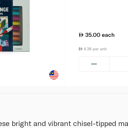
35.00
each
4.38 per unit
ese bright and vibrant chisel-tipped m