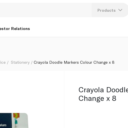
Products
Lang
estor Relations
U
K
fice
Stationery
Crayola Doodle Markers Colour Change x 8
Crayola Doodl
Change x 8