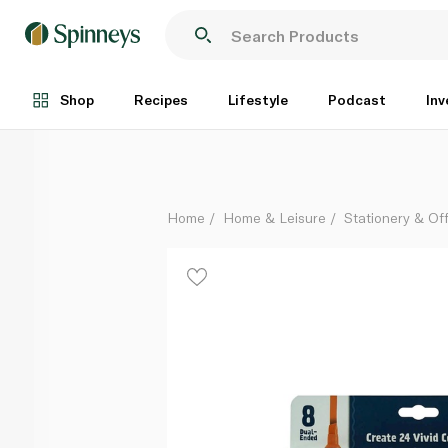
Crayola Doodle Markers Colour Change x 8
Each
Shop
Recipes
Lifestyle
Podcast
Inv
Home
Home & Leisure
Stationery & Of