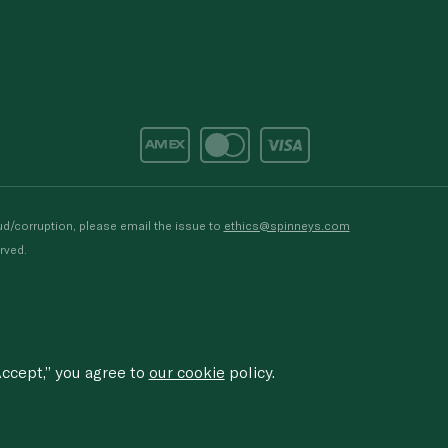
d/corruption, please email the issue to
ethics@spinneys.com
rved.
ccept,” you agree to
our cookie
policy.