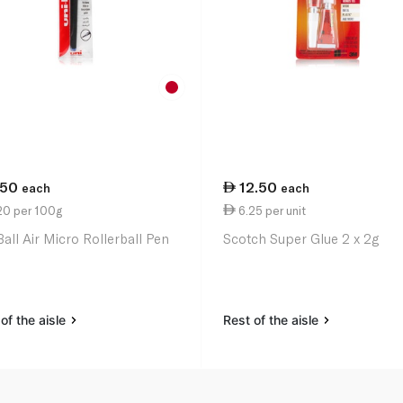
.50
12.50
each
each
20 per 100g
6.25 per unit
Ball Air Micro Rollerball Pen
Scotch Super Glue 2 x 2g
of the aisle
Rest of the aisle