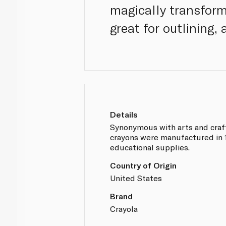
magically transform
great for outlining
Details
Synonymous with arts and crafts
crayons were manufactured in 19
educational supplies.
Country of Origin
United States
Brand
Crayola