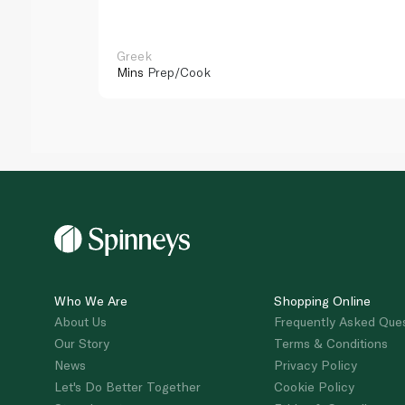
Greek
Mins
Prep/Cook
Who We Are
Shopping Online
About Us
Frequently Asked Que
Our Story
Terms & Conditions
News
Privacy Policy
Let's Do Better Together
Cookie Policy