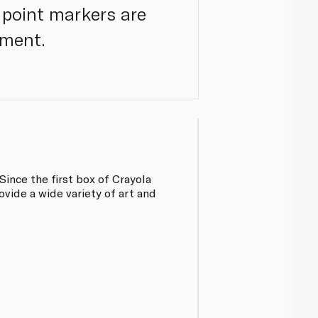
 point markers are
ement.
Since the first box of Crayola
vide a wide variety of art and