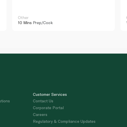
Other
10 Mins
Prep/Cook
Customer Services
stions
Contact Us
Corporate Portal
Careers
Regulatory & Compliance Updates