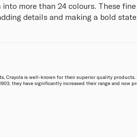
 into more than 24 colours. These fine
, adding details and making a bold stat
, Crayola is well-known for their superior quality products. 
03, they have significantly increased their range and now pro