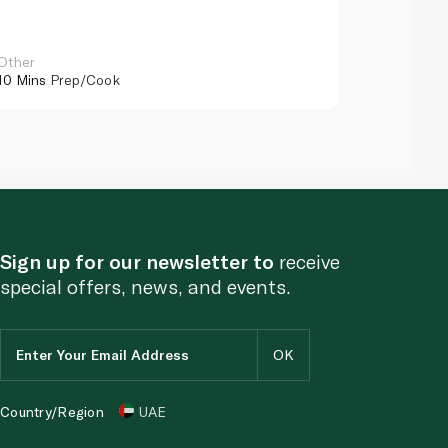
Other
Other
10 Mins
Prep/Cook
10 Mins
Pr
Sign up for our newsletter to
receive
special offers, news, and events.
Country/Region
UAE