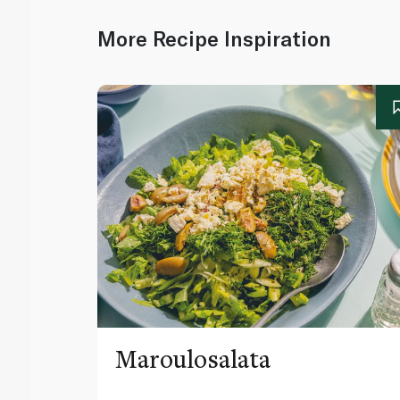
More Recipe Inspiration
Maroulosalata