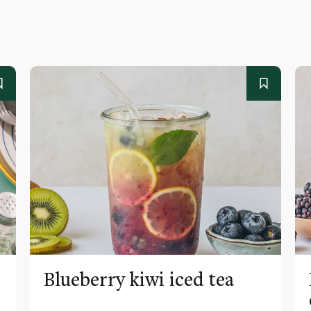
Blueberry kiwi iced tea