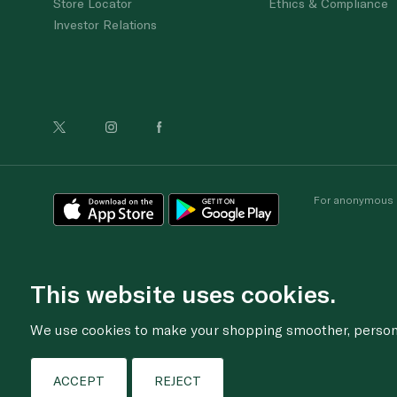
Store Locator
Ethics & Compliance
Investor Relations
For anonymous re
This website uses cookies.
We use cookies to make your shopping smoother, personal
ACCEPT
REJECT