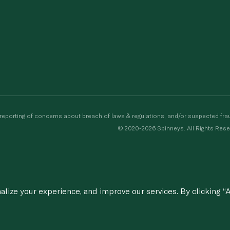
porting of concerns about breach of laws & regulations, and/or suspected frau
© 2020-2026 Spinneys. All Rights Rese
ize your experience, and improve our services. By clicking “A