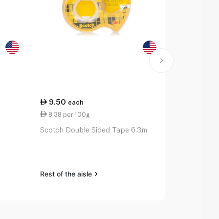
9.50
27.00
each
ea
8.38 per 100g
11.00 per 
Scotch Double Sided Tape 6.3m
Bic Ballpoin
Original x 3
Rest of the aisle
Rest of the a