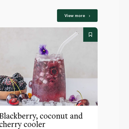
View more
Blackberry, coconut and
Pinea
cherry cooler
lemo