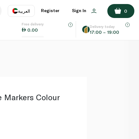
ADD TO BASKET
Register
Sign In
العربية
0
Free delivery
uage
EN
عر
Delivery today
0.00
17:00 – 19:00
AE
SA
e Markers Colour