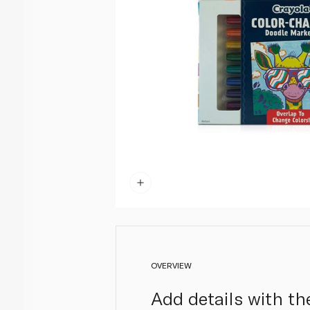
OVERVIEW
Add details with th