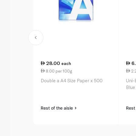
28.00
6
each
8.00 per 100g
2.
Double a A4 Size Paper x 500
Uni-
Blue
Rest of the aisle
Rest 