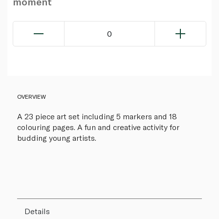
moment
0
OVERVIEW
A 23 piece art set including 5 markers and 18
colouring pages. A fun and creative activity for
budding young artists.
Details