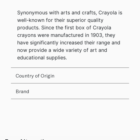
Synonymous with arts and crafts, Crayola is
well-known for their superior quality
products. Since the first box of Crayola
crayons were manufactured in 1903, they
have significantly increased their range and
now provide a wide variety of art and
educational supplies.
Country of Origin
Brand