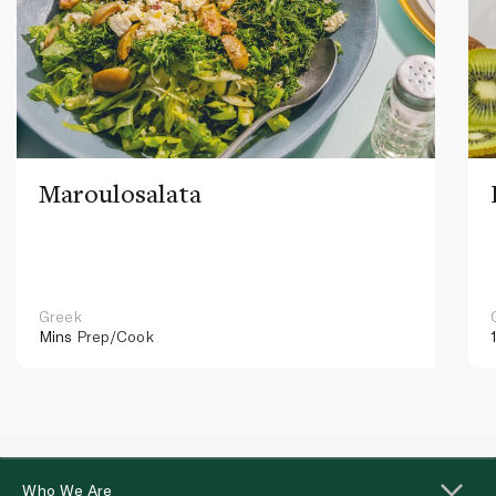
Maroulosalata
Greek
Mins
Prep/Cook
Who We Are