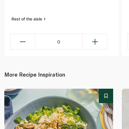
Rest of the aisle
0
More Recipe Inspiration