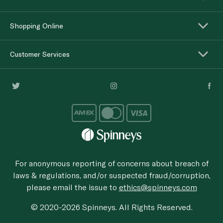
Shopping Online
Customer Services
For anonymous reporting of concerns about breach of
laws & regulations, and/or suspected fraud/corruption,
please email the issue to
ethics@spinneys.com
© 2020-2026 Spinneys. All Rights Reserved.