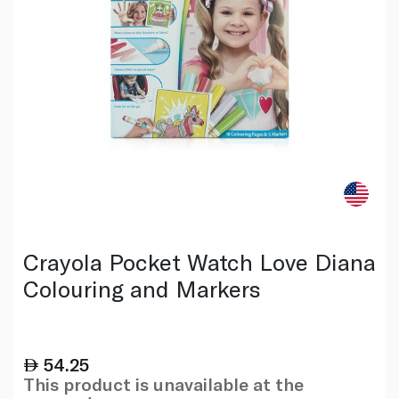
Crayola Pocket Watch Love Diana
Colouring and Markers
54.25
This product is unavailable at the