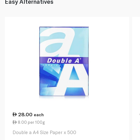
Easy Alternatives
28.00
each
8.00 per 100g
Double a A4 Size Paper x 500