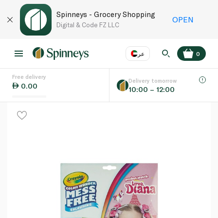
Spinneys - Grocery Shopping
OPEN
Digital & Code FZ LLC
عر
0
Free delivery
EN
عر
Language
Delivery tomorrow
0.00
10:00 – 12:00
UAE
KSA