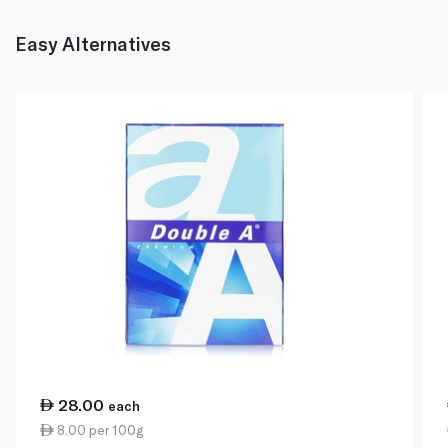
Easy Alternatives
28.00
each
8.00 per 100g