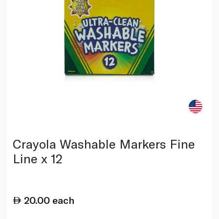
Crayola Washable Markers Fine
Line x 12
20.00
each