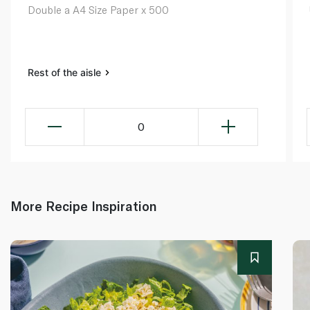
Double a A4 Size Paper x 500
Rest of the aisle
0
More Recipe Inspiration