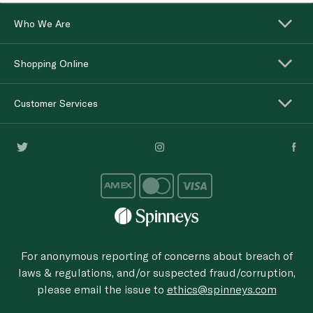
Who We Are
Shopping Online
Customer Services
For anonymous reporting of concerns about breach of
laws & regulations, and/or suspected fraud/corruption,
please email the issue to
ethics@spinneys.com