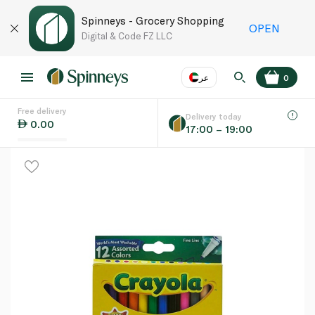
Spinneys - Grocery Shopping
OPEN
Digital & Code FZ LLC
عر
0
Free delivery
EN
عر
Language
Delivery today
0.00
17:00 – 19:00
UAE
KSA