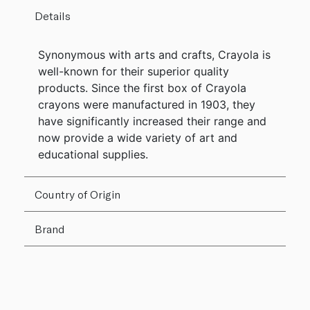
Details
Synonymous with arts and crafts, Crayola is
well-known for their superior quality
products. Since the first box of Crayola
crayons were manufactured in 1903, they
have significantly increased their range and
now provide a wide variety of art and
educational supplies.
Country of Origin
Brand