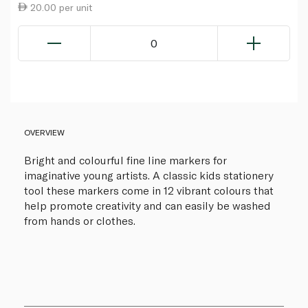
20.00 per unit
0
OVERVIEW
Bright and colourful fine line markers for
imaginative young artists. A classic kids stationery
tool these markers come in 12 vibrant colours that
help promote creativity and can easily be washed
from hands or clothes.