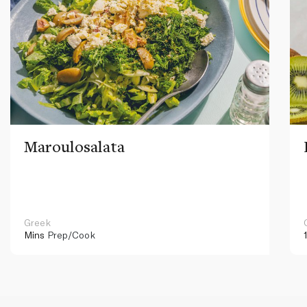
Maroulosalata
Greek
Mins
Prep/Cook