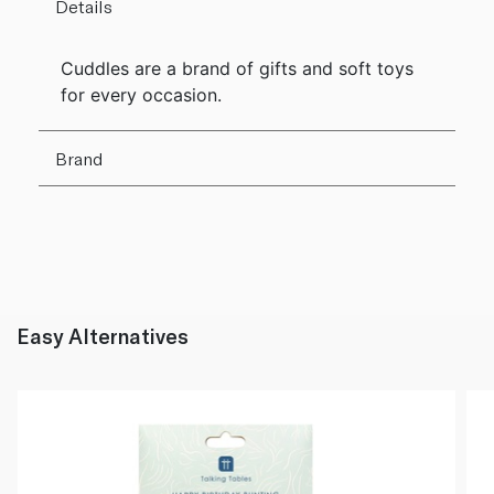
Details
Cuddles are a brand of gifts and soft toys
for every occasion.
Brand
Easy Alternatives