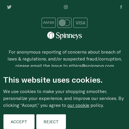
For anonymous reporting of concerns about breach of
laws & regulations, and/or suspected fraud/corruption,
please email the issue to
ethics@spinneys.com
© 2020-2026 Spinneys. All Rights Reserved.
This website uses cookies.
We use cookies to make your shopping smoother,
personalize your experience, and improve our services. By
clicking “Accept,” you agree to
our cookie
policy.
ACCEPT
REJECT