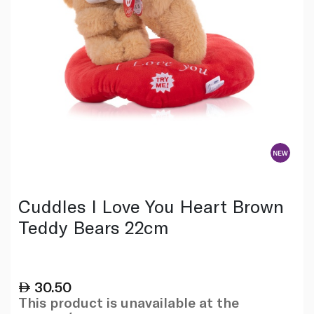
Cuddles I Love You Heart Brown
Teddy Bears 22cm
30.50
This product is unavailable at the