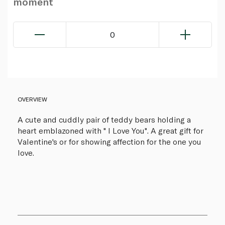
moment
0
OVERVIEW
A cute and cuddly pair of teddy bears holding a
heart emblazoned with " I Love You". A great gift for
Valentine's or for showing affection for the one you
love.