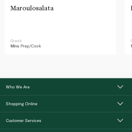
Maroulosalata
Greek
Mins
Prep/Cook
Who We Are
Shopping Online
Customer Services