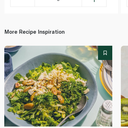
More Recipe Inspiration