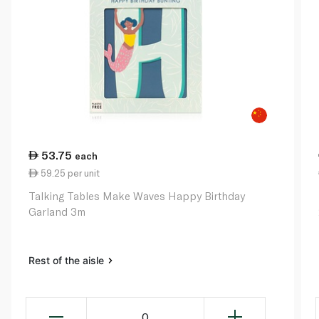
53.75
each
59.25 per unit
Talking Tables Make Waves Happy Birthday
Garland 3m
Rest of the aisle
0