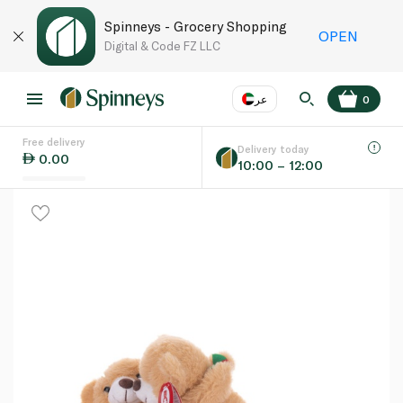
Spinneys - Grocery Shopping
OPEN
Digital & Code FZ LLC
عر
0
Free delivery
EN
عر
Language
Delivery today
0.00
10:00 – 12:00
UAE
KSA