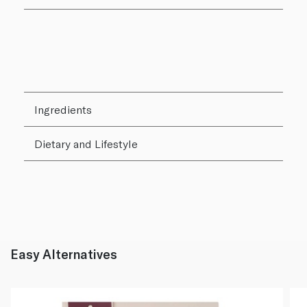
Ingredients
Dietary and Lifestyle
Easy Alternatives