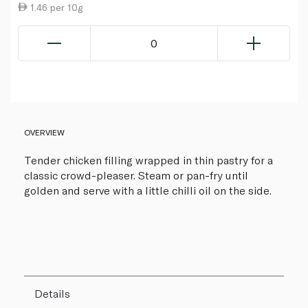
1.46 per 10g
0
OVERVIEW
Tender chicken filling wrapped in thin pastry for a
classic crowd-pleaser. Steam or pan-fry until
golden and serve with a little chilli oil on the side.
Details