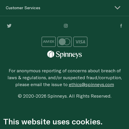
Customer Services
For anonymous reporting of concerns about breach of
laws & regulations, and/or suspected fraud/corruption,
please email the issue to
ethics@spinneys.com
© 2020-2026 Spinneys. All Rights Reserved.
This website uses cookies.