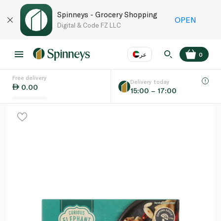
Spinneys - Grocery Shopping
OPEN
Digital & Code FZ LLC
عر
0
Free delivery
EN
عر
Language
Delivery today
0.00
15:00 – 17:00
UAE
KSA