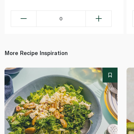
0
More Recipe Inspiration