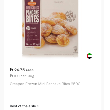
24.75
each
9.71 per 100g
Creapan Frozen Mini Pancake Bites 250G
Rest of the aisle