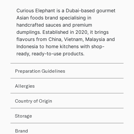
Curious Elephant is a Dubai-based gourmet
Asian foods brand specialising in
handcrafted sauces and premium
dumplings. Established in 2020, it brings
flavours from China, Vietnam, Malaysia and
Indonesia to home kitchens with shop-
ready, ready-to-use products.
Preparation Guidelines
Allergies
Country of Origin
Storage
Brand