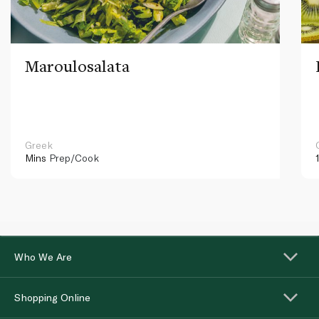
Maroulosalata
Greek
Mins
Prep/Cook
Who We Are
Shopping Online