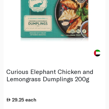
Curious Elephant Chicken and
Lemongrass Dumplings 200g
29.25
each