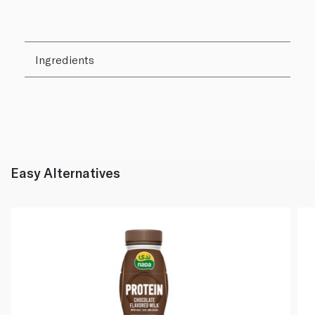
Ingredients
Easy Alternatives