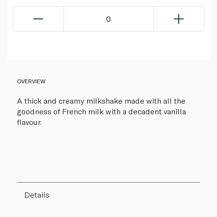
0
OVERVIEW
A thick and creamy milkshake made with all the
goodness of French milk with a decadent vanilla
flavour.
Details