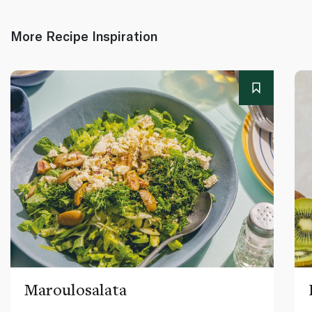
More Recipe Inspiration
Maroulosalata