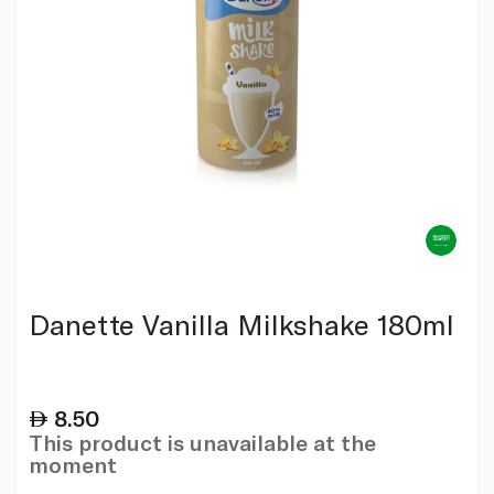
Danette Vanilla Milkshake 180ml
8.50
This product is unavailable at the
moment