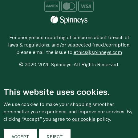
For anonymous reporting of concerns about breach of
laws & regulations, and/or suspected fraud/corruption,
please email the issue to
ethics@spinneys.com
© 2020-2026 Spinneys. All Rights Reserved.
This website uses cookies.
We use cookies to make your shopping smoother,
personalize your experience, and improve our services. By
clicking “Accept,” you agree to
our cookie
policy.
ACCEPT
REJECT