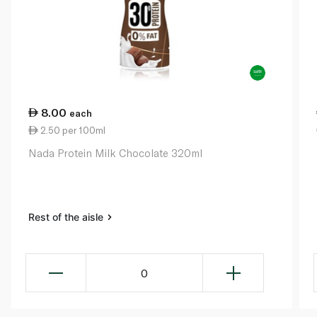
8.00
each
2.50 per 100ml
Nada Protein Milk Chocolate 320ml
Rest of the aisle
0