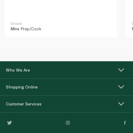
Greek
Mins
Prep/Cook
Who We Are
Shopping Online
Customer Services