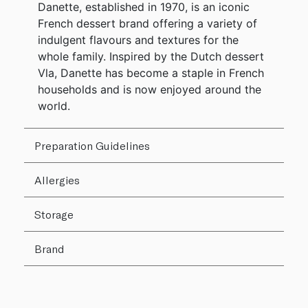
Danette, established in 1970, is an iconic
French dessert brand offering a variety of
indulgent flavours and textures for the
whole family. Inspired by the Dutch dessert
Vla, Danette has become a staple in French
households and is now enjoyed around the
world.
Preparation Guidelines
Allergies
Storage
Brand