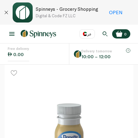
Spinneys - Grocery Shopping
OPEN
Digital & Code FZ LLC
عر
0
Free delivery
EN
عر
Language
Delivery tomorrow
0.00
10:00 – 12:00
UAE
KSA