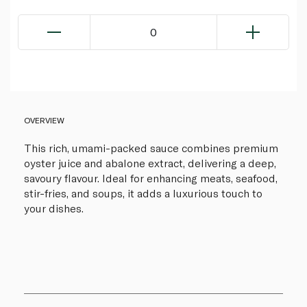
0
OVERVIEW
This rich, umami-packed sauce combines premium
oyster juice and abalone extract, delivering a deep,
savoury flavour. Ideal for enhancing meats, seafood,
stir-fries, and soups, it adds a luxurious touch to
your dishes.