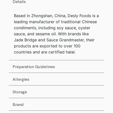
Details
Based in Zhongshan, China, Desly Foods is a
leading manufacturer of traditional Chinese
condiments, including soy sauce, oyster
sauce, and sesame oil. With brands like
Jade Bridge and Sauce Grandmaster, their
products are exported to over 100
countries and are certified halal.
Preparation Guidelines
Allergies
Storage
Brand