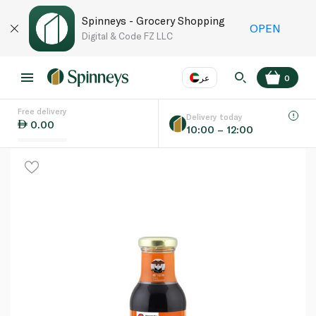
Spinneys - Grocery Shopping
OPEN
Digital & Code FZ LLC
عر
0
Free delivery
EN
عر
Language
Delivery today
0.00
10:00 – 12:00
UAE
KSA