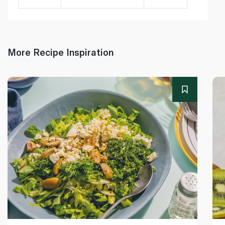
More Recipe Inspiration