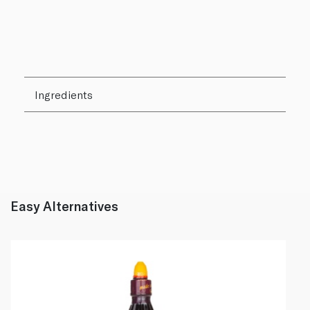
Ingredients
Easy Alternatives