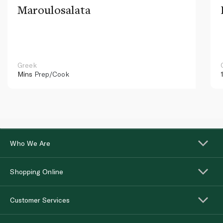
Maroulosalata
Greek
Mins
Prep/Cook
Who We Are
Shopping Online
Customer Services