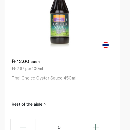
12.00
each
2.67 per 100ml
Thai Choice Oyster Sauce 450ml
Rest of the aisle
0