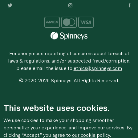
For anonymous reporting of concerns about breach of
laws & regulations, and/or suspected fraud/corruption,
please email the issue to
ethics@spinneys.com
© 2020-2026 Spinneys. All Rights Reserved.
This website uses cookies.
We use cookies to make your shopping smoother,
personalize your experience, and improve our services. By
clicking “Accept,” you agree to
our cookie
policy.