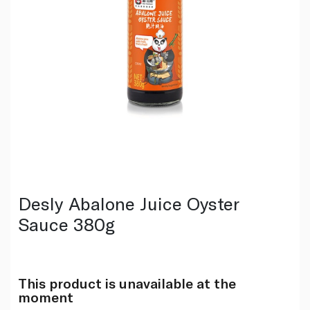
Desly Abalone Juice Oyster
Sauce 380g
This product is unavailable at the
moment