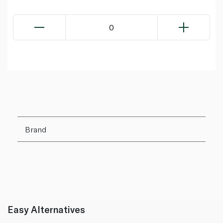
0
Brand
Easy Alternatives