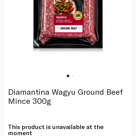
Diamantina Wagyu Ground Beef
Mince 300g
This product is unavailable at the
moment