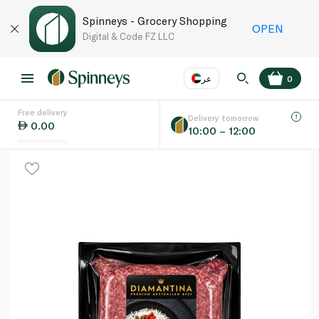
Spinneys - Grocery Shopping
OPEN
Digital & Code FZ LLC
عر
0
Free delivery
EN
عر
Language
Delivery tomorrow
0.00
10:00 – 12:00
UAE
KSA