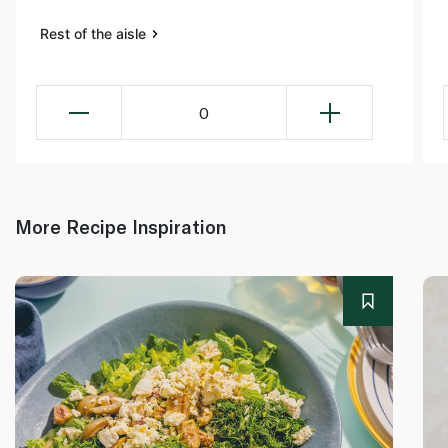
Rest of the aisle
0
More Recipe Inspiration