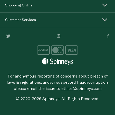
Shopping Online
Customer Services
For anonymous reporting of concerns about breach of
laws & regulations, and/or suspected fraud/corruption,
please email the issue to
ethics@spinneys.com
© 2020-2026 Spinneys. All Rights Reserved.