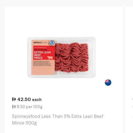
42.50
each
8.50 per 100g
Spinneysfood Less Than 5% Extra Lean Beef
Mince 500g