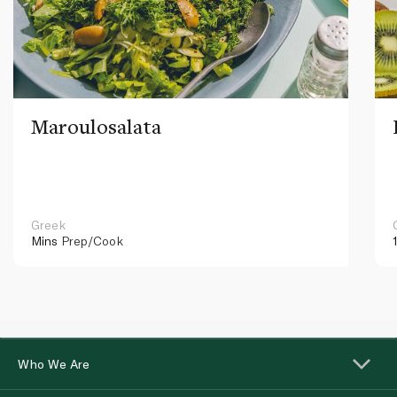
Maroulosalata
Greek
Mins
Prep/Cook
Who We Are