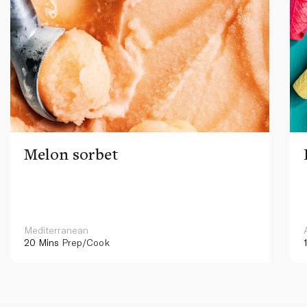
Melon sorbet
Mediterranean
20 Mins
Prep/Cook