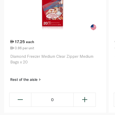
17.25
each
0.86 per unit
Diamond Freezer Medium Clear Zipper Medium
Bags x 20
Rest of the aisle
0