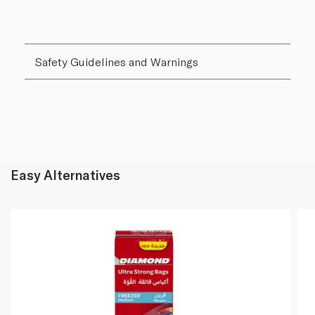
Safety Guidelines and Warnings
Easy Alternatives