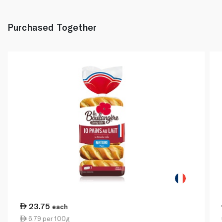
Purchased Together
23.75
each
6.79 per 100g