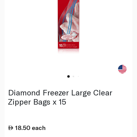
Diamond Freezer Large Clear
Zipper Bags x 15
18.50
each