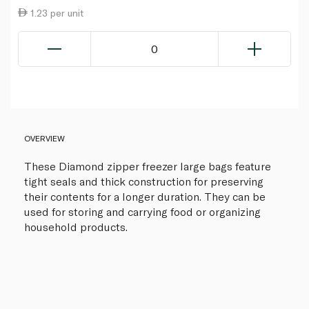
1.23 per unit
0
OVERVIEW
These Diamond zipper freezer large bags feature
tight seals and thick construction for preserving
their contents for a longer duration. They can be
used for storing and carrying food or organizing
household products.