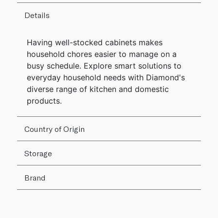
Details
Having well-stocked cabinets makes
household chores easier to manage on a
busy schedule. Explore smart solutions to
everyday household needs with Diamond's
diverse range of kitchen and domestic
products.
Country of Origin
Storage
Brand