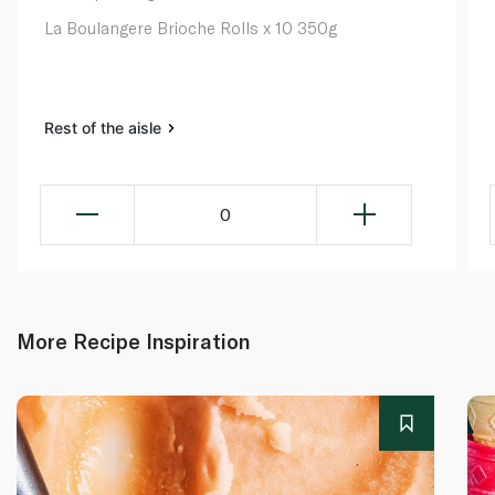
La Boulangere Brioche Rolls x 10 350g
Rest of the aisle
0
More Recipe Inspiration