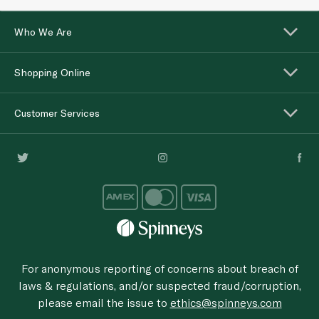
Who We Are
Shopping Online
Customer Services
For anonymous reporting of concerns about breach of
laws & regulations, and/or suspected fraud/corruption,
please email the issue to
ethics@spinneys.com