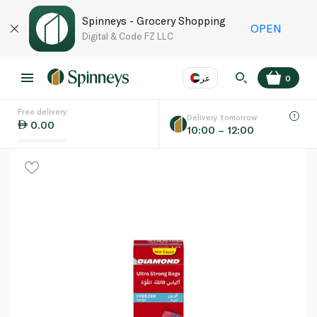
Spinneys - Grocery Shopping
OPEN
Digital & Code FZ LLC
عر
0
Free delivery
EN
عر
Language
Delivery tomorrow
0.00
10:00 – 12:00
UAE
KSA