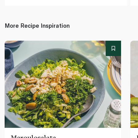
More Recipe Inspiration
Maroulosalata