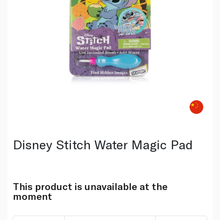
Disney Stitch Water Magic Pad
This product is unavailable at the
moment