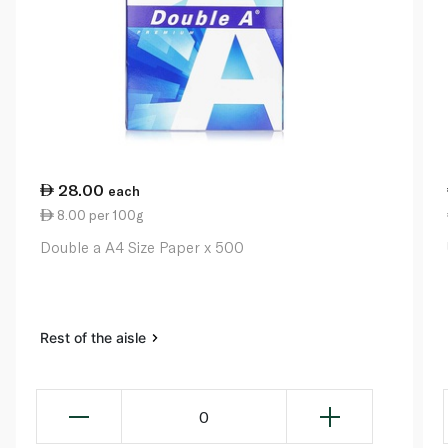
28.00
each
8.00 per 100g
Double a A4 Size Paper x 500
Rest of the aisle
0