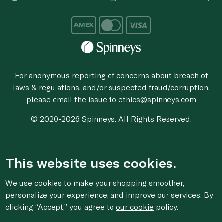
For anonymous reporting of concerns about breach of
laws & regulations, and/or suspected fraud/corruption,
please email the issue to
ethics@spinneys.com
© 2020-2026 Spinneys. All Rights Reserved.
This website uses cookies.
We use cookies to make your shopping smoother,
personalize your experience, and improve our services. By
clicking “Accept,” you agree to
our cookie
policy.