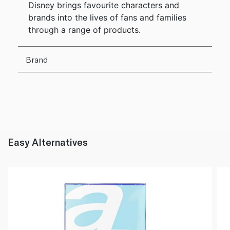
Disney brings favourite characters and
brands into the lives of fans and families
through a range of products.
Brand
Easy Alternatives