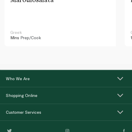
Greek
Mins
Prep/Cook
Who We Are
Shopping Online
Customer Services