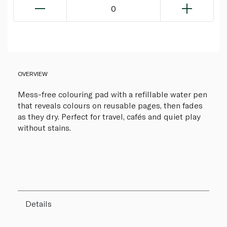
0
OVERVIEW
Mess-free colouring pad with a refillable water pen
that reveals colours on reusable pages, then fades
as they dry. Perfect for travel, cafés and quiet play
without stains.
Details