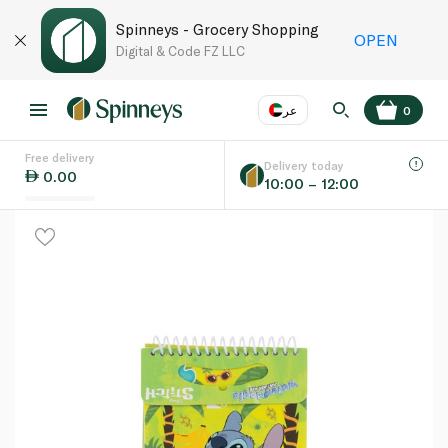
Spinneys - Grocery Shopping
OPEN
Digital & Code FZ LLC
عر
0
Free delivery
EN
عر
Language
Delivery today
0.00
10:00 – 12:00
UAE
KSA