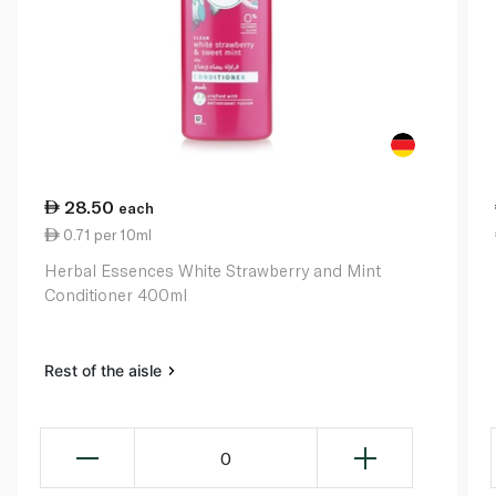
28.50
each
0.71 per 10ml
Herbal Essences White Strawberry and Mint
Conditioner 400ml
Rest of the aisle
0