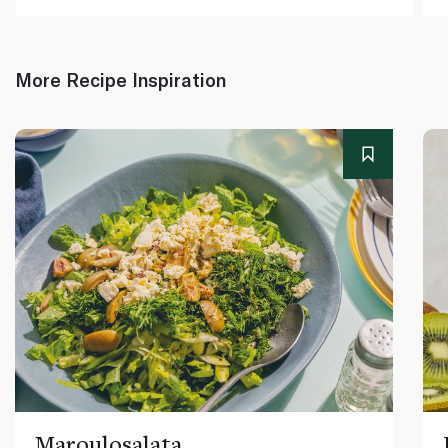
More Recipe Inspiration
Maroulosalata