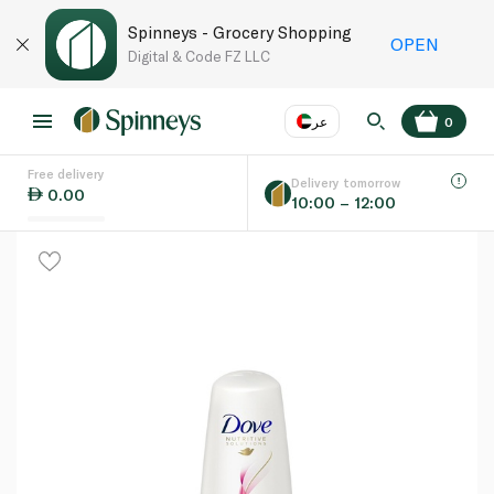
Spinneys - Grocery Shopping
OPEN
Digital & Code FZ LLC
عر
0
Free delivery
EN
عر
Language
Delivery tomorrow
0.00
10:00 – 12:00
UAE
KSA