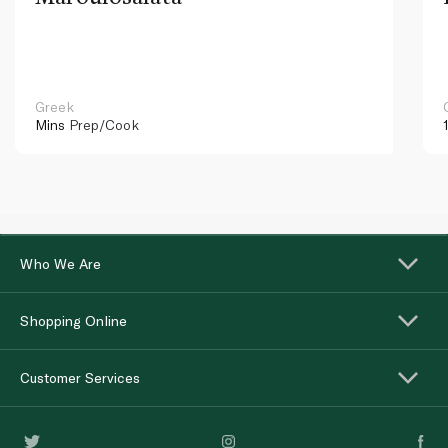
Greek
Mins
Prep/Cook
Who We Are
Shopping Online
Customer Services