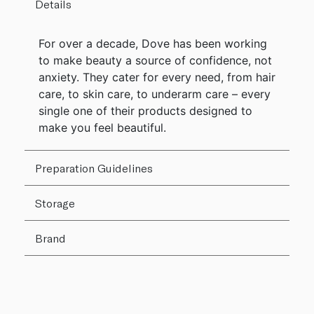
Details
For over a decade, Dove has been working
to make beauty a source of confidence, not
anxiety. They cater for every need, from hair
care, to skin care, to underarm care – every
single one of their products designed to
make you feel beautiful.
Preparation Guidelines
Storage
Brand