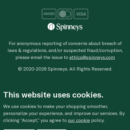
For anonymous reporting of concerns about breach of
laws & regulations, and/or suspected fraud/corruption,
please email the issue to
ethics@spinneys.com
© 2020-2026 Spinneys. All Rights Reserved.
This website uses cookies.
We use cookies to make your shopping smoother,
personalize your experience, and improve our services. By
clicking “Accept,” you agree to
our cookie
policy.