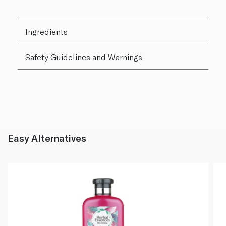
Ingredients
Safety Guidelines and Warnings
Easy Alternatives