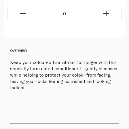
0
OVERVIEW
Keep your coloured hair vibrant for longer with this
specially formulated conditioner. It gently cleanses
while helping to protect your colour from fading,
leaving your locks feeling nourished and looking
radiant.