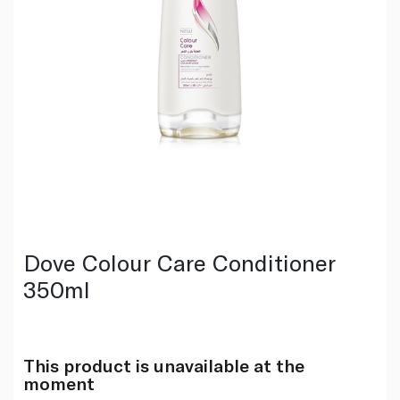
Dove Colour Care Conditioner
350ml
This product is unavailable at the
moment