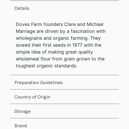
Details
Doves Farm founders Clare and Michael
Marriage are driven by a fascination with
wholegrains and organic farming. They
sowed their first seeds in 1977 with the
simple idea of making great quality
wholemeal flour from grain grown to the
toughest organic standards.
Preparation Guidelines
Country of Origin
Storage
Brand