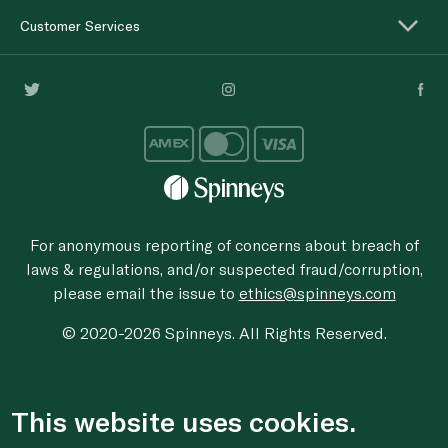
Customer Services
For anonymous reporting of concerns about breach of
laws & regulations, and/or suspected fraud/corruption,
please email the issue to
ethics@spinneys.com
© 2020-2026 Spinneys. All Rights Reserved.
This website uses cookies.