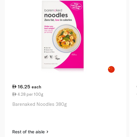
16.25
each
4.28 per 100g
Barenaked Noodles 380g
Rest of the aisle