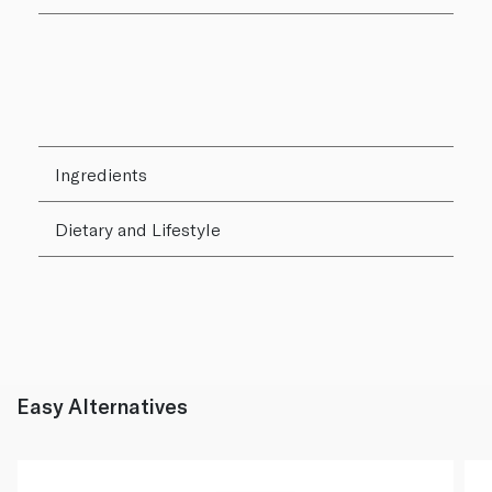
Ingredients
Dietary and Lifestyle
Easy Alternatives