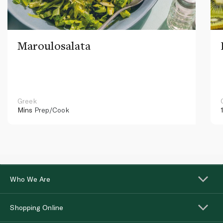
Maroulosalata
Greek
Mins
Prep/Cook
Who We Are
Shopping Online