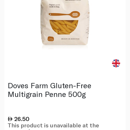
Doves Farm Gluten-Free
Multigrain Penne 500g
26.50
This product is unavailable at the