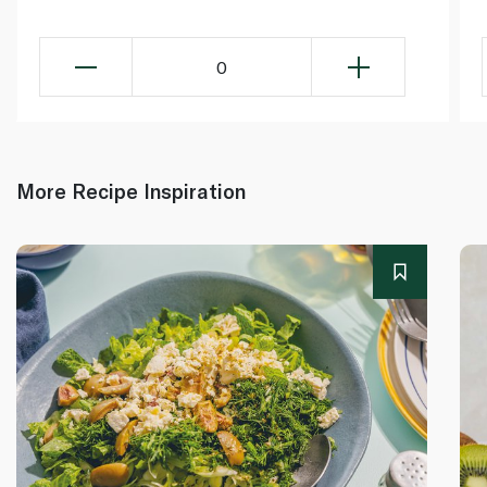
0
More Recipe Inspiration