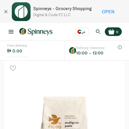
Spinneys - Grocery Shopping
OPEN
Digital & Code FZ LLC
عر
0
Free delivery
EN
عر
Language
Delivery tomorrow
0.00
10:00 – 12:00
UAE
KSA