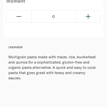
moment
0
OVERVIEW
Multigrain pasta made with maize, rice, buckwheat
and quinoa for a sophisticated, gluten-free and
organic pasta alternative. A quick and easy to cook
pasta that goes great with heavy and creamy
sauces.