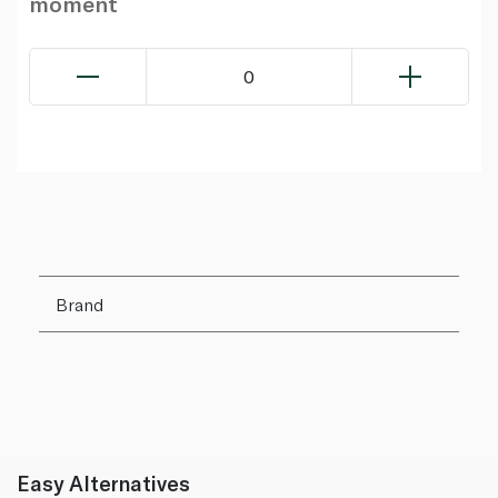
moment
0
Brand
Easy Alternatives