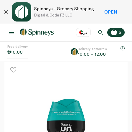
Spinneys - Grocery Shopping
OPEN
Digital & Code FZ LLC
عر
0
Free delivery
EN
عر
Language
Delivery tomorrow
0.00
10:00 – 12:00
UAE
KSA