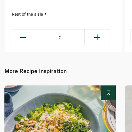
Rest of the aisle
0
More Recipe Inspiration