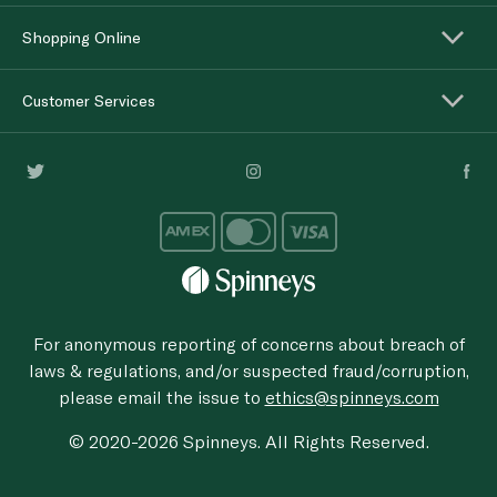
Shopping Online
Customer Services
For anonymous reporting of concerns about breach of
laws & regulations, and/or suspected fraud/corruption,
please email the issue to
ethics@spinneys.com
© 2020-2026 Spinneys. All Rights Reserved.