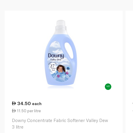
34.50
each
11.50 per litre
Downy Concentrate Fabric Softener Valley Dew
3 litre