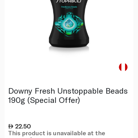
Downy Fresh Unstoppable Beads
190g (Special Offer)
22.50
This product is unavailable at the