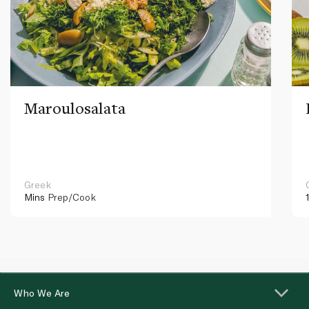
Maroulosalata
Greek
Mins
Prep/Cook
Who We Are