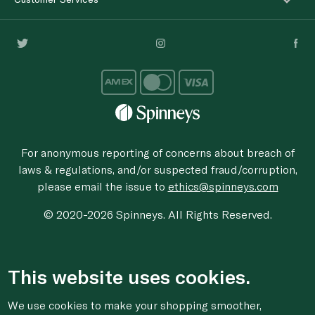
For anonymous reporting of concerns about breach of
laws & regulations, and/or suspected fraud/corruption,
please email the issue to
ethics@spinneys.com
© 2020-2026 Spinneys. All Rights Reserved.
This website uses cookies.
We use cookies to make your shopping smoother,