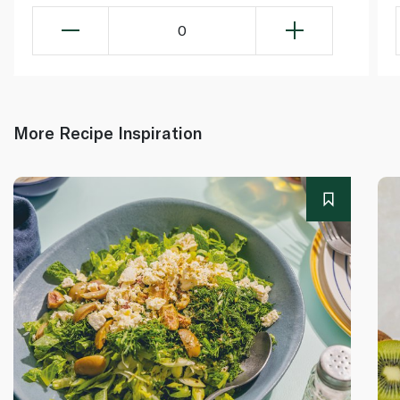
0
More Recipe Inspiration