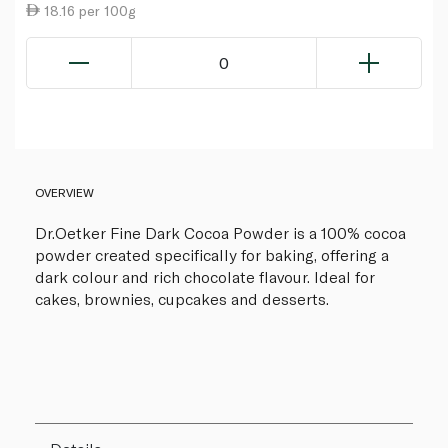
18.16 per 100g
0
OVERVIEW
Dr.Oetker Fine Dark Cocoa Powder is a 100% cocoa
powder created specifically for baking, offering a
dark colour and rich chocolate flavour. Ideal for
cakes, brownies, cupcakes and desserts.