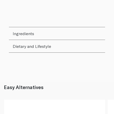
Ingredients
Dietary and Lifestyle
Easy Alternatives