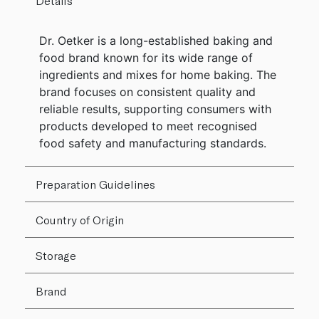
Details
Dr. Oetker is a long-established baking and
food brand known for its wide range of
ingredients and mixes for home baking. The
brand focuses on consistent quality and
reliable results, supporting consumers with
products developed to meet recognised
food safety and manufacturing standards.
Preparation Guidelines
Country of Origin
Storage
Brand