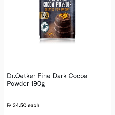
Dr.Oetker Fine Dark Cocoa
Powder 190g
34.50
each