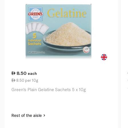
8.50
each
8.50 per 10g
Green's Plain Gelatine Sachets 5 x 10g
Rest of the aisle