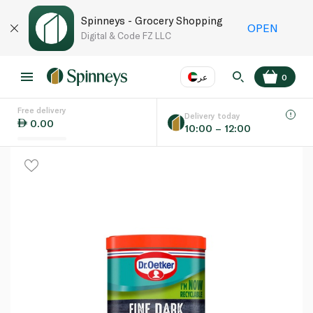
Spinneys - Grocery Shopping
OPEN
Digital & Code FZ LLC
عر
0
Free delivery
EN
عر
Language
Delivery today
0.00
10:00 – 12:00
UAE
KSA