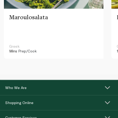
Maroulosalata
Greek
Mins
Prep/Cook
Who We Are
Shopping Online
Customer Services