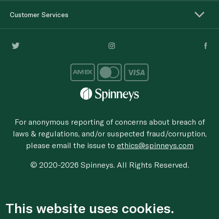
Customer Services
For anonymous reporting of concerns about breach of
laws & regulations, and/or suspected fraud/corruption,
please email the issue to
ethics@spinneys.com
© 2020-2026 Spinneys. All Rights Reserved.
This website uses cookies.