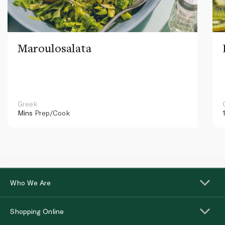
Maroulosalata
Greek
Mins
Prep/Cook
Who We Are
Shopping Online