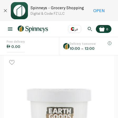
Spinneys - Grocery Shopping
OPEN
Digital & Code FZ LLC
عر
0
Free delivery
EN
عر
Language
Delivery tomorrow
0.00
10:00 – 12:00
UAE
KSA