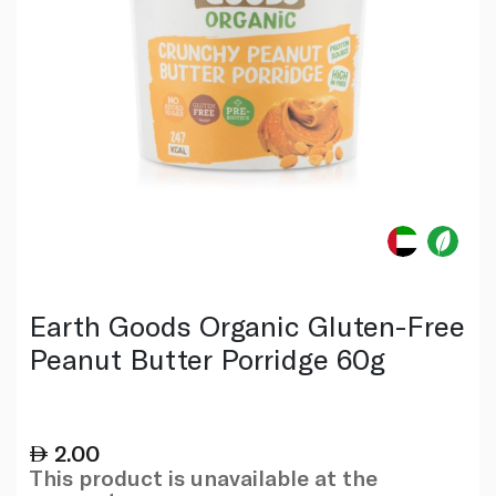
Earth Goods Organic Gluten-Free
Peanut Butter Porridge 60g
2.00
This product is unavailable at the