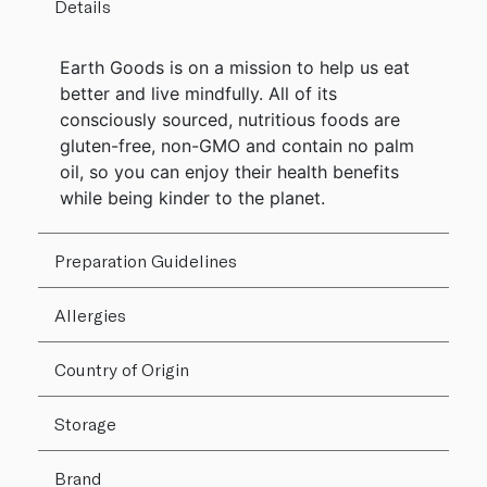
Details
Earth Goods is on a mission to help us eat
better and live mindfully. All of its
consciously sourced, nutritious foods are
gluten-free, non-GMO and contain no palm
oil, so you can enjoy their health benefits
while being kinder to the planet.
Preparation Guidelines
Allergies
Country of Origin
Storage
Brand