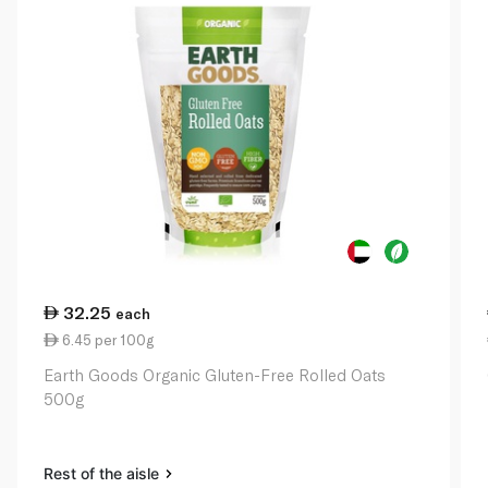
32.25
each
6.45 per 100g
Earth Goods Organic Gluten-Free Rolled Oats
500g
Rest of the aisle