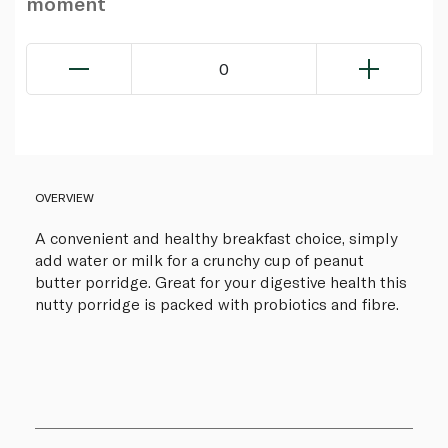
moment
0
OVERVIEW
A convenient and healthy breakfast choice, simply
add water or milk for a crunchy cup of peanut
butter porridge. Great for your digestive health this
nutty porridge is packed with probiotics and fibre.