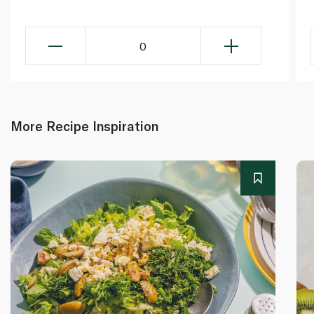
0
More Recipe Inspiration