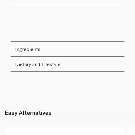
Ingredients
Dietary and Lifestyle
Easy Alternatives