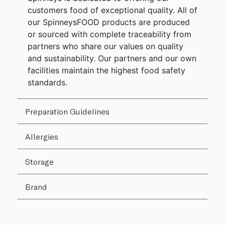
customers food of exceptional quality. All of
our SpinneysFOOD products are produced
or sourced with complete traceability from
partners who share our values on quality
and sustainability. Our partners and our own
facilities maintain the highest food safety
standards.
Preparation Guidelines
Allergies
Storage
Brand