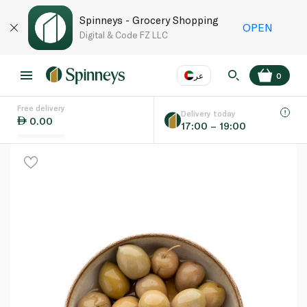
Spinneys - Grocery Shopping
OPEN
Digital & Code FZ LLC
عر
0
Free delivery
EN
عر
Language
Delivery today
0.00
17:00 – 19:00
UAE
KSA