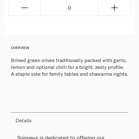
0
OVERVIEW
Brined green olives traditionally packed with garlic,
lemon and optional chilli for a bright, zesty profile.
A staple side for family tables and shawarma nights.
Details
Spinneys is dedicated to offering our