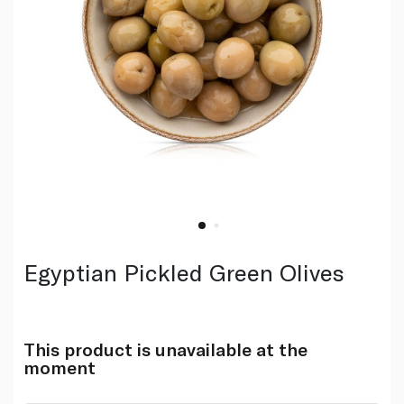
Egyptian Pickled Green Olives
This product is unavailable at the
moment