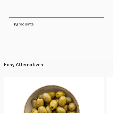
Ingredients
Easy Alternatives