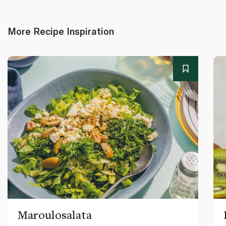
More Recipe Inspiration
Maroulosalata