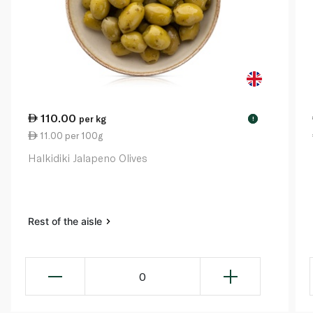
110.00
per kg
!
11.00 per 100g
Halkidiki Jalapeno Olives
Rest of the aisle
0