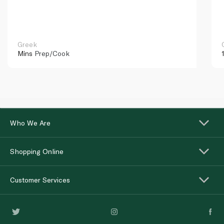
Greek
Mins
Prep/Cook
Who We Are
Shopping Online
Customer Services