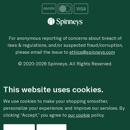
For anonymous reporting of concerns about breach of
laws & regulations, and/or suspected fraud/corruption,
please email the issue to
ethics@spinneys.com
© 2020-2026 Spinneys. All Rights Reserved.
This website uses cookies.
We use cookies to make your shopping smoother,
personalize your experience, and improve our services. By
clicking “Accept,” you agree to
our cookie
policy.