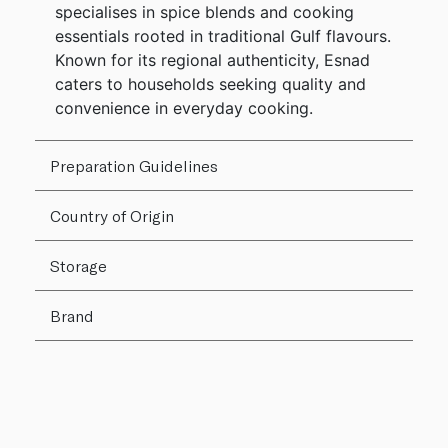
specialises in spice blends and cooking
essentials rooted in traditional Gulf flavours.
Known for its regional authenticity, Esnad
caters to households seeking quality and
convenience in everyday cooking.
Preparation Guidelines
Country of Origin
Storage
Brand