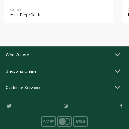
Greek
Mins
Prep/Cook
Who We Are
Shopping Online
Customer Services