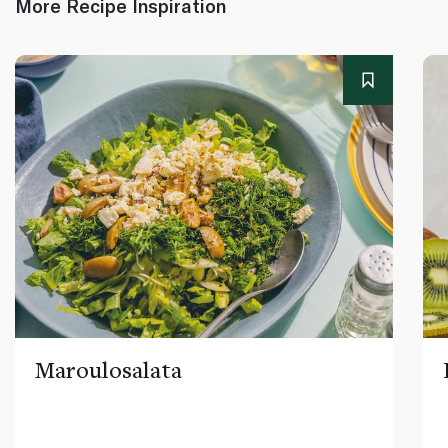
More Recipe Inspiration
Maroulosalata