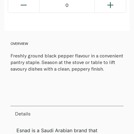
0
OVERVIEW
Freshly ground black pepper flavour in a convenient
pantry staple. Season at the stove or table to lift
savoury dishes with a clean, peppery finish.
Details
Esnad is a Saudi Arabian brand that