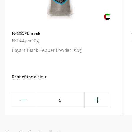
23.75
each
1.44 per 10g
Bayara Black Pepper Powder 165g
Rest of the aisle
0