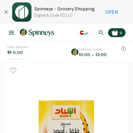
Spinneys - Grocery Shopping
OPEN
Digital & Code FZ LLC
عر
0
Free delivery
EN
عر
Language
Delivery today
0.00
10:00 – 12:00
UAE
KSA