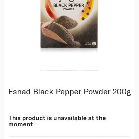
Esnad Black Pepper Powder 200g
This product is unavailable at the
moment