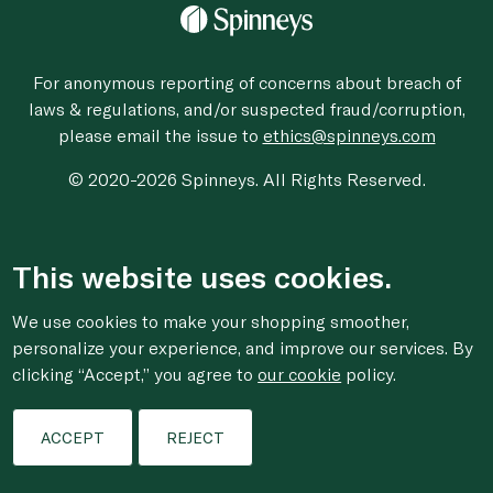
For anonymous reporting of concerns about breach of
laws & regulations, and/or suspected fraud/corruption,
please email the issue to
ethics@spinneys.com
© 2020-2026 Spinneys. All Rights Reserved.
This website uses cookies.
We use cookies to make your shopping smoother,
personalize your experience, and improve our services. By
clicking “Accept,” you agree to
our cookie
policy.
ACCEPT
REJECT