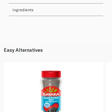
Ingredients
Easy Alternatives