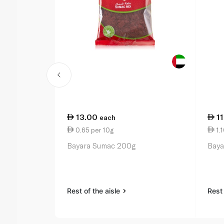
13.00
1
each
0.65 per 10g
1.1
Bayara Sumac 200g
Baya
Rest of the aisle
Rest 