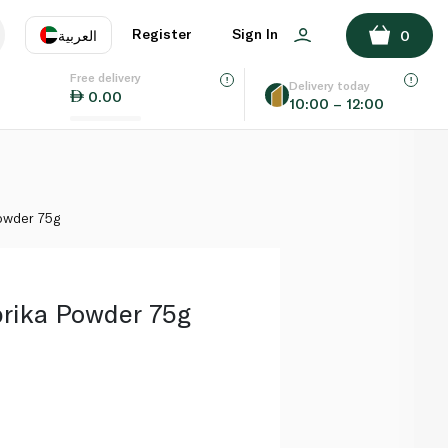
ADD TO BASKET
Register
Sign In
العربية
0
Free delivery
uage
EN
عر
Delivery today
0.00
10:00 – 12:00
AE
SA
owder 75g
rika Powder 75g