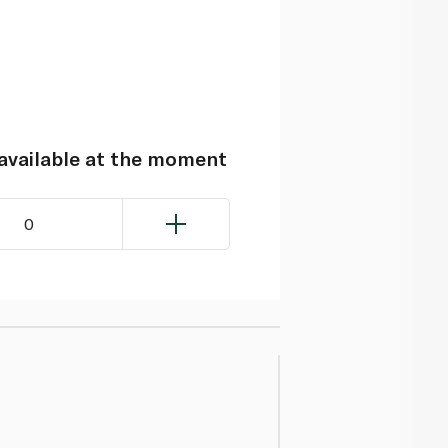
navailable at the moment
0