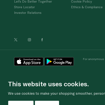
Let's Do Better Together
Cookie Policy
Store Locator
Ethics & Compliance
Investor Relations
For anonymous re
This website uses cookies.
We use cookies to make your shopping smoother, personal