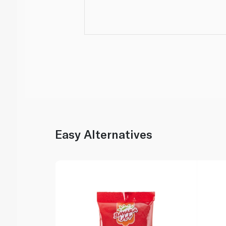
Easy Alternatives