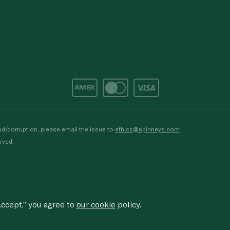
d/corruption, please email the issue to
ethics@spinneys.com
rved.
ccept,” you agree to
our cookie
policy.