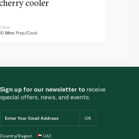
cherry cooler
lemo
Other
Other
10 Mins
Prep/Cook
10 Mins
Pr
Sign up for our newsletter to
receive
special offers, news, and events.
Country/Region
UAE