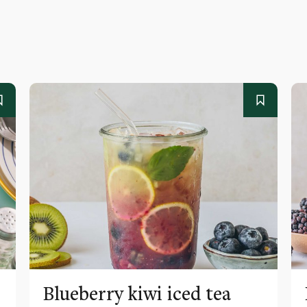
Blueberry kiwi iced tea