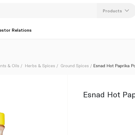
Products
Lang
estor Relations
U
K
nts & Oils
Herbs & Spices
Ground Spices
Esnad Hot Paprika P
Esnad Hot Pap