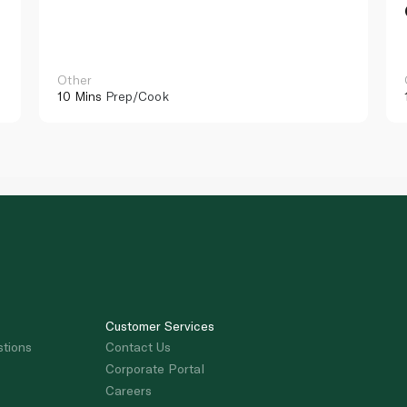
Other
10 Mins
Prep/Cook
Customer Services
stions
Contact Us
Corporate Portal
Careers