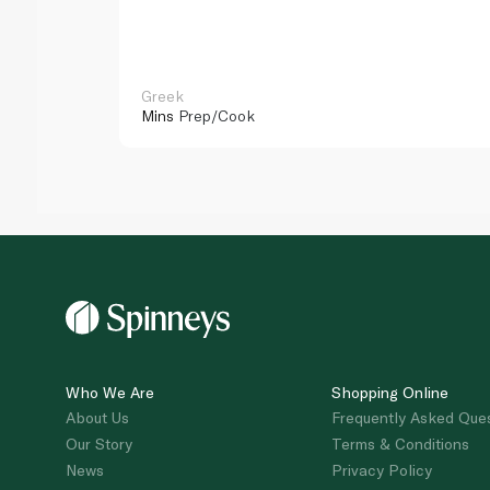
Greek
Mins
Prep/Cook
Who We Are
Shopping Online
About Us
Frequently Asked Que
Our Story
Terms & Conditions
News
Privacy Policy