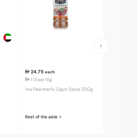
24.75
20.50
each
ea
1.13 per 10g
1.03 per 10
Ina Paarman's Cajun Spice 200g
Ina Paarman
Pepper Sea
Rest of the aisle
Rest of the a