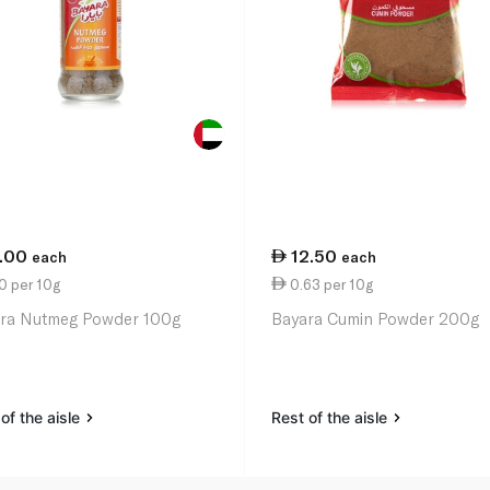
1.00
12.50
each
each
0 per 10g
0.63 per 10g
ra Nutmeg Powder 100g
Bayara Cumin Powder 200g
of the aisle
Rest of the aisle