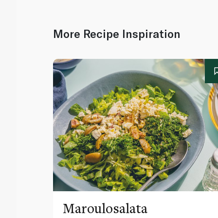
More Recipe Inspiration
Maroulosalata