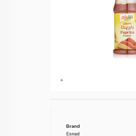
Brand
Esnad