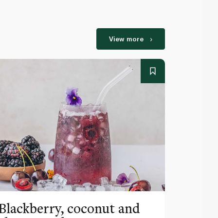
View more
Blackberry, coconut and
Pinea