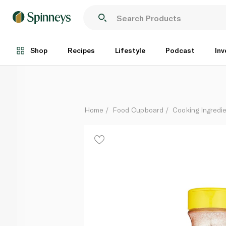
Esnad Hot Paprika Powder 75g
Each
Shop
Recipes
Lifestyle
Podcast
Inv
Home
Food Cupboard
Cooking Ingredie