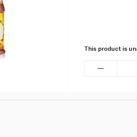
This product is u