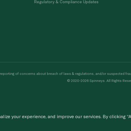
Regulatory & Compliance Updates
porting of concerns about breach of laws & regulations, and/or suspected frau
© 2020-2026 Spinneys. All Rights Rese
ize your experience, and improve our services. By clicking “A