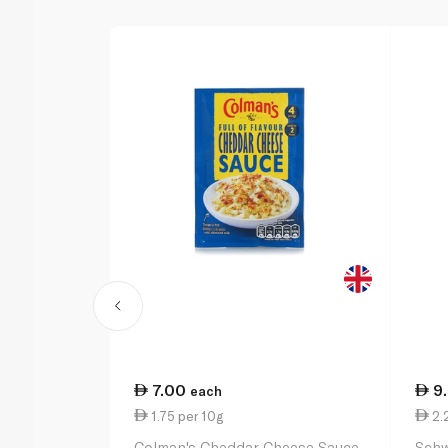
7.00
9
each
1.75 per 10g
2.
Colman's Cheddar Cheese Sauce
Schw