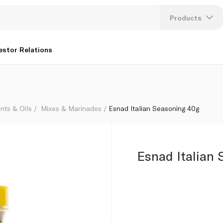
Products
Lang
estor Relations
U
K
nts & Oils
Mixes & Marinades
Esnad Italian Seasoning 40g
Esnad Italian