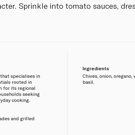
acter. Sprinkle into tomato sauces, dre
Ingredients
that specialises in
Chives, onion, oregano,
tials rooted in
basil.
 for its regional
households seeking
ryday cooking.
ades and grilled