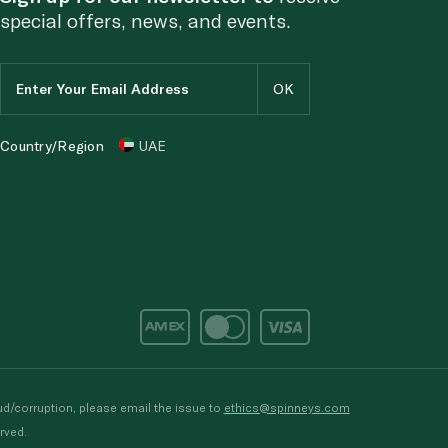
special offers, news, and events.
Country/Region
UAE
d/corruption, please email the issue to
ethics@spinneys.com
rved.