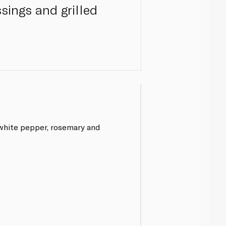
ssings and grilled
 white pepper, rosemary and