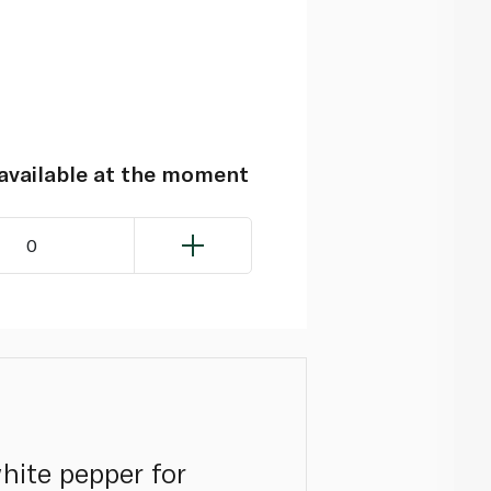
navailable at the moment
0
hite pepper for