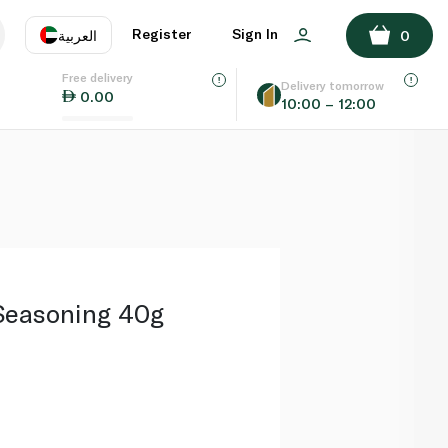
ADD TO BASKET
Register
Sign In
العربية
0
Free delivery
uage
EN
عر
Delivery tomorrow
0.00
10:00 – 12:00
AE
SA
 Seasoning 40g