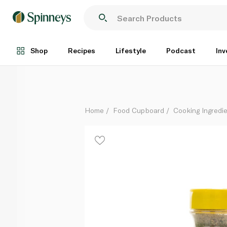
Esnad Italian Seasoning 40g
Each
Shop
Recipes
Lifestyle
Podcast
Inv
Home
Food Cupboard
Cooking Ingredie