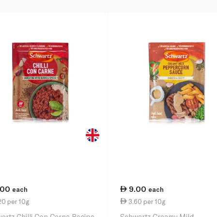
.00
9.00
each
each
20 per 10g
3.60 per 10g
artz Chilli Con Carne Recipe
Schwartz Creamy Mild