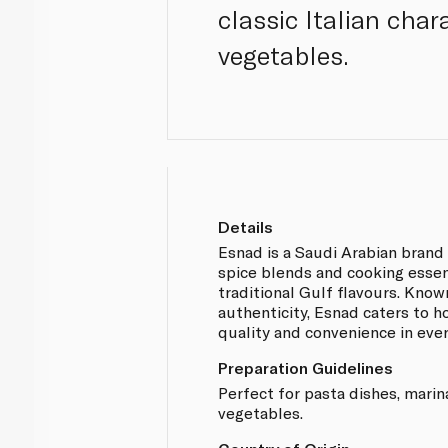
classic Italian char
vegetables.
Details
Esnad is a Saudi Arabian brand 
spice blends and cooking essen
traditional Gulf flavours. Known
authenticity, Esnad caters to 
quality and convenience in eve
Preparation Guidelines
Perfect for pasta dishes, marin
vegetables.