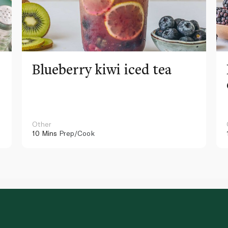
Blueberry kiwi iced tea
Other
10 Mins
Prep/Cook