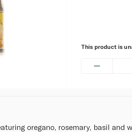
This product is u
aturing oregano, rosemary, basil and w