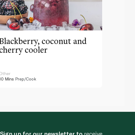
Blackberry, coconut and
Pinea
cherry cooler
lemo
Other
Other
10 Mins
Prep/Cook
10 Mins
Pr
Sign up for our newsletter to
receive