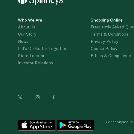
Who We Are
Shopping Online
About Us
Frequently Asked Que
Our Story
Terms & Conditions
News
Privacy Policy
Let's Do Better Together
Cookie Policy
Store Locator
Ethics & Compliance
Investor Relations
For anonymous re