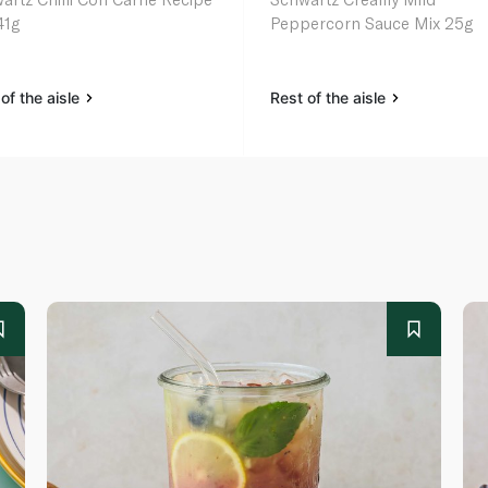
41g
Peppercorn Sauce Mix 25g
of the aisle
Rest of the aisle