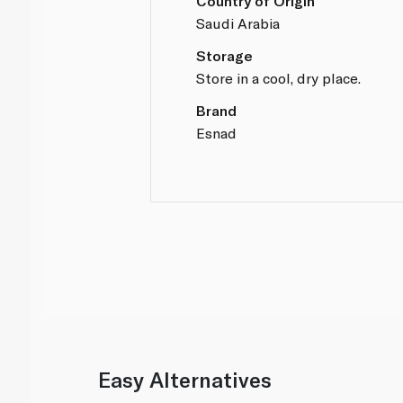
Country of Origin
Saudi Arabia
Storage
Store in a cool, dry place.
Brand
Esnad
Easy Alternatives