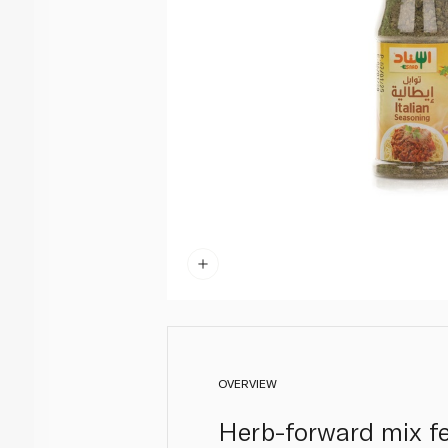
OVERVIEW
Herb-forward mix fe