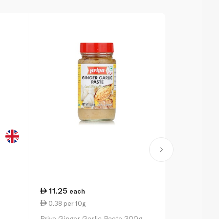
11.25
9.00
each
eac
0.38 per 10g
2.25 per 1
Priya Ginger Garlic Paste 300g
Schwartz Sp