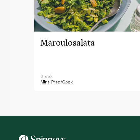
Maroulosalata
Greek
Mins
Prep/Cook