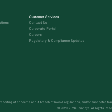
Customer Services
stions
Contact Us
Corporate Portal
Careers
Regulatory & Compliance Updates
porting of concerns about breach of laws & regulations, and/or suspected frau
© 2020-2026 Spinneys. All Rights Rese