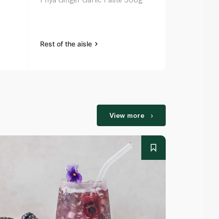
40g
Rest of the aisle
Rest of the a
View more