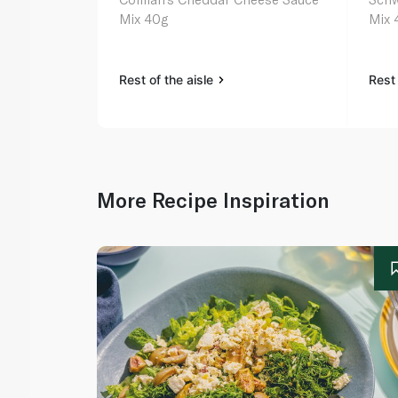
Mix 40g
Mix 
Rest of the aisle
Rest 
More Recipe Inspiration