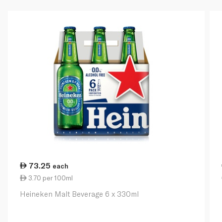
73.25
each
3.70 per 100ml
Heineken Malt Beverage 6 x 330ml