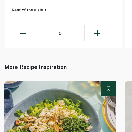
Rest of the aisle
0
More Recipe Inspiration