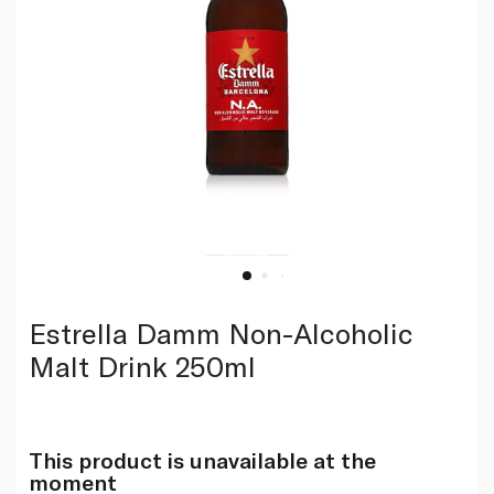
Estrella Damm Non-Alcoholic
Malt Drink 250ml
This product is unavailable at the
moment