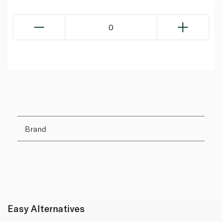
0
Brand
Easy Alternatives