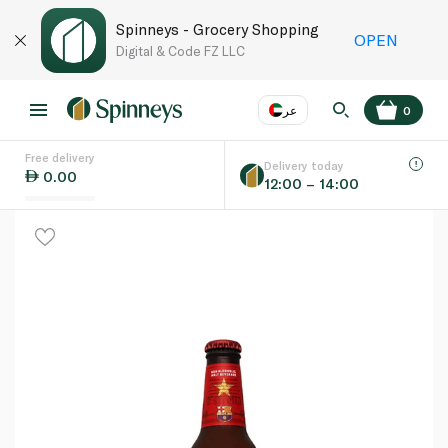
Spinneys - Grocery Shopping
OPEN
Digital & Code FZ LLC
عر
0
Free delivery
EN
عر
Language
Delivery today
0.00
12:00 – 14:00
UAE
KSA