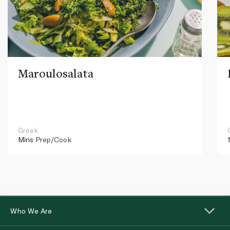
Maroulosalata
Greek
Mins
Prep/Cook
Who We Are