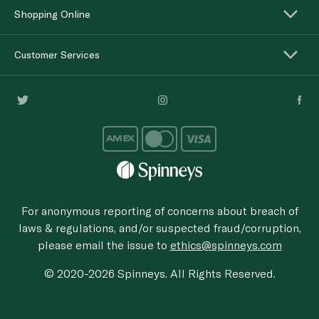
Shopping Online
Customer Services
For anonymous reporting of concerns about breach of
laws & regulations, and/or suspected fraud/corruption,
please email the issue to
ethics@spinneys.com
© 2020-2026 Spinneys. All Rights Reserved.