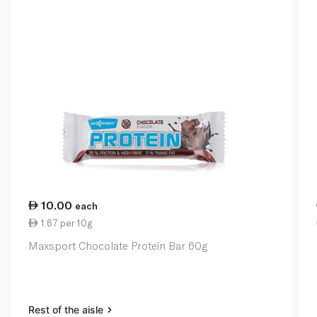
10.00
each
1.67 per 10g
Maxsport Chocolate Protein Bar 60g
Rest of the aisle