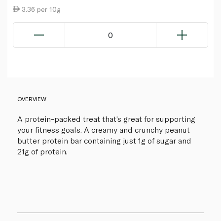
3.36 per 10g
0
OVERVIEW
A protein-packed treat that's great for supporting
your fitness goals. A creamy and crunchy peanut
butter protein bar containing just 1g of sugar and
21g of protein.