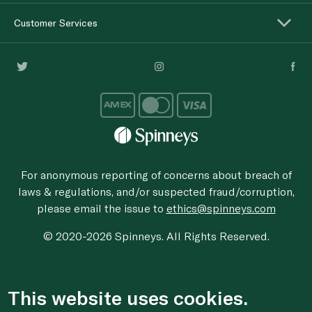
Customer Services
For anonymous reporting of concerns about breach of
laws & regulations, and/or suspected fraud/corruption,
please email the issue to
ethics@spinneys.com
© 2020-2026 Spinneys. All Rights Reserved.
This website uses cookies.