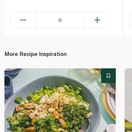
0
More Recipe Inspiration