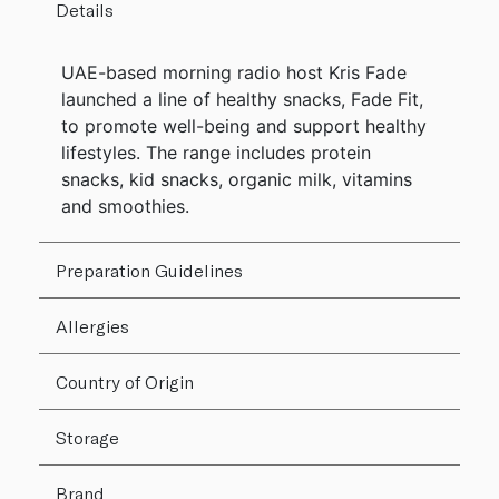
Details
UAE-based morning radio host Kris Fade
launched a line of healthy snacks, Fade Fit,
to promote well-being and support healthy
lifestyles. The range includes protein
snacks, kid snacks, organic milk, vitamins
and smoothies.
Preparation Guidelines
Allergies
Country of Origin
Storage
Brand