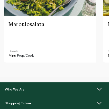
Maroulosalata
Greek
Mins
Prep/Cook
Who We Are
Shopping Online