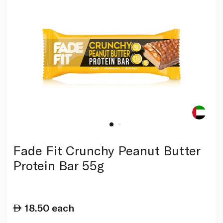
Fade Fit Crunchy Peanut Butter
Protein Bar 55g
18.50
each