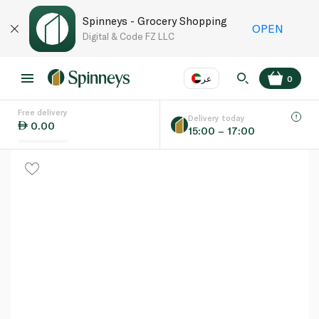
Spinneys - Grocery Shopping
OPEN
Digital & Code FZ LLC
عر
0
Free delivery
EN
عر
Language
Delivery today
0.00
15:00 – 17:00
UAE
KSA