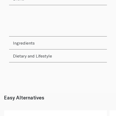
Ingredients
Dietary and Lifestyle
Easy Alternatives