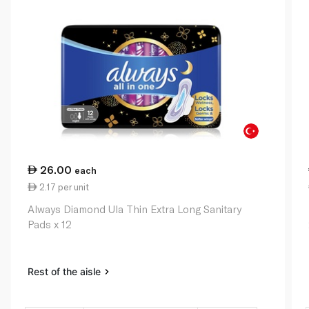
26.00
each
2.17 per unit
Always Diamond Ula Thin Extra Long Sanitary
Pads x 12
Rest of the aisle