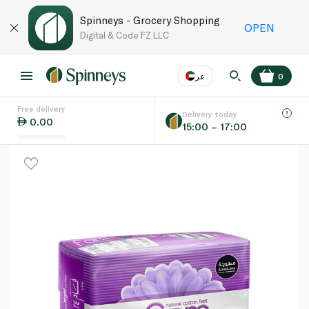
Spinneys - Grocery Shopping
OPEN
Digital & Code FZ LLC
عر
0
Free delivery
EN
عر
Language
Delivery today
0.00
15:00 – 17:00
UAE
KSA