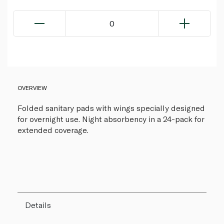
0
OVERVIEW
Folded sanitary pads with wings specially designed
for overnight use. Night absorbency in a 24-pack for
extended coverage.
Details