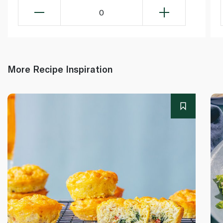
0
More Recipe Inspiration