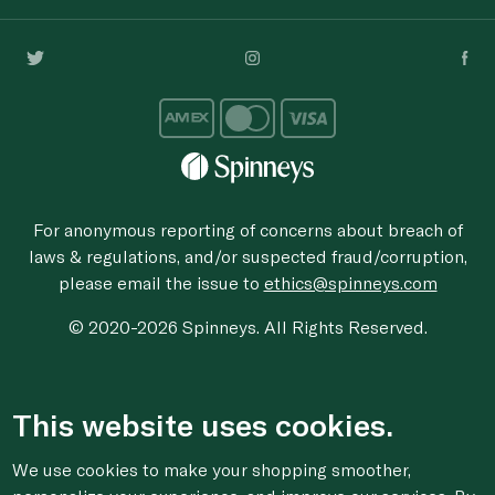
For anonymous reporting of concerns about breach of
laws & regulations, and/or suspected fraud/corruption,
please email the issue to
ethics@spinneys.com
© 2020-2026 Spinneys. All Rights Reserved.
This website uses cookies.
We use cookies to make your shopping smoother,