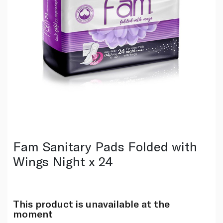
Fam Sanitary Pads Folded with
Wings Night x 24
This product is unavailable at the
moment