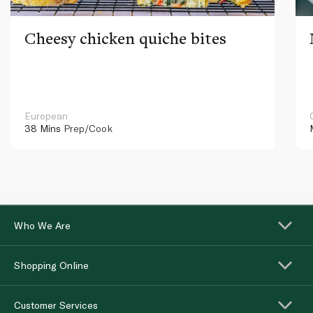
Cheesy chicken quiche bites
European
38 Mins
Prep/Cook
Who We Are
Shopping Online
Customer Services