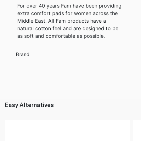
For over 40 years Fam have been providing
extra comfort pads for women across the
Middle East. All Fam products have a
natural cotton feel and are designed to be
as soft and comfortable as possible.
Brand
Easy Alternatives