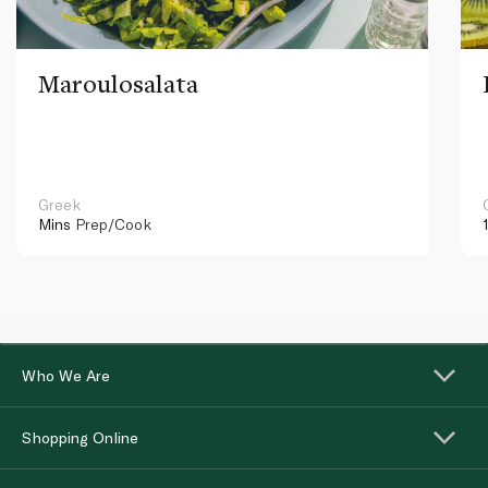
Maroulosalata
Greek
Mins
Prep/Cook
Who We Are
Shopping Online