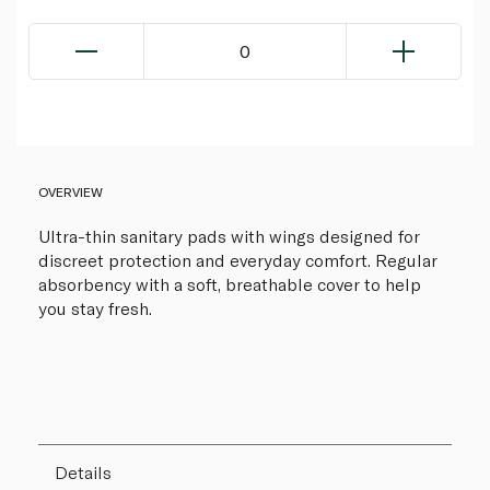
0
OVERVIEW
Ultra-thin sanitary pads with wings designed for
discreet protection and everyday comfort. Regular
absorbency with a soft, breathable cover to help
you stay fresh.
Details