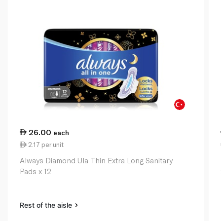
26.00
each
2.17 per unit
Always Diamond Ula Thin Extra Long Sanitary
Pads x 12
Rest of the aisle