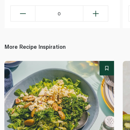
0
More Recipe Inspiration