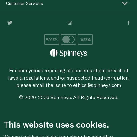
Customer Services
For anonymous reporting of concerns about breach of
laws & regulations, and/or suspected fraud/corruption,
please email the issue to
ethics@spinneys.com
© 2020-2026 Spinneys. All Rights Reserved.
This website uses cookies.
We use cookies to make your shopping smoother,