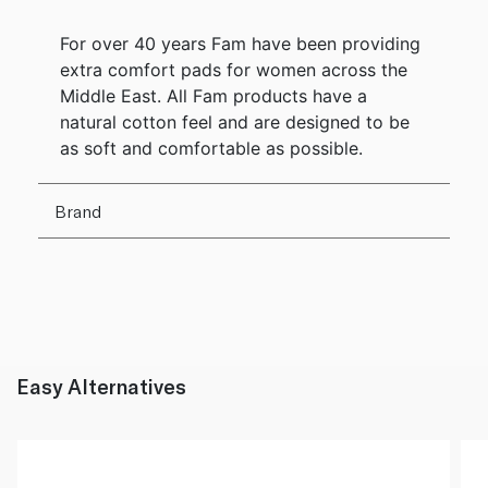
For over 40 years Fam have been providing
extra comfort pads for women across the
Middle East. All Fam products have a
natural cotton feel and are designed to be
as soft and comfortable as possible.
Brand
Easy Alternatives