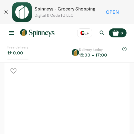
Spinneys - Grocery Shopping
OPEN
Digital & Code FZ LLC
عر
0
Free delivery
EN
عر
Language
Delivery today
0.00
15:00 – 17:00
UAE
KSA