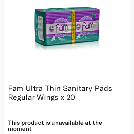
Fam Ultra Thin Sanitary Pads
Regular Wings x 20
This product is unavailable at the
moment