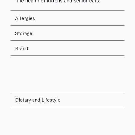
the health of kittens and senior cats.
Allergies
Storage
Brand
Dietary and Lifestyle