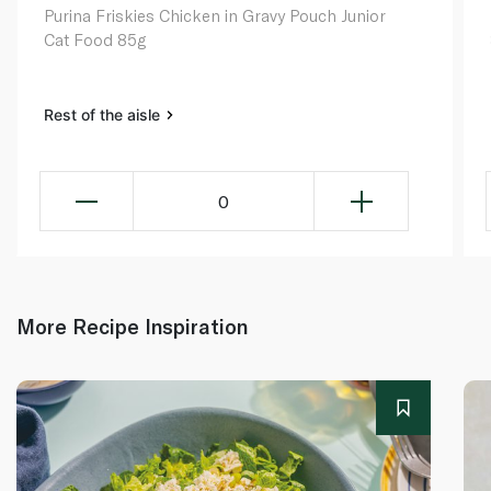
Purina Friskies Chicken in Gravy Pouch Junior
Cat Food 85g
Rest of the aisle
0
More Recipe Inspiration