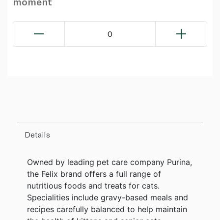
moment
0
Details
Owned by leading pet care company Purina,
the Felix brand offers a full range of
nutritious foods and treats for cats.
Specialities include gravy-based meals and
recipes carefully balanced to help maintain