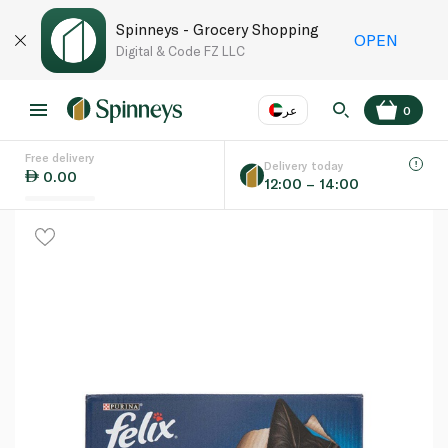
Spinneys - Grocery Shopping
OPEN
Digital & Code FZ LLC
عر
0
Free delivery
EN
عر
Language
Delivery today
0.00
12:00 – 14:00
UAE
KSA