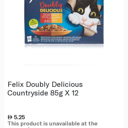
Felix Doubly Delicious
Countryside 85g X 12
5.25
This product is unavailable at the