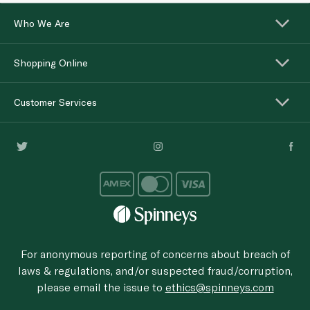
Who We Are
Shopping Online
Customer Services
For anonymous reporting of concerns about breach of
laws & regulations, and/or suspected fraud/corruption,
please email the issue to
ethics@spinneys.com