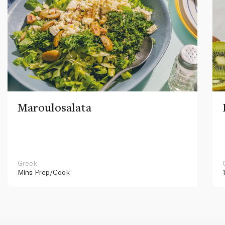
Maroulosalata
Greek
Mins
Prep/Cook