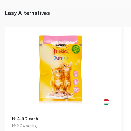
Easy Alternatives
4.50
each
2.04 per kg