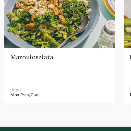
Maroulosalata
Greek
Mins
Prep/Cook