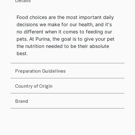
Details
Food choices are the most important daily
decisions we make for our health, and it's
no different when it comes to feeding our
pets. At Purina, the goal is to give your pet
the nutrition needed to be their absolute
best.
Preparation Guidelines
Country of Origin
Brand