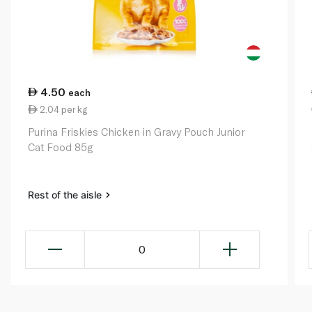
4.50
each
2.04 per kg
Purina Friskies Chicken in Gravy Pouch Junior
Cat Food 85g
Rest of the aisle
0