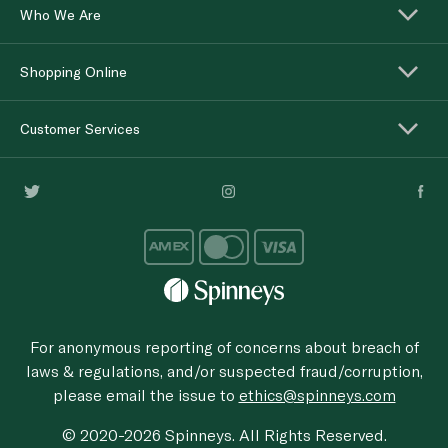
Who We Are
Shopping Online
Customer Services
For anonymous reporting of concerns about breach of
laws & regulations, and/or suspected fraud/corruption,
please email the issue to
ethics@spinneys.com
© 2020-2026 Spinneys. All Rights Reserved.