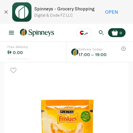
Spinneys - Grocery Shopping
OPEN
Digital & Code FZ LLC
عر
0
Free delivery
EN
عر
Language
Delivery today
0.00
17:00 – 19:00
UAE
KSA