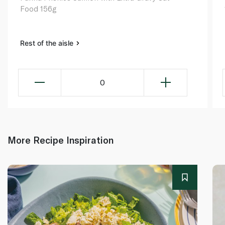
Food 156g
Rest of the aisle
0
More Recipe Inspiration