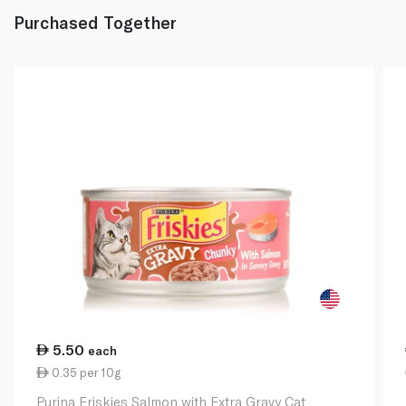
Purchased Together
5.50
each
0.35 per 10g
Purina Friskies Salmon with Extra Gravy Cat