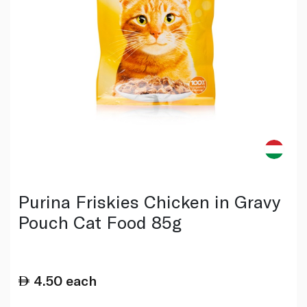
Purina Friskies Chicken in Gravy
Pouch Cat Food 85g
4.50
each