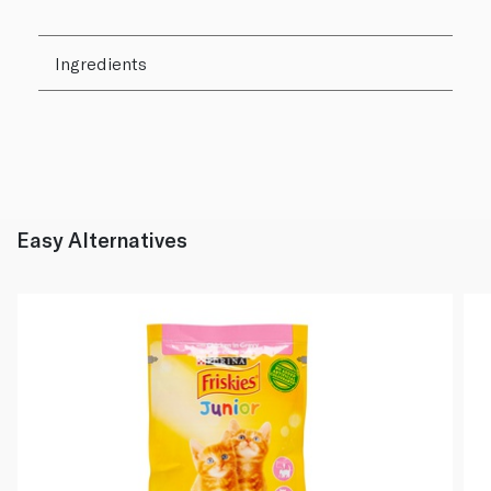
Ingredients
Easy Alternatives