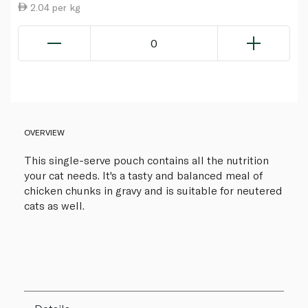
2.04 per kg
0
OVERVIEW
This single-serve pouch contains all the nutrition
your cat needs. It's a tasty and balanced meal of
chicken chunks in gravy and is suitable for neutered
cats as well.