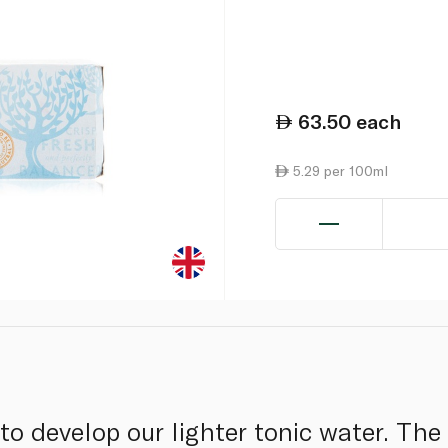
63.50
each
5.29 per 100ml
to develop our lighter tonic water. The