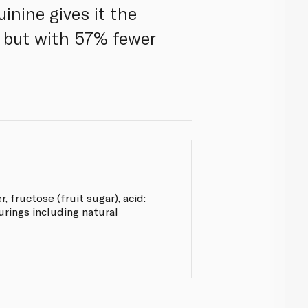
inine gives it the
, but with 57% fewer
 fructose (fruit sugar), acid:
ourings including natural