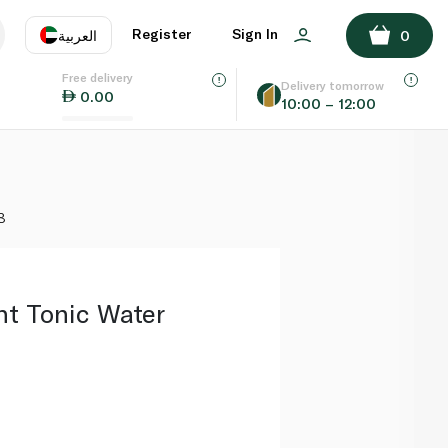
ADD TO BASKET
Register
Sign In
العربية
0
Free delivery
uage
EN
عر
Delivery tomorrow
0.00
10:00 – 12:00
AE
SA
8
ht Tonic Water