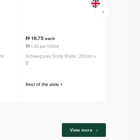
18.75
41.00
each
ea
1.25 per 100ml
5.13 per 1
ml
Schweppes Soda Water 250ml x
Fever-Tree L
6
200ml x 4
Rest of the aisle
Rest of the a
View more