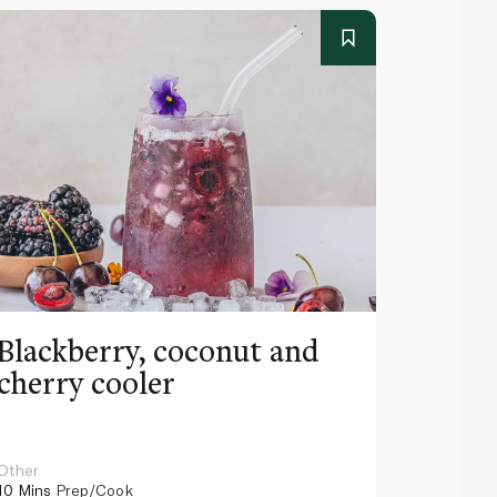
Blackberry, coconut and
Pinea
cherry cooler
lemo
Other
Other
10 Mins
Prep/Cook
10 Mins
Pr