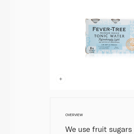
OVERVIEW
We use fruit sugars 