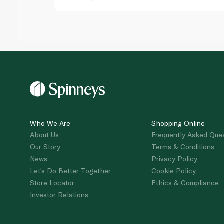
Who We Are
Shopping Online
About Us
Frequently Asked Que
Our Story
Terms & Conditions
News
Privacy Policy
Let's Do Better Together
Cookie Policy
Store Locator
Ethics & Compliance
Investor Relations