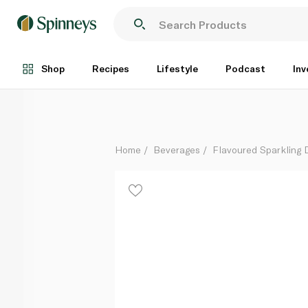
Fever Tree Light Tonic Water 150ml x 8
Each
Shop
Recipes
Lifestyle
Podcast
Inv
Home
Beverages
Flavoured Sparkling 