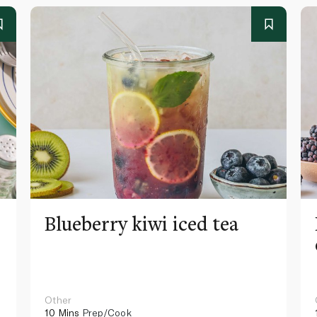
Blueberry kiwi iced tea
Other
10 Mins
Prep/Cook