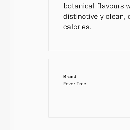
botanical flavours w
distinctively clean,
calories.
Brand
Fever Tree