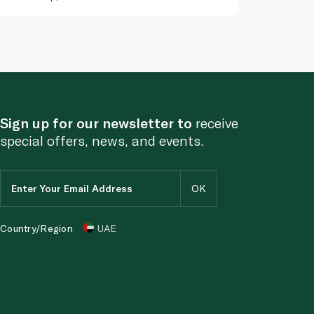
Sign up for our newsletter to
receive
special offers, news, and events.
Country/Region
UAE