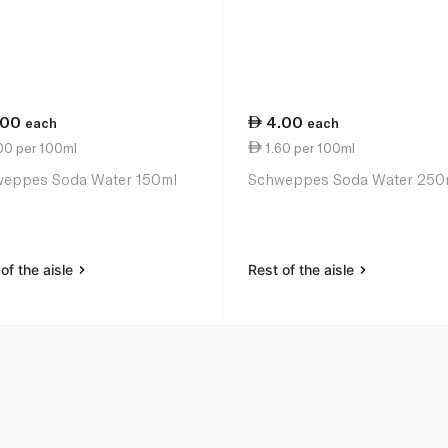
.00
4.00
each
each
00 per 100ml
1.60 per 100ml
eppes Soda Water 150ml
Schweppes Soda Water 250
of the aisle
Rest of the aisle