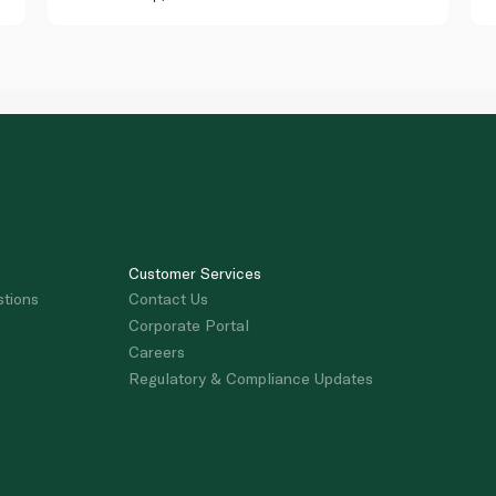
Customer Services
stions
Contact Us
Corporate Portal
Careers
Regulatory & Compliance Updates