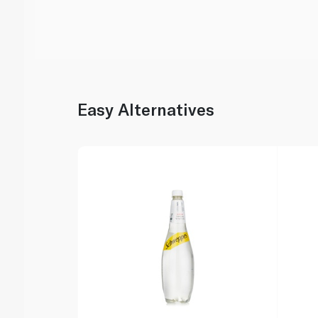
Easy Alternatives