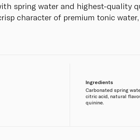
ith spring water and highest-quality qu
 crisp character of premium tonic water
Ingredients
Carbonated spring water,
citric acid, natural flav
quinine.