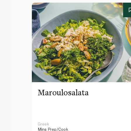
Maroulosalata
Greek
Mins
Prep/Cook