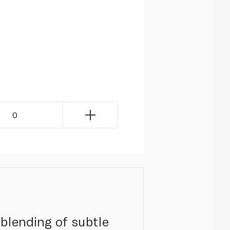
0
 blending of subtle