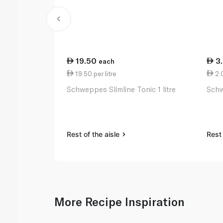
19.50
3
each
19.50 per litre
2.
Schweppes Slimline Tonic 1 litre
Schw
Rest of the aisle
Rest 
More Recipe Inspiration