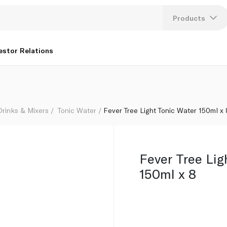
Products
Lang
estor Relations
U
K
Drinks & Mixers
Tonic Water
Fever Tree Light Tonic Water 150ml x 
Fever Tree Lig
150ml x 8