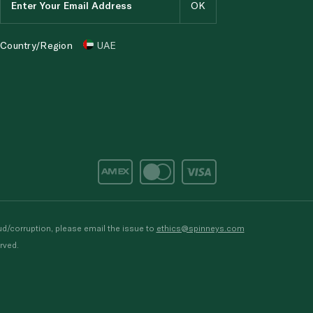
Country/Region
UAE
d/corruption, please email the issue to
ethics@spinneys.com
rved.