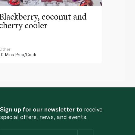
Blackberry, coconut and
Pinea
cherry cooler
lemo
Other
Other
10 Mins
Prep/Cook
10 Mins
Pr
Sign up for our newsletter to
receive
special offers, news, and events.