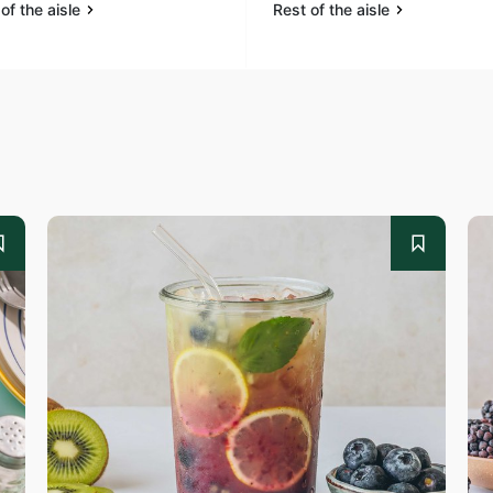
of the aisle
Rest of the aisle