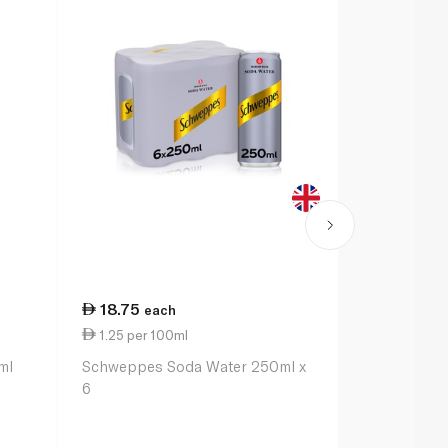
18.75
41.00
each
ea
1.25 per 100ml
5.13 per 1
ml
Schweppes Soda Water 250ml x
Fever-Tree L
6
200ml x 4