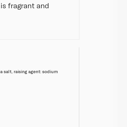
his fragrant and
a salt, raising agent: sodium