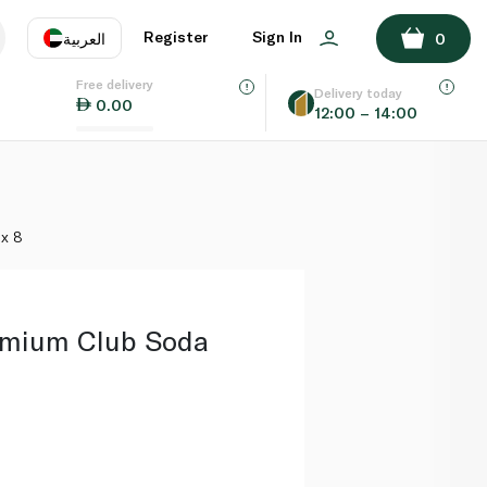
ADD TO BASKET
Register
Sign In
العربية
0
Free delivery
uage
EN
عر
Delivery today
0.00
12:00 – 14:00
AE
SA
 x 8
emium Club Soda