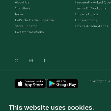
About Us
Frequently Asked Que
Our Story
Terms & Conditions
News
Privacy Policy
Let's Do Better Together
Cookie Policy
Store Locator
Ethics & Compliance
Investor Relations
For anonymous re
This website uses cookies.