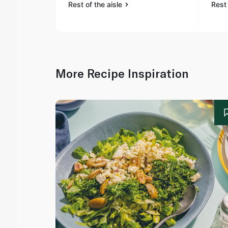
Rest of the aisle
Rest 
More Recipe Inspiration