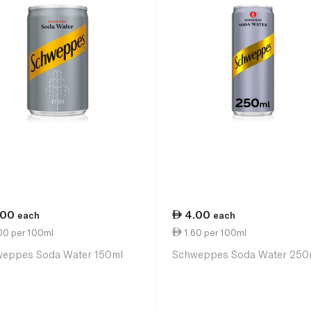
.00
4.00
each
each
00 per 100ml
1.60 per 100ml
eppes Soda Water 150ml
Schweppes Soda Water 250