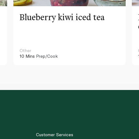
Blueberry kiwi iced tea
Other
10 Mins
Prep/Cook
Customer Services