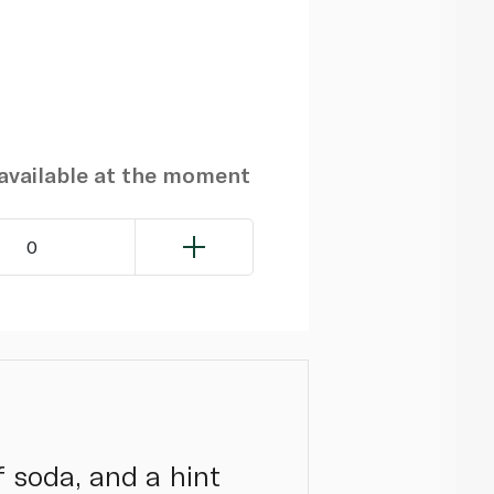
navailable at the moment
0
f soda, and a hint