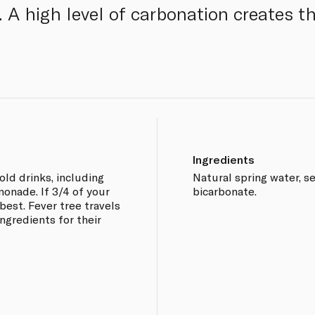
. A high level of carbonation creates t
Ingredients
old drinks, including
Natural spring water, se
monade. If 3/4 of your
bicarbonate.
 best. Fever tree travels
ingredients for their