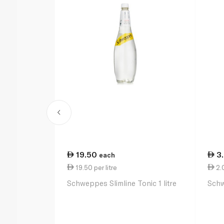
19.50
3
each
19.50 per litre
2.
Schweppes Slimline Tonic 1 litre
Schw