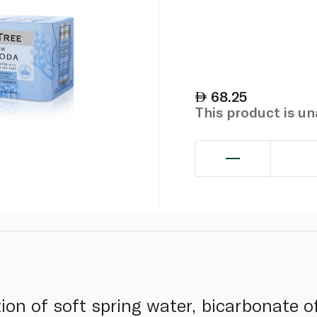
68.25
This product is u
ion of soft spring water, bicarbonate o