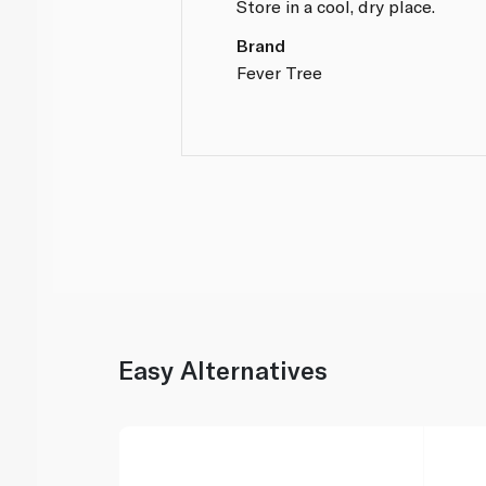
Store in a cool, dry place.
Brand
Fever Tree
Easy Alternatives