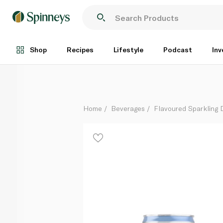
Fever Tree Premium Club Soda 150ml x 8
Each
Shop
Recipes
Lifestyle
Podcast
Inv
Home
Beverages
Flavoured Sparkling 