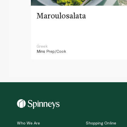
Maroulosalata
Greek
Mins
Prep/Cook
Who We Are
Shopping Online