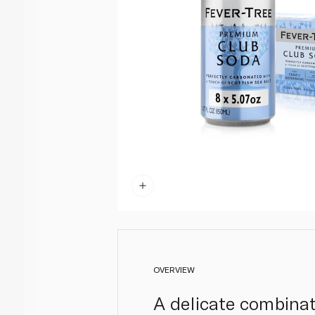
OVERVIEW
A delicate combinat