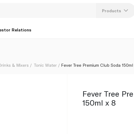
Products
Lang
estor Relations
U
K
Drinks & Mixers
Tonic Water
Fever Tree Premium Club Soda 150ml
Fever Tree Pr
150ml x 8