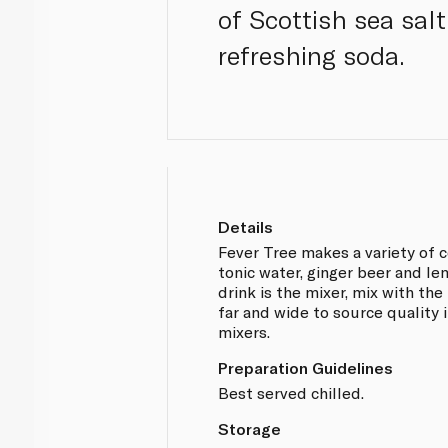
of Scottish sea salt
refreshing soda.
Details
Fever Tree makes a variety of c
tonic water, ginger beer and le
drink is the mixer, mix with the
far and wide to source quality 
mixers.
Preparation Guidelines
Best served chilled.
Storage