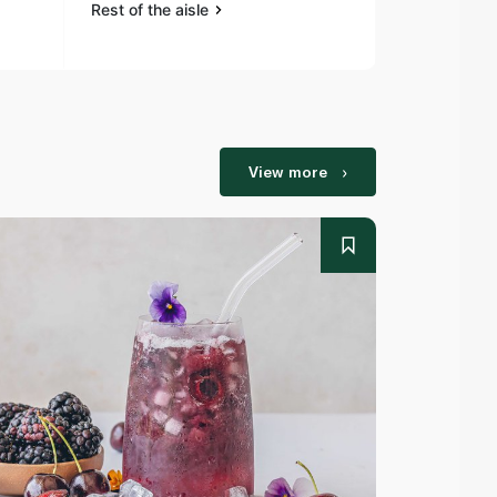
Rest of the aisle
Rest of the a
View more