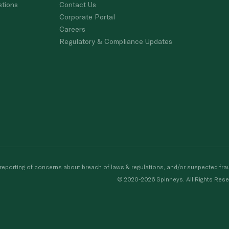
stions
Contact Us
Corporate Portal
Careers
Regulatory & Compliance Updates
porting of concerns about breach of laws & regulations, and/or suspected frau
© 2020-2026 Spinneys. All Rights Rese