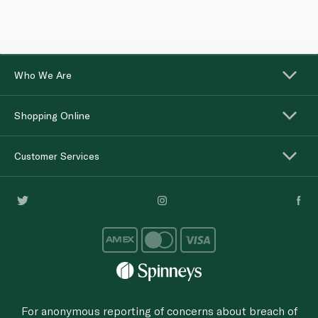
Who We Are
Shopping Online
Customer Services
For anonymous reporting of concerns about breach of