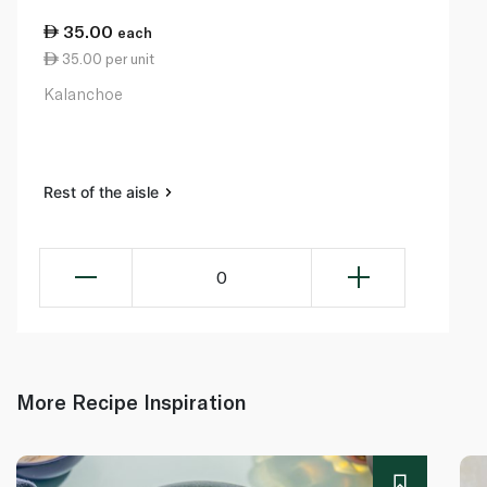
35.00
each
35.00 per unit
Kalanchoe
Rest of the aisle
0
More Recipe Inspiration