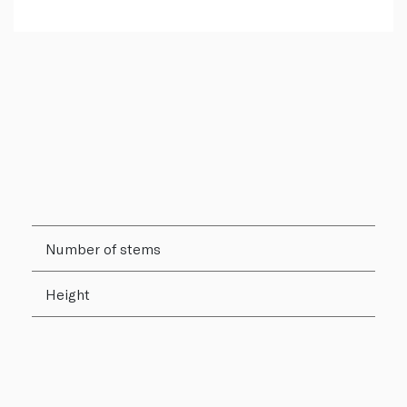
Number of stems
Height