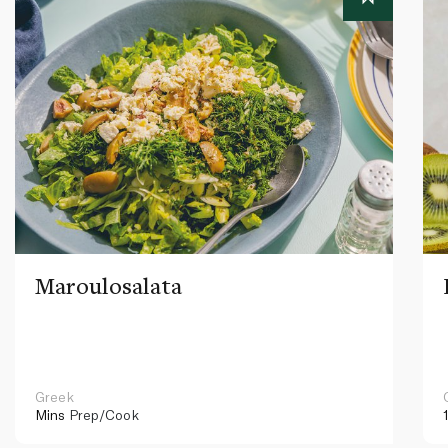
Maroulosalata
Greek
Mins
Prep/Cook