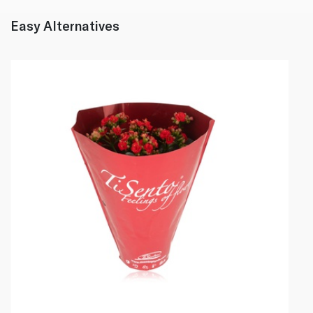
Easy Alternatives