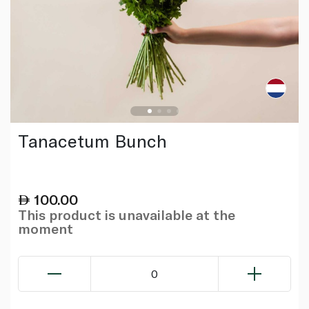
Tanacetum Bunch
100.00
This product is unavailable at the
moment
0