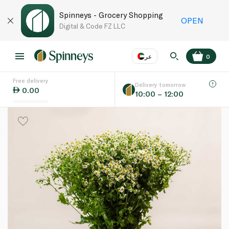
Spinneys - Grocery Shopping
OPEN
Digital & Code FZ LLC
عر
0
Free delivery
EN
عر
Language
Delivery tomorrow
0.00
10:00 – 12:00
UAE
KSA