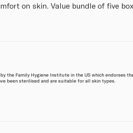
omfort on skin. Value bundle of five bo
y the Family Hygiene Institute in the US which endorses the
ave been sterilised and are suitable for all skin types.