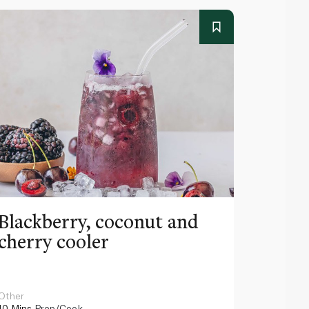
Blackberry, coconut and
Pinea
cherry cooler
lemo
Other
Other
10 Mins
Prep/Cook
10 Mins
Pr