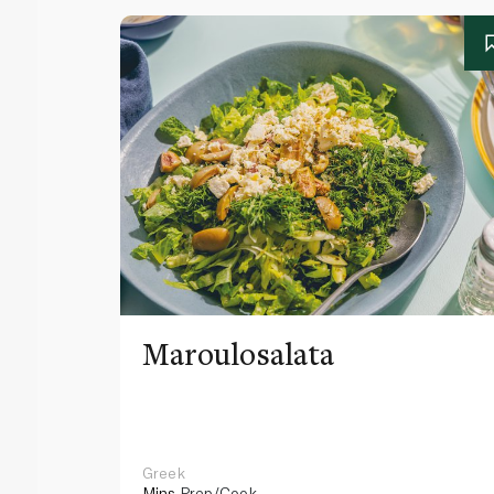
Maroulosalata
Greek
Mins
Prep/Cook