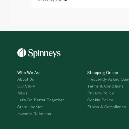
Who We Are
Shopping Online
About Us
Frequently Asked Que
Our Story
Terms & Conditions
News
Privacy Policy
Let's Do Better Together
Cookie Policy
Store Locator
Ethics & Compliance
Investor Relations