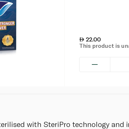
22.00
This product is u
sterilised with SteriPro technology and 