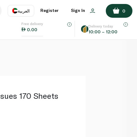
ADD TO BASKET
Register
Sign In
العربية
0
Free delivery
uage
EN
عر
Delivery today
0.00
10:00 – 12:00
AE
SA
ssues 170 Sheets