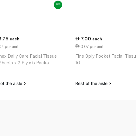
9.75
7.00
each
each
4 per unit
0.07 per unit
nex Daily Care Facial Tissue
Fine 3ply Pocket Facial Tissu
Sheets x 2 Ply x 5 Packs
10
of the aisle
Rest of the aisle