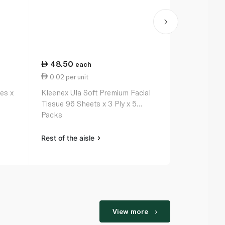
48.50
32.25
each
ea
0.02 per unit
0.01 per un
es x
Kleenex Ula Soft Premium Facial
Fine Facial 
Tissue 96 Sheets x 3 Ply x 5
Packs
Rest of the aisle
Rest of the a
View more