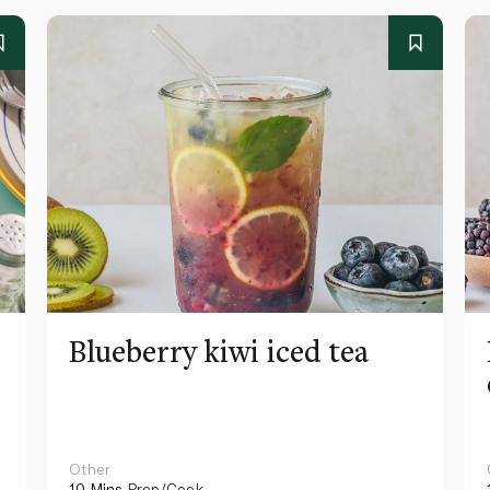
Blueberry kiwi iced tea
Other
10 Mins
Prep/Cook