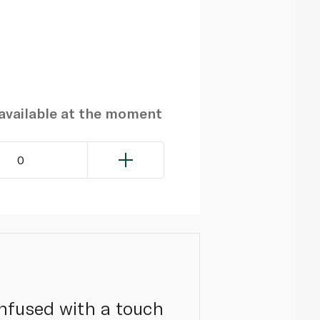
navailable at the moment
0
infused with a touch