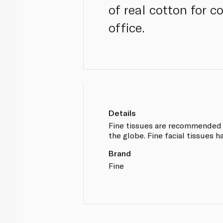
of real cotton for c
office.
Details
Fine tissues are recommended b
the globe. Fine facial tissues h
Brand
Fine