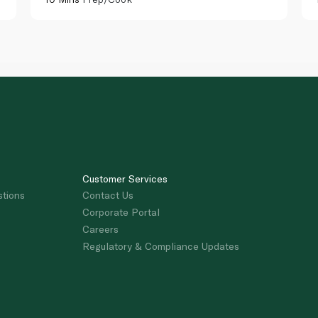
Customer Services
stions
Contact Us
Corporate Portal
Careers
Regulatory & Compliance Updates