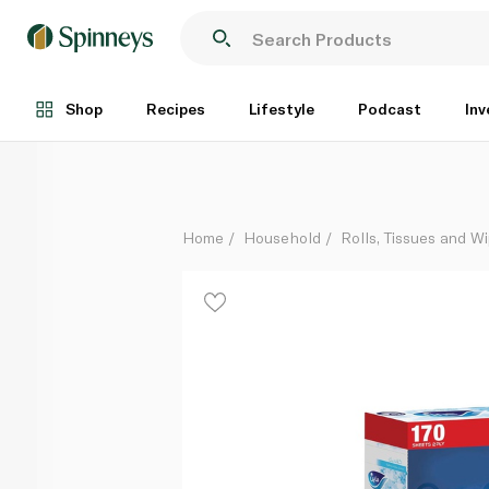
Fine Facial Tissues 170 Sheets 2ply 4+1 Free
Each
Shop
Recipes
Lifestyle
Podcast
Inv
Home
Household
Rolls, Tissues and W