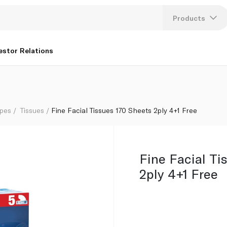
Products
Lang
estor Relations
U
K
ipes
Tissues
Fine Facial Tissues 170 Sheets 2ply 4+1 Free
Fine Facial Ti
2ply 4+1 Free