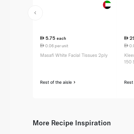
5.75
2
each
0.06 per unit
0.0
Masafi White Facial Tissues 2ply
Klee
150 
Rest of the aisle
Rest 
More Recipe Inspiration