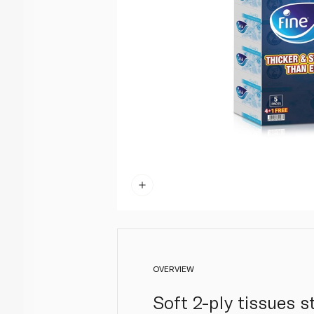
OVERVIEW
Soft 2-ply tissues 