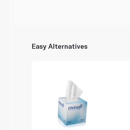
Easy Alternatives