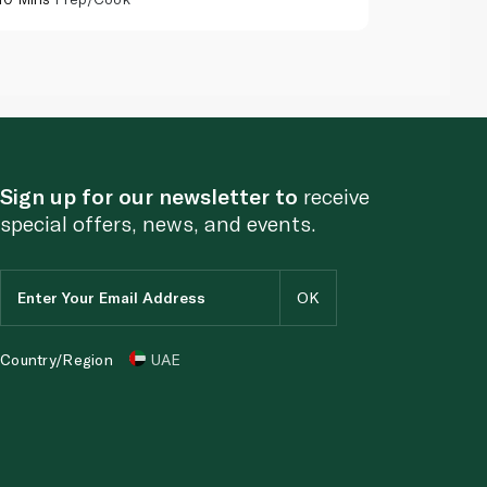
Sign up for our newsletter to
receive
special offers, news, and events.
Country/Region
UAE