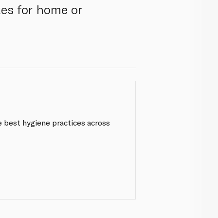
xes for home or
 best hygiene practices across